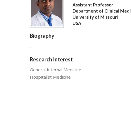
Assistant Professor
Department of Clinical Medi
University of Missouri
USA
Biography
.
Research Interest
General Internal Medicine
Hospitalist Medicine