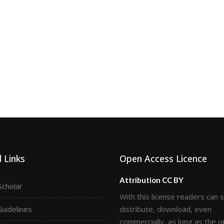
 Links
Open Access Licence
Attribution CC BY
Scholar
With this license readers can 
Guidelines
distribute, download, even
commercially, as long as the or