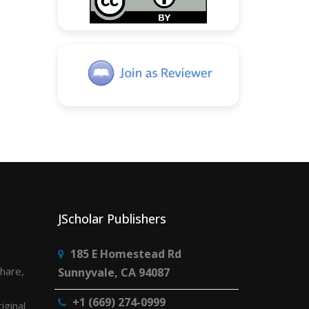
JScholar Publishers
185 E Homestead Rd
share,
Sunnyvale, CA 94087
+1 (669) 274-0999
iginal