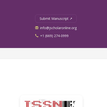
Submit Manuscript ↗
info@jscholaronline.org
+1 (669) 274-0999