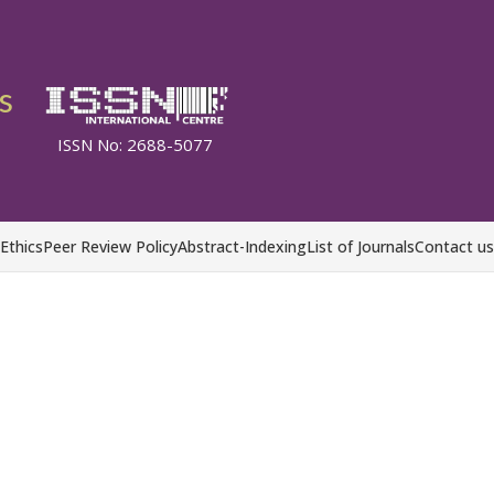
s
ISSN No: 2688-5077
 Ethics
Peer Review Policy
Abstract-Indexing
List of Journals
Contact us