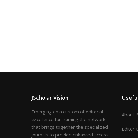
JScholar Vision
Useful
Emerging on a custom of editorial
About J
excellence for framing the network
that brings together the specialized
Editor 
journals to provide enhanced access