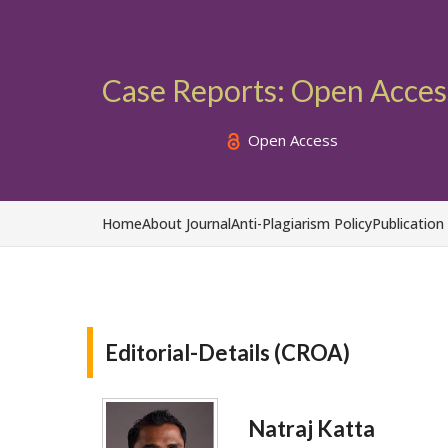
Case Reports: Open Acces
Open Access
Home
About Journal
Anti-Plagiarism Policy
Publication
Editorial-Details (CROA)
Natraj Katta