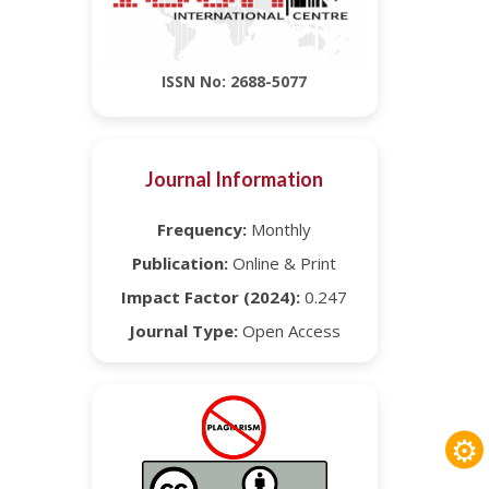
ISSN No: 2688-5077
Journal Information
Frequency:
Monthly
Publication:
Online & Print
Impact Factor (2024):
0.247
Journal Type:
Open Access
⚙