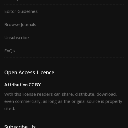
Editor Guidelines
Browse Journals
Unsubscribe
FAQs
Open Access Licence
Attribution CC BY
With this license readers can share, distribute, download,
even commercially, as long as the original source is properly
cited.
Subscribe Us