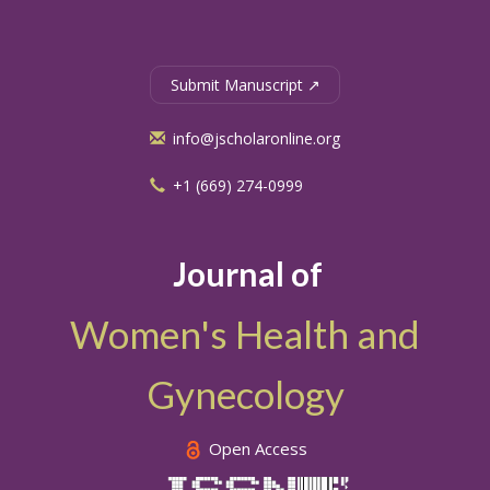
Submit Manuscript ↗
info@jscholaronline.org
+1 (669) 274-0999
Journal of
Women's Health and
Gynecology
Open Access