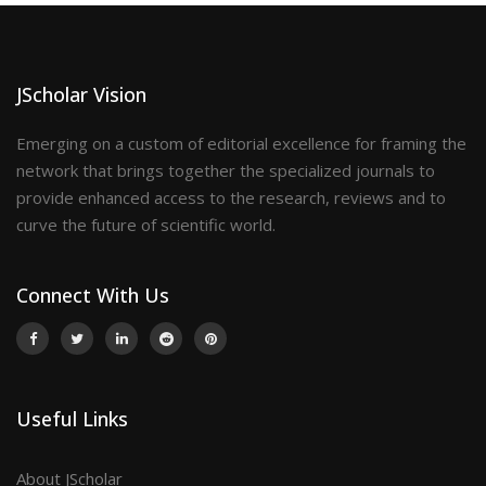
JScholar Vision
Emerging on a custom of editorial excellence for framing the
network that brings together the specialized journals to
provide enhanced access to the research, reviews and to
curve the future of scientific world.
Connect With Us
Useful Links
About JScholar