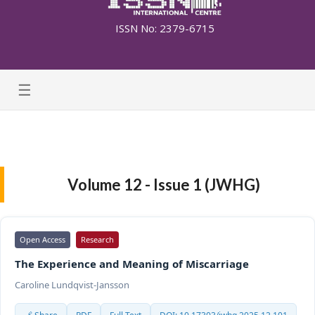
ISSN No: 2379-6715
☰
Volume 12 - Issue 1 (JWHG)
Open Access
Research
The Experience and Meaning of Miscarriage
Caroline Lundqvist-Jansson