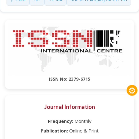
ISSN No: 2379-6715
⚙
Journal Information
Frequency:
Monthly
Publication:
Online & Print