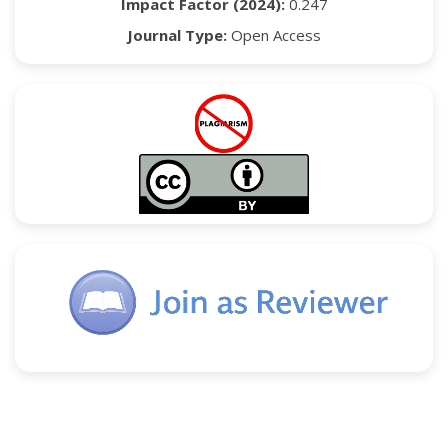
Impact Factor (2024):
0.247
Journal Type:
Open Access