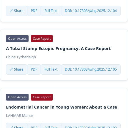
🔗 Share
PDF
Full Text
DOI: 10.17303/jwhg.2025.12.104
Open Access
Case Report
A Tubal Stump Ectopic Pregnancy: A Case Report
Chloe Tytherleigh
🔗 Share
PDF
Full Text
DOI: 10.17303/jwhg.2025.12.105
Open Access
Case Report
Endometrial Cancer in Young Women: About a Case
LAHMAR Manar
🔗 Share
PDF
Full Text
DOI: 10.17303/jwhg.2025.12.103