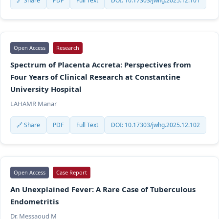
🔗 Share
PDF
Full Text
DOI: 10.17303/jwhg.2025.12.101
Open Access
Research
Spectrum of Placenta Accreta: Perspectives from
Four Years of Clinical Research at Constantine
University Hospital
LAHAMR Manar
🔗 Share
PDF
Full Text
DOI: 10.17303/jwhg.2025.12.102
Open Access
Case Report
An Unexplained Fever: A Rare Case of Tuberculous
Endometritis
Dr. Messaoud M