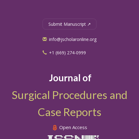
Submit Manuscript ↗
info@jscholaronline.org
+1 (669) 274-0999
Journal of
Surgical Procedures and
Case Reports
Open Access