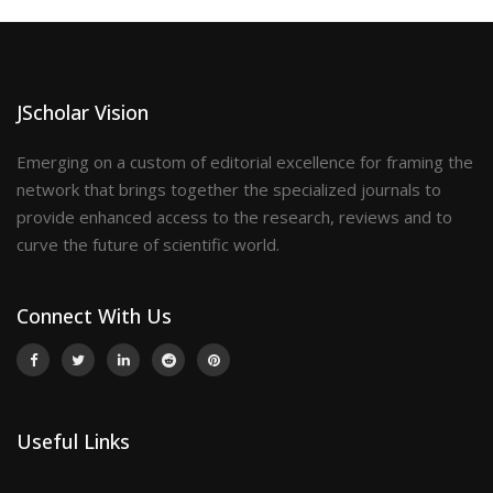
JScholar Vision
Emerging on a custom of editorial excellence for framing the
network that brings together the specialized journals to
provide enhanced access to the research, reviews and to
curve the future of scientific world.
Connect With Us
Useful Links