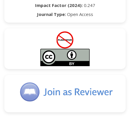
Impact Factor (2024):
0.247
Journal Type:
Open Access