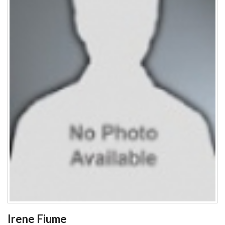
Irene Fiume