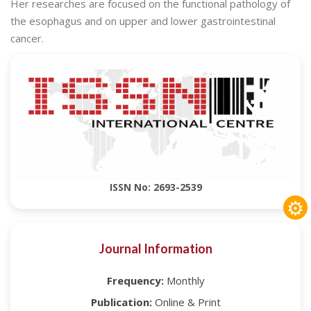
Her researches are focused on the functional pathology of
the esophagus and on upper and lower gastrointestinal
cancer.
ISSN No: 2693-2539
⚙
Journal Information
Frequency:
Monthly
Publication:
Online & Print