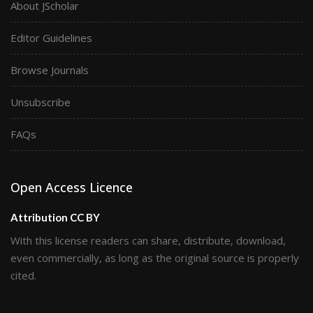
About JScholar
Editor Guidelines
Browse Journals
Unsubscribe
FAQs
Open Access Licence
Attribution CC BY
With this license readers can share, distribute, download,
even commercially, as long as the original source is properly
cited.