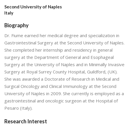
Second University of Naples
Italy
Biography
Dr. Fiume earned her medical degree and specialization in
Gastrointestinal Surgery at the Second University of Naples.
She completed her internship and residency in general
surgery at the Department of General and Esophageal
Surgery at the University of Naples and in Minimally Invasive
Surgery at Royal Surrey County Hospital, Guildford, (UK).
She was awarded a Doctorate of Research in Medical and
Surgical Oncology and Clinical Immunology at the Second
University of Naples in 2009. She currently is employed as a
gastrointestinal and oncologic surgeon at the Hospital of
Pesaro (Italy).
Research Interest