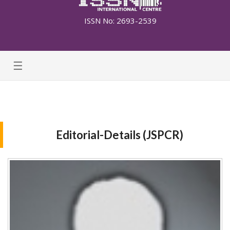
ISSN No: 2693-2539
☰
Editorial-Details (JSPCR)