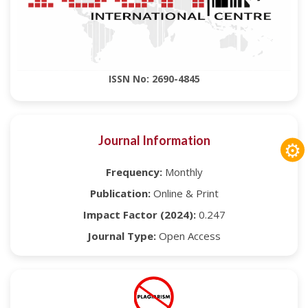
ISSN No: 2690-4845
Journal Information
⚙
Frequency:
Monthly
Publication:
Online & Print
Impact Factor (2024):
0.247
Journal Type:
Open Access