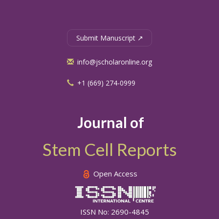
Submit Manuscript ↗
info@jscholaronline.org
+1 (669) 274-0999
Journal of
Stem Cell Reports
Open Access
ISSN No: 2690-4845