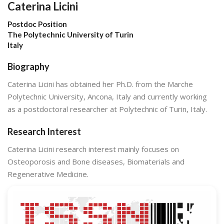
Caterina Licini
Postdoc Position
The Polytechnic University of Turin
Italy
Biography
Caterina Licini has obtained her Ph.D. from the Marche
Polytechnic University, Ancona, Italy and currently working
as a postdoctoral researcher at Polytechnic of Turin, Italy.
Research Interest
Caterina Licini research interest mainly focuses on
Osteoporosis and Bone diseases, Biomaterials and
Regenerative Medicine.