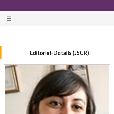
☰
Editorial-Details (JSCR)