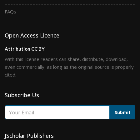
FAQs
Open Access Licence
Attribution CC BY
With this license readers can share, distribute, download,
even commercially, as long as the original source is properly
cited.
Subscribe Us
Submit
JScholar Publishers