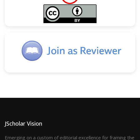
JScholar Vision
Emerging on a custom of editorial excellence for framing the