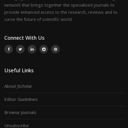
network that brings together the specialized journals to
provide enhanced access to the research, reviews and to
curve the future of scientific world.
Connect With Us
Useful Links
About JScholar
Editor Guidelines
Browse Journals
Unsubscribe