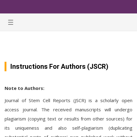
☰
Instructions For Authors (JSCR)
Note to Authors:
Journal of Stem Cell Reports (JSCR) is a scholarly open
access journal. The received manuscripts will undergo
plagiarism (copying text or results from other sources) for
its uniqueness and also self-plagiarism (duplicating