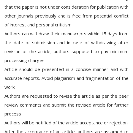
that the paper is not under consideration for publication with
other journals previously and is free from potential conflict
of interest and personal criticism
Authors can withdraw their manuscripts within 15 days from
the date of submission and in case of withdrawing after
revision of the article, authors supposed to pay minimum
processing charges.
Article should be presented in a concise manner and with
accurate reports. Avoid plagiarism and fragmentation of the
work
Authors are requested to revise the article as per the peer
review comments and submit the revised article for further
process
Authors will be notified of the article acceptance or rejection
After the acceptance of an article, authors are assumed to