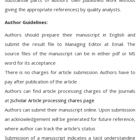
substantial parts of authors' own published work without
giving the appropriate references) by quality analysts.
Author Guidelines:
Authors should prepare their manuscript in English and
submit the result file to Managing Editor at Email. The
source files of the manuscript can be in either pdf or MS
word for its acceptance
There is no charges for article submission. Authors have to
pay after publication of the article
Authors can find article processing charges of the Journals
at
Jscholar Article processing chares page
Authors can submit their manuscript online. Upon submission
an acknowledgement will be generated for future reference,
where author can track the article’s status
Submission of a manuscript indicates a tacit understanding