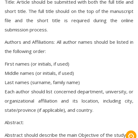
Title: Article should be submitted with both the full title and
short title. The full title should on the top of the manuscript
file and the short title is required during the online
submission process.
Authors and Affiliations: All author names should be listed in
the following order:
First names (or initials, if used)
Middle names (or initials, if used)
Last names (surname, family name)
Each author should list concerned department, university, or
organizational affiliation and its location, including city,
state/province (if applicable), and country.
Abstract:
⚙
Abstract should describe the main Objective of the study