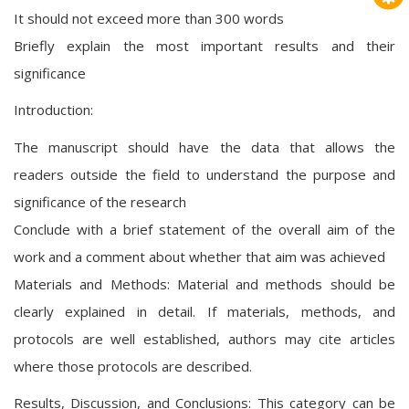
It should not exceed more than 300 words
Briefly explain the most important results and their
significance
Introduction:
The manuscript should have the data that allows the
readers outside the field to understand the purpose and
significance of the research
Conclude with a brief statement of the overall aim of the
work and a comment about whether that aim was achieved
Materials and Methods: Material and methods should be
clearly explained in detail. If materials, methods, and
protocols are well established, authors may cite articles
where those protocols are described.
Results, Discussion, and Conclusions: This category can be