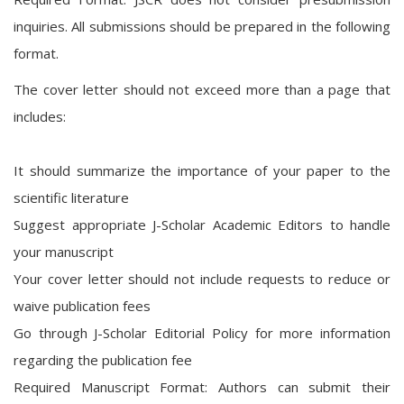
inquiries. All submissions should be prepared in the following
format.
The cover letter should not exceed more than a page that
includes:
It should summarize the importance of your paper to the
scientific literature
Suggest appropriate J-Scholar Academic Editors to handle
your manuscript
Your cover letter should not include requests to reduce or
waive publication fees
Go through J-Scholar Editorial Policy for more information
regarding the publication fee
Required Manuscript Format: Authors can submit their