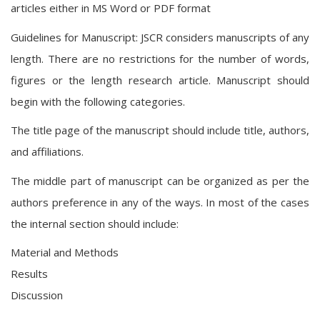
articles either in MS Word or PDF format
Guidelines for Manuscript: JSCR considers manuscripts of any
length. There are no restrictions for the number of words,
figures or the length research article. Manuscript should
begin with the following categories.
The title page of the manuscript should include title, authors,
and affiliations.
The middle part of manuscript can be organized as per the
authors preference in any of the ways. In most of the cases
the internal section should include:
Material and Methods
Results
Discussion