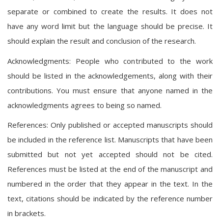
separate or combined to create the results. It does not
have any word limit but the language should be precise. It
should explain the result and conclusion of the research.
Acknowledgments: People who contributed to the work
should be listed in the acknowledgements, along with their
contributions. You must ensure that anyone named in the
acknowledgments agrees to being so named.
References: Only published or accepted manuscripts should
be included in the reference list. Manuscripts that have been
submitted but not yet accepted should not be cited.
References must be listed at the end of the manuscript and
numbered in the order that they appear in the text. In the
text, citations should be indicated by the reference number
in brackets.