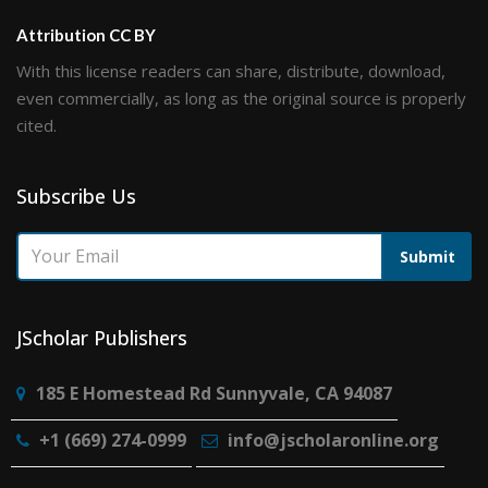
Attribution CC BY
With this license readers can share, distribute, download,
even commercially, as long as the original source is properly
cited.
Subscribe Us
Submit
JScholar Publishers
185 E Homestead Rd Sunnyvale, CA 94087
+1 (669) 274-0999
info@jscholaronline.org