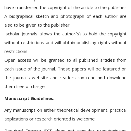
have transferred the copyright of the article to the publisher
A biographical sketch and photograph of each author are
also to be given to the publisher
Jscholar Journals allows the author(s) to hold the copyright
without restrictions and will obtain publishing rights without
restrictions.
Open access will be granted to all published articles from
each issue of the journal. These papers will be featured on
the journal's website and readers can read and download
them free of charge
Manuscript Guidelines:
Any manuscript on either theoretical development, practical
applications or research oriented is welcome.
Required Format: JSCR does not consider presubmission