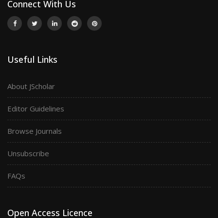
Connect With Us
Useful Links
About JScholar
Editor Guidelines
Browse Journals
Unsubscribe
FAQs
Open Access Licence