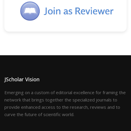
JScholar Vision
Emerging on a custom of editorial excellence for framing the
network that brings together the specialized journals to
provide enhanced access to the research, reviews and to
curve the future of scientific world.