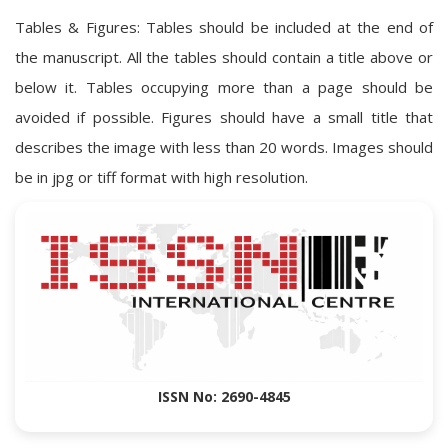
Tables & Figures: Tables should be included at the end of
the manuscript. All the tables should contain a title above or
below it. Tables occupying more than a page should be
avoided if possible. Figures should have a small title that
describes the image with less than 20 words. Images should
be in jpg or tiff format with high resolution.
ISSN No: 2690-4845