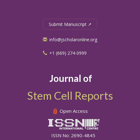
Submit Manuscript ↗
info@jscholaronline.org
+1 (669) 274-0999
Journal of
Stem Cell Reports
Open Access
ISSN No: 2690-4845