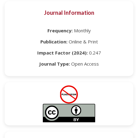
Journal Information
Frequency:
Monthly
Publication:
Online & Print
Impact Factor (2024):
0.247
Journal Type:
Open Access