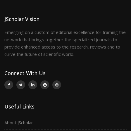
JScholar Vision
Emerging on a custom of editorial excellence for framing the
network that brings together the specialized journals to
provide enhanced access to the research, reviews and to
curve the future of scientific world.
Connect With Us
Useful Links
About JScholar