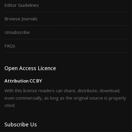
Editor Guidelines
Browse Journals
Unsubscribe
FAQs
Open Access Licence
Attribution CC BY
With this license readers can share, distribute, download,
even commercially, as long as the original source is properly
cited.
Subscribe Us