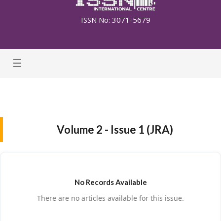
ISSN No: 3071-5679
☰
Volume 2 - Issue 1 (JRA)
No Records Available
There are no articles available for this issue.