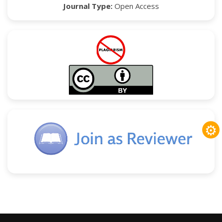
Journal Type:
Open Access
⚙