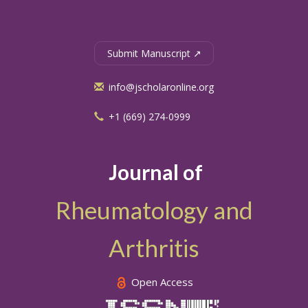
Submit Manuscript ↗
info@jscholaronline.org
+1 (669) 274-0999
Journal of
Rheumatology and
Arthritis
Open Access