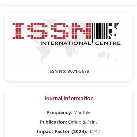
ISSN No: 3071-5679
Journal Information
Frequency:
Monthly
Publication:
Online & Print
Impact Factor (2024):
0.247