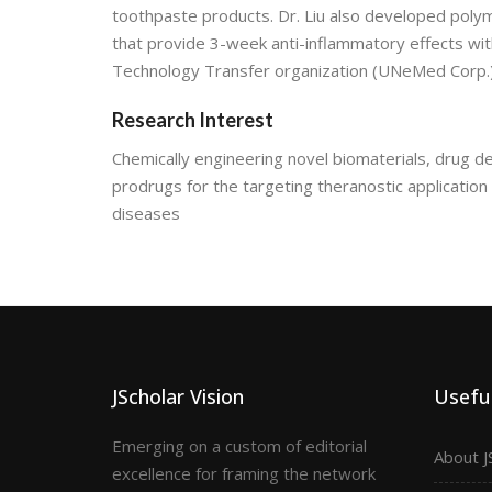
toothpaste products. Dr. Liu also developed pol
that provide 3-week anti-inflammatory effects wi
Technology Transfer organization (UNeMed Corp.)
Research Interest
Chemically engineering novel biomaterials, drug 
prodrugs for the targeting theranostic application
diseases
JScholar Vision
Useful
Emerging on a custom of editorial
About J
excellence for framing the network