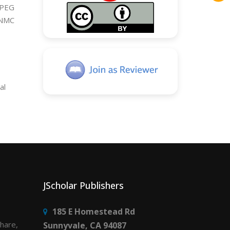
 PEG
UNMC
al
JScholar Publishers
185 E Homestead Rd
share,
Sunnyvale, CA 94087