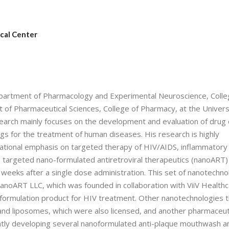
cal Center
 Department of Pharmacology and Experimental Neuroscience, Colle
 of Pharmaceutical Sciences, College of Pharmacy, at the Univers
arch mainly focuses on the development and evaluation of drug 
s for the treatment of human diseases. His research is highly
slational emphasis on targeted therapy of HIV/AIDS, inflammatory
d targeted nano-formulated antiretroviral therapeutics (nanoART)
2 weeks after a single dose administration. This set of nanotechno
anoART LLC, which was founded in collaboration with ViiV Health
noformulation product for HIV treatment. Other nanotechnologies t
 and liposomes, which were also licensed, and another pharmaceut
tly developing several nanoformulated anti-plaque mouthwash a