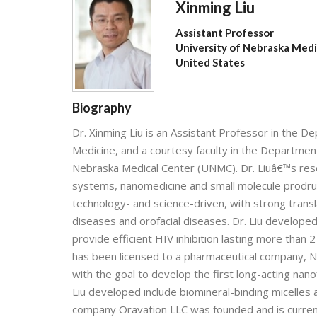
Xinming Liu
Assistant Professor
University of Nebraska Medi
United States
Biography
Dr. Xinming Liu is an Assistant Professor in the
Medicine, and a courtesy faculty in the Department
Nebraska Medical Center (UNMC). Dr. Liuâ€™s rese
systems, nanomedicine and small molecule prodrug
technology- and science-driven, with strong tran
diseases and orofacial diseases. Dr. Liu develope
provide efficient HIV inhibition lasting more than 
has been licensed to a pharmaceutical company, N
with the goal to develop the first long-acting na
Liu developed include biomineral-binding micelles
company Oravation LLC was founded and is curren