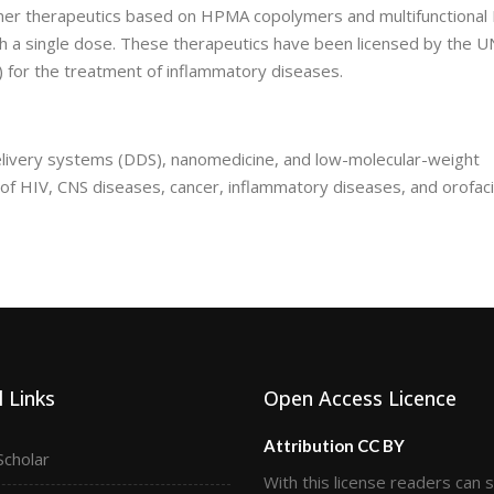
ymer therapeutics based on HPMA copolymers and multifunctional
th a single dose. These therapeutics have been licensed by the 
 for the treatment of inflammatory diseases.
delivery systems (DDS), nanomedicine, and low-molecular-weight
 of HIV, CNS diseases, cancer, inflammatory diseases, and orofaci
 Links
Open Access Licence
Attribution CC BY
Scholar
With this license readers can 