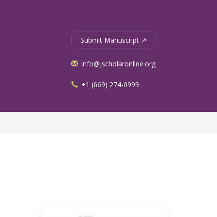
Submit Manuscript ↗
info@jscholaronline.org
+1 (669) 274-0999