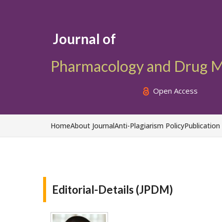
Journal of
Pharmacology and Drug M
Open Access
Home
About Journal
Anti-Plagiarism Policy
Publication
Editorial-Details (JPDM)