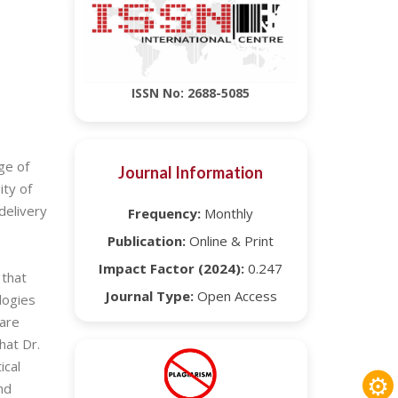
ISSN No: 2688-5085
ge of
Journal Information
ity of
delivery
Frequency:
Monthly
Publication:
Online & Print
Impact Factor (2024):
0.247
 that
Journal Type:
Open Access
logies
care
hat Dr.
ical
⚙
nd