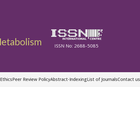
etabolism
ISSN No: 2688-5085
 Ethics
Peer Review Policy
Abstract-Indexing
List of Journals
Contact us