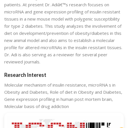
patients. At present Dr. Adiâ€™s research focuses on
microRNA and gene expression profiling of insulin resistant
tissues in a new mouse model with polygenic susceptibility
for type 2 diabetes. This study analyzes the involvement of
diet on development/prevention of obesity/diabetes in this
new animal model and also aims to establish a molecular
profile for altered microRNAs in the insulin resistant tissues.
Dr. Adi is also serving as a reviewer for several peer
reviewed journals.
Research Interest
Molecular mechanism of insulin resistance, microRNA s in
Obesity and Diabetes, Role of diet in Obesity and Diabetes,
Gene expression profiling in human post mortem brain,
Molecular basis of drug addiction