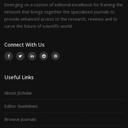
Emerging on a custom of editorial excellence for framing the
network that brings together the specialized journals to
provide enhanced access to the research, reviews and to
curve the future of scientific world.
Connect With Us
Useful Links
About JScholar
Editor Guidelines
Browse Journals