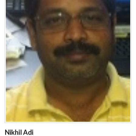
Nikhil Adi