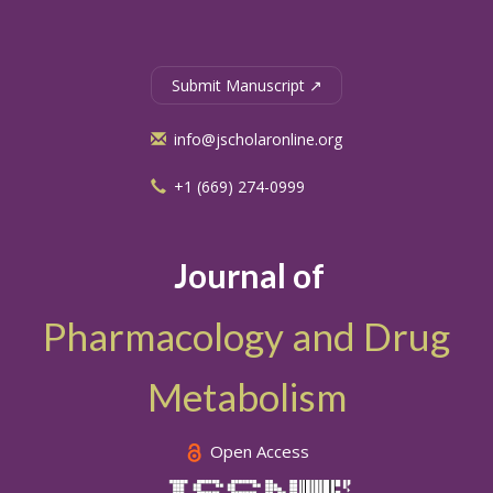
Submit Manuscript ↗
info@jscholaronline.org
+1 (669) 274-0999
Journal of
Pharmacology and Drug
Metabolism
Open Access