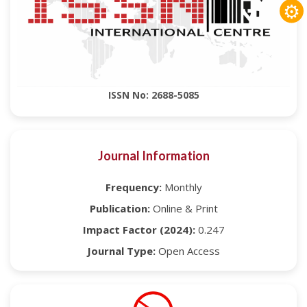
⚙
ISSN No: 2688-5085
Journal Information
Frequency:
Monthly
Publication:
Online & Print
Impact Factor (2024):
0.247
Journal Type:
Open Access