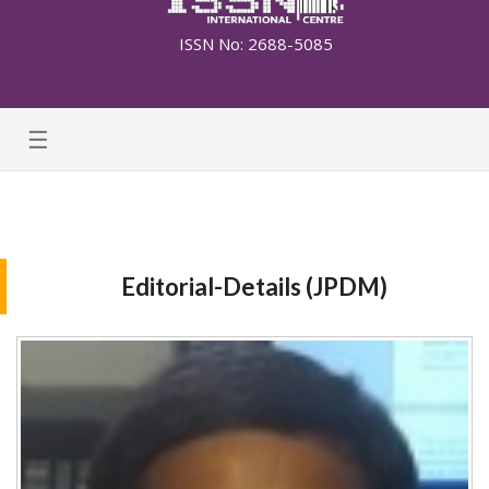
ISSN No: 2688-5085
☰
Editorial-Details (JPDM)