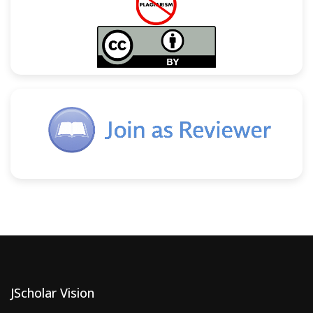
JScholar Vision