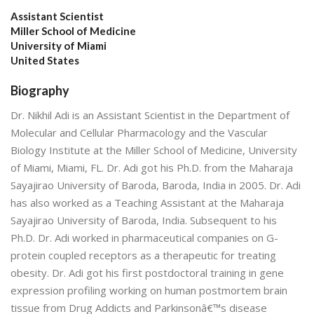
Assistant Scientist
Miller School of Medicine
University of Miami
United States
Biography
Dr. Nikhil Adi is an Assistant Scientist in the Department of
Molecular and Cellular Pharmacology and the Vascular
Biology Institute at the Miller School of Medicine, University
of Miami, Miami, FL. Dr. Adi got his Ph.D. from the Maharaja
Sayajirao University of Baroda, Baroda, India in 2005. Dr. Adi
has also worked as a Teaching Assistant at the Maharaja
Sayajirao University of Baroda, India. Subsequent to his
Ph.D. Dr. Adi worked in pharmaceutical companies on G-
protein coupled receptors as a therapeutic for treating
obesity. Dr. Adi got his first postdoctoral training in gene
expression profiling working on human postmortem brain
tissue from Drug Addicts and Parkinsonâ€™s disease