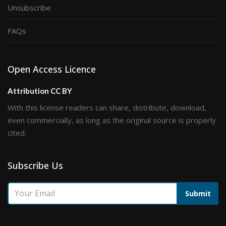
Unsubscribe
FAQs
Open Access Licence
Attribution CC BY
With this license readers can share, distribute, download,
even commercially, as long as the original source is properly
cited.
Subscribe Us
Submit