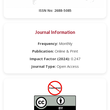
ISSN No: 2688-5085
Journal Information
Frequency:
Monthly
Publication:
Online & Print
Impact Factor (2024):
0.247
Journal Type:
Open Access