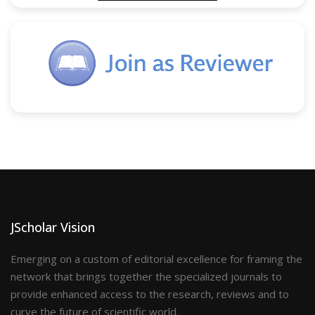
JScholar Vision
Emerging on a custom of editorial excellence for framing the
network that brings together the specialized journals to
provide enhanced access to the research, reviews and to
curve the future of scientific world.