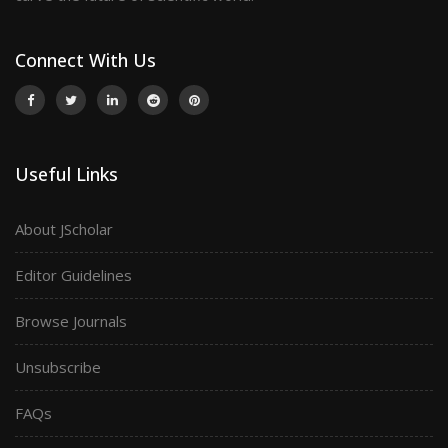
Connect With Us
Useful Links
About JScholar
Editor Guidelines
Browse Journals
Unsubscribe
FAQs