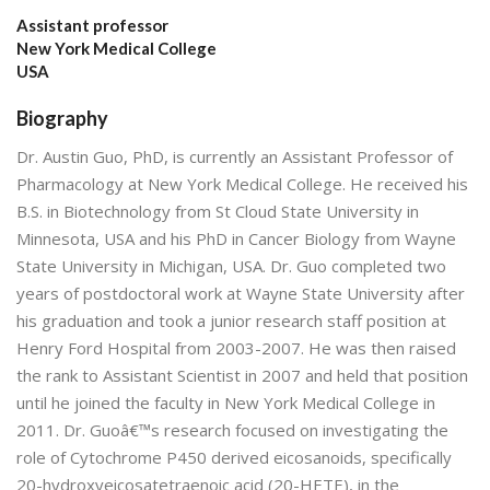
Assistant professor
New York Medical College
USA
Biography
Dr. Austin Guo, PhD, is currently an Assistant Professor of
Pharmacology at New York Medical College. He received his
B.S. in Biotechnology from St Cloud State University in
Minnesota, USA and his PhD in Cancer Biology from Wayne
State University in Michigan, USA. Dr. Guo completed two
years of postdoctoral work at Wayne State University after
his graduation and took a junior research staff position at
Henry Ford Hospital from 2003-2007. He was then raised
the rank to Assistant Scientist in 2007 and held that position
until he joined the faculty in New York Medical College in
2011. Dr. Guoâ€™s research focused on investigating the
role of Cytochrome P450 derived eicosanoids, specifically
20-hydroxyeicosatetraenoic acid (20-HETE), in the