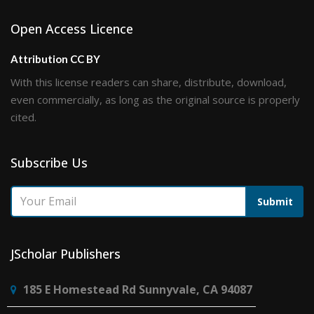
Open Access Licence
Attribution CC BY
With this license readers can share, distribute, download,
even commercially, as long as the original source is properly
cited.
Subscribe Us
Submit
JScholar Publishers
185 E Homestead Rd Sunnyvale, CA 94087