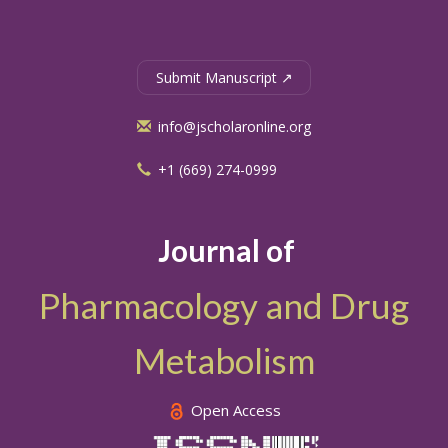
Submit Manuscript ↗
info@jscholaronline.org
+1 (669) 274-0999
Journal of
Pharmacology and Drug
Metabolism
Open Access