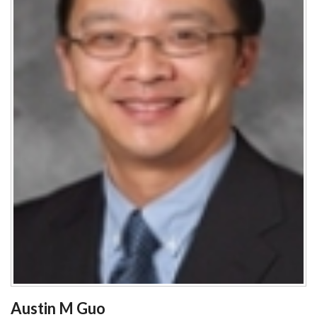
Austin M Guo