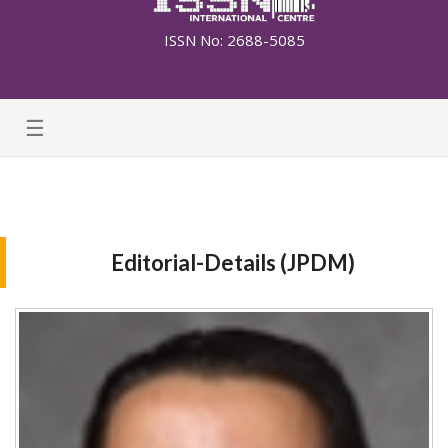
ISSN No: 2688-5085
☰
Editorial-Details (JPDM)