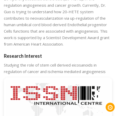
regulation angiogenesis and cancer growth. Currently, Dr.
Guo is trying to understand how 20-HETE system
contributes to neovascularization via up-regulation of the
human umbilical cord blood derived Endothelial progenitor
Cells functions that are associated with angiogenesis. This
work is supported by a Scientist Development Award grant
from American Heart Association.
Research Interest
Studying the role of stem cell derived eicosanoids in
regulation of cancer and ischemia mediated angiogenesis
⚙