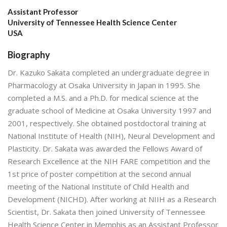
Assistant Professor
University of Tennessee Health Science Center
USA
Biography
Dr. Kazuko Sakata completed an undergraduate degree in
Pharmacology at Osaka University in Japan in 1995. She
completed a M.S. and a Ph.D. for medical science at the
graduate school of Medicine at Osaka University 1997 and
2001, respectively. She obtained postdoctoral training at
National Institute of Health (NIH), Neural Development and
Plasticity. Dr. Sakata was awarded the Fellows Award of
Research Excellence at the NIH FARE competition and the
1st price of poster competition at the second annual
meeting of the National Institute of Child Health and
Development (NICHD). After working at NIIH as a Research
Scientist, Dr. Sakata then joined University of Tennessee
Health Science Center in Memphis as an Assistant Professor