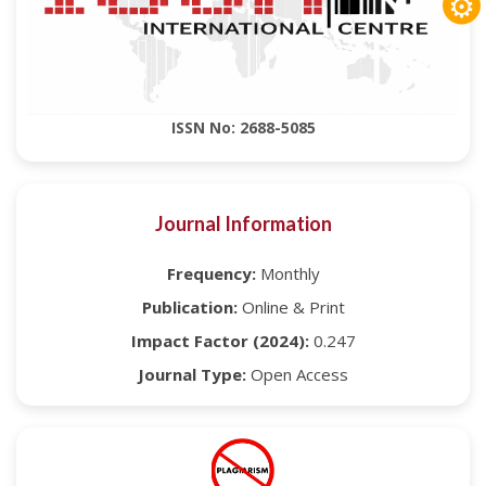
⚙
ISSN No: 2688-5085
Journal Information
Frequency:
Monthly
Publication:
Online & Print
Impact Factor (2024):
0.247
Journal Type:
Open Access