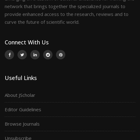
network that brings together the specialized journals to
provide enhanced access to the research, reviews and to
curve the future of scientific world.
Connect With Us
Useful Links
About JScholar
Editor Guidelines
Browse Journals
Unsubscribe