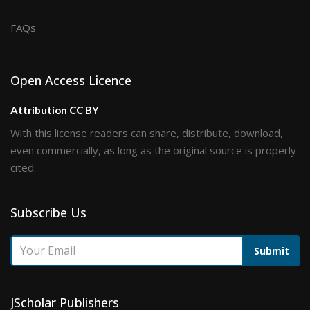
FAQs
Open Access Licence
Attribution CC BY
With this license readers can share, distribute, download,
even commercially, as long as the original source is properly
cited.
Subscribe Us
Submit
JScholar Publishers