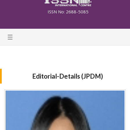
ISSN No: 2688-5085
☰
Editorial-Details (JPDM)