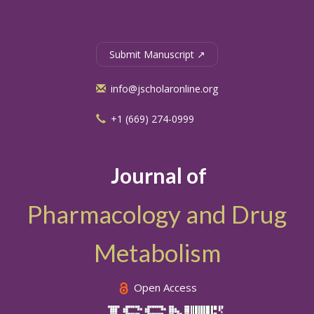
Submit Manuscript ↗
info@jscholaronline.org
+1 (669) 274-0999
Journal of
Pharmacology and Drug
Metabolism
Open Access