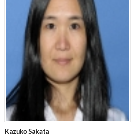
Kazuko Sakata