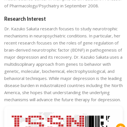
of Pharmacology/Psychiatry in September 2008.
Research Interest
Dr. Kazuko Sakata research focuses to study neurotrophic
mechanisms in neuropsychiatric conditions. In particular, her
recent research focuses on the roles of gene regulation of
brain-derived neurotrophic factor (BDNF) in pathogenesis of
major depression and its recovery. Dr. Kazuko Sakata uses a
multidisciplinary approach from genes to behavior with
genetic, molecular, biochemical, electrophysiological, and
behavioral techniques. While major depression is the leading
disease burden in industrialized countries including the North
America, she hopes that understanding the underlying
mechanisms will advance the future therapy for depression.