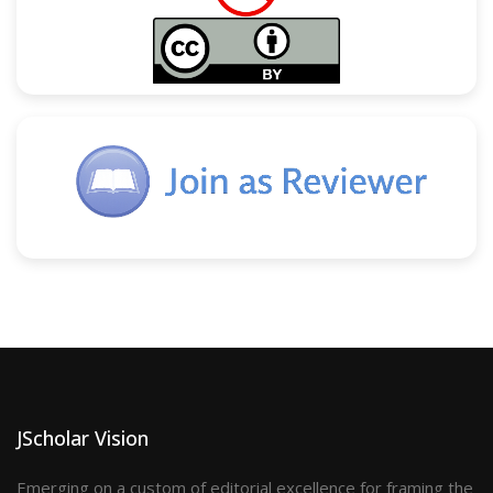
JScholar Vision
Emerging on a custom of editorial excellence for framing the