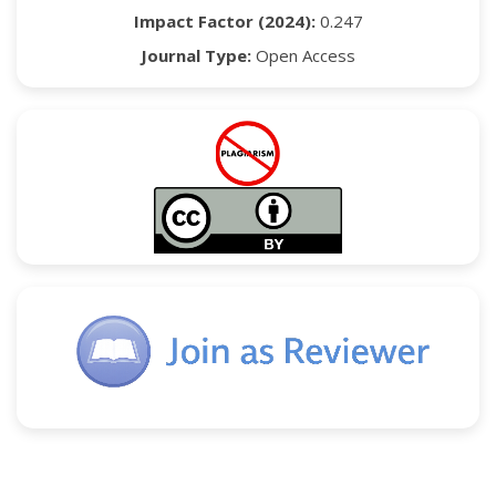
Impact Factor (2024):
0.247
Journal Type:
Open Access