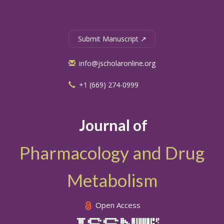
Submit Manuscript ↗
info@jscholaronline.org
+1 (669) 274-0999
Journal of
Pharmacology and Drug
Metabolism
Open Access