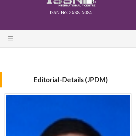
ISSN No: 2688-5085
☰
Editorial-Details (JPDM)