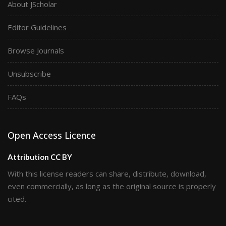
About JScholar
Editor Guidelines
Browse Journals
Unsubscribe
FAQs
Open Access Licence
Attribution CC BY
With this license readers can share, distribute, download,
even commercially, as long as the original source is properly
cited.