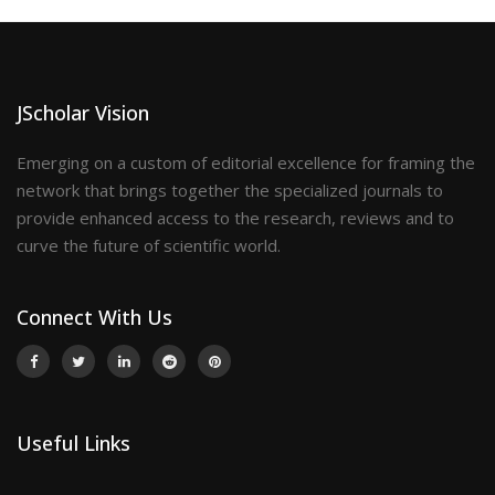
JScholar Vision
Emerging on a custom of editorial excellence for framing the
network that brings together the specialized journals to
provide enhanced access to the research, reviews and to
curve the future of scientific world.
Connect With Us
Useful Links