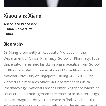
Xiaoqiang Xiang
Associate Professor
Fudan University
China
Biography
Dr. Xiang is currently an Associate Professor in the
Department of Clinical Pharmacy, School of Pharmacy, Fudan
University. He earned his B.S. in pharmaceutics from School
of Pharmacy, Peking University and M.S. in Pharmacy from
National University of Singapore. During 2005-2006, he
worked as a research officer in Department of Clinical
Pharmacology, National Cancer Centre Singapore where he
conducted pharmacogenomic research of anticancer drugs
and anticoagulant drugs. His research findings about the
influence of SLCO1B1 polymorphism on the disposition of