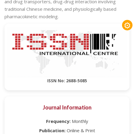
and drug transporters, drug-drug interaction involving
traditional Chinese medicine, and physiologically based
pharmacokinetic modeling.
⚙
ISSN No: 2688-5085
Journal Information
Frequency:
Monthly
Publication:
Online & Print