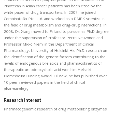
irinotecan in Asian cancer patients has been cited by the
white paper of drug transporters. In 2007, he joined
CombinatoRx Pte. Ltd. and worked as a DMPK scientist in
the field of drug metabolism and drug-drug interactions. In
2008, Dr. Xiang moved to Finland to pursue his Ph.D degree
under the supervision of Professor Pertti Neuvonen and
Professor Mikko Niemi in the Department of Clinical
Pharmacology, University of Helsinki. His Ph.D. research on
the identification of the genetic factors contributing to the
levels of endogenous bile acids and pharmacokinetics of
therapeutic ursodeoxycholic acid won him Helsinki
Biomedicum Funding award. Till now, he has published over
10 peer-reviewed papers in the field of clinical
pharmacology.
Research Interest
Pharmacogenomic research of drug metabolizing enzymes