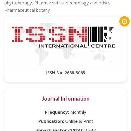
phytotherapy, Pharmaceutical deontology and ethics,
Pharmaceutical botany
⚙
ISSN No: 2688-5085
Journal Information
Frequency:
Monthly
Publication:
Online & Print
Impact Factor (2024):
0.247