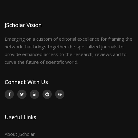
JScholar Vision
Emerging on a custom of editorial excellence for framing the
network that brings together the specialized journals to
provide enhanced access to the research, reviews and to
curve the future of scientific world.
Connect With Us
Useful Links
About JScholar