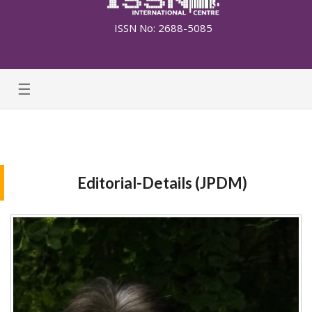
ISSN No: 2688-5085
☰
Editorial-Details (JPDM)