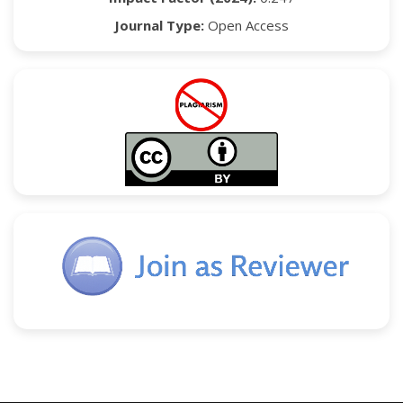
Journal Type:
Open Access