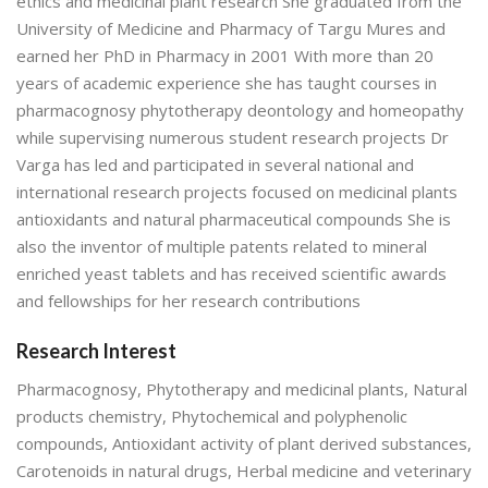
ethics and medicinal plant research She graduated from the
University of Medicine and Pharmacy of Targu Mures and
earned her PhD in Pharmacy in 2001 With more than 20
years of academic experience she has taught courses in
pharmacognosy phytotherapy deontology and homeopathy
while supervising numerous student research projects Dr
Varga has led and participated in several national and
international research projects focused on medicinal plants
antioxidants and natural pharmaceutical compounds She is
also the inventor of multiple patents related to mineral
enriched yeast tablets and has received scientific awards
and fellowships for her research contributions
Research Interest
Pharmacognosy, Phytotherapy and medicinal plants, Natural
products chemistry, Phytochemical and polyphenolic
compounds, Antioxidant activity of plant derived substances,
Carotenoids in natural drugs, Herbal medicine and veterinary