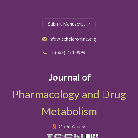
Submit Manuscript ↗
info@jscholaronline.org
+1 (669) 274-0999
Journal of
Pharmacology and Drug
Metabolism
Open Access