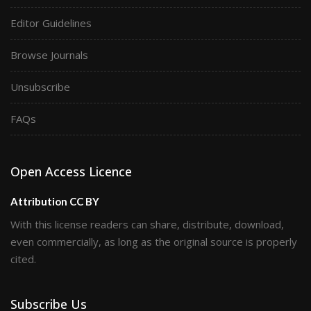
Editor Guidelines
Browse Journals
Unsubscribe
FAQs
Open Access Licence
Attribution CC BY
With this license readers can share, distribute, download,
even commercially, as long as the original source is properly
cited.
Subscribe Us