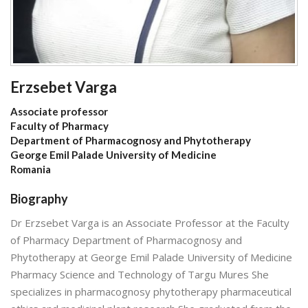
Erzsebet Varga
Associate professor
Faculty of Pharmacy
Department of Pharmacognosy and Phytotherapy
George Emil Palade University of Medicine
Romania
Biography
Dr Erzsebet Varga is an Associate Professor at the Faculty
of Pharmacy Department of Pharmacognosy and
Phytotherapy at George Emil Palade University of Medicine
Pharmacy Science and Technology of Targu Mures She
specializes in pharmacognosy phytotherapy pharmaceutical