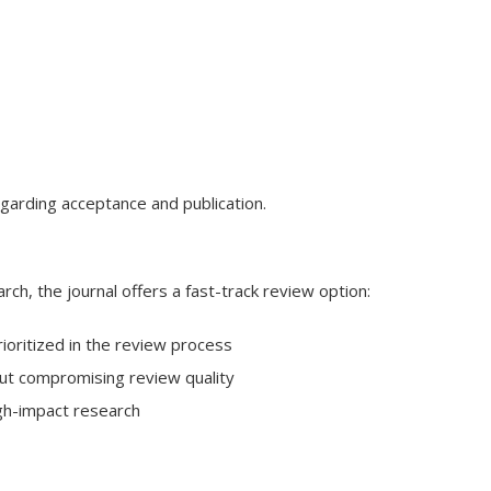
egarding acceptance and publication.
rch, the journal offers a fast-track review option:
ioritized in the review process
hout compromising review quality
igh-impact research