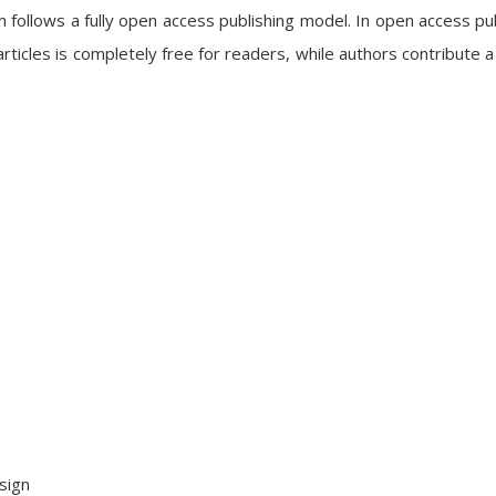
follows a fully open access publishing model. In open access pub
articles is completely free for readers, while authors contribute a
sign