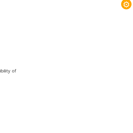
⚙
ility of