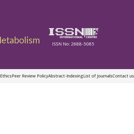
etabolism
ISSN No: 2688-5085
 Ethics
Peer Review Policy
Abstract-Indexing
List of Journals
Contact us