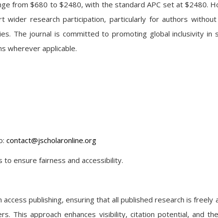
range from $680 to $2480, with the standard APC set at $2480. 
rt wider research participation, particularly for authors without
. The journal is committed to promoting global inclusivity in sc
ns wherever applicable.
o:
contact@jscholaronline.org
 to ensure fairness and accessibility.
ccess publishing, ensuring that all published research is freely a
s. This approach enhances visibility, citation potential, and the