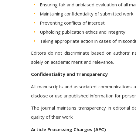
Ensuring fair and unbiased evaluation of all m
Maintaining confidentiality of submitted work
Preventing conflicts of interest
Upholding publication ethics and integrity
Taking appropriate action in cases of miscond
Editors do not discriminate based on authors’ nati
solely on academic merit and relevance.
Confidentiality and Transparency
All manuscripts and associated communications 
disclose or use unpublished information for perso
The journal maintains transparency in editorial 
quality of their work.
Article Processing Charges (APC)