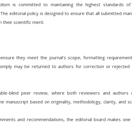
ism is committed to maintaining the highest standards of q
. The editorial policy is designed to ensure that all submitted man
 their scientific merit.
 ensure they meet the journal’s scope, formatting requiremen
comply may be returned to authors for correction or rejected 
ouble-blind peer review, where both reviewers and authors 
manuscript based on originality, methodology, clarity, and sci
mments and recommendations, the editorial board makes one 