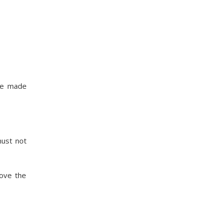
are made
must not
rove the