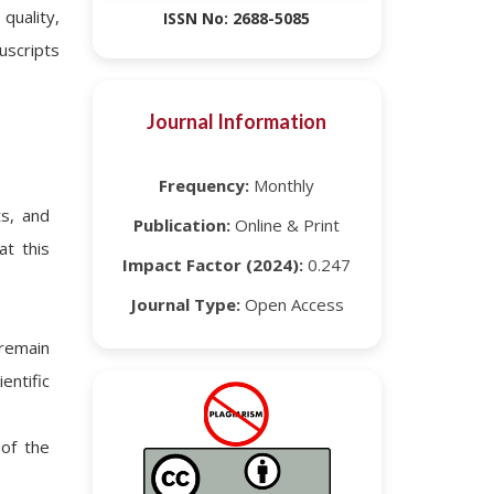
uality,
ISSN No: 2688-5085
uscripts
Journal Information
Frequency:
Monthly
ts, and
Publication:
Online & Print
at this
Impact Factor (2024):
0.247
Journal Type:
Open Access
remain
entific
of the