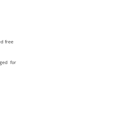
ed free
rged for