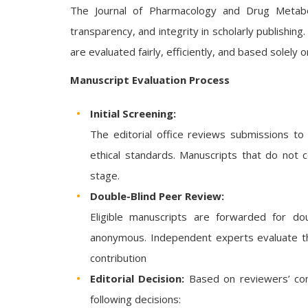
The Journal of Pharmacology and Drug Metabol
transparency, and integrity in scholarly publishing
are evaluated fairly, efficiently, and based solely on
Manuscript Evaluation Process
Initial Screening:
The editorial office reviews submissions to
ethical standards. Manuscripts that do not 
stage.
Double-Blind Peer Review:
Eligible manuscripts are forwarded for d
anonymous. Independent experts evaluate the 
contribution
Editorial Decision:
Based on reviewers’ co
following decisions: