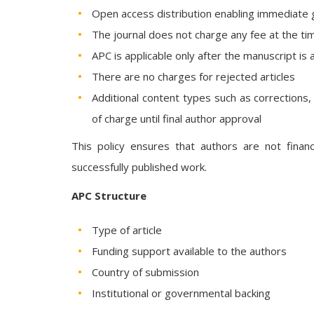
Open access distribution enabling immediate 
The journal does not charge any fee at the ti
APC is applicable only after the manuscript is
There are no charges for rejected articles
Additional content types such as corrections
of charge until final author approval
This policy ensures that authors are not finan
successfully published work.
APC Structure
Type of article
Funding support available to the authors
Country of submission
Institutional or governmental backing