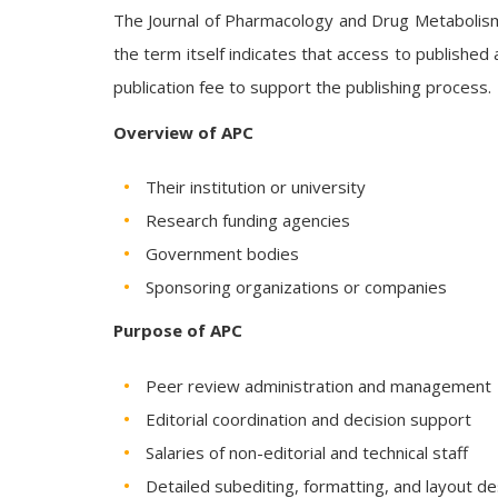
The Journal of Pharmacology and Drug Metabolism 
the term itself indicates that access to published 
publication fee to support the publishing process.
Overview of APC
Their institution or university
Research funding agencies
Government bodies
Sponsoring organizations or companies
Purpose of APC
Peer review administration and management
Editorial coordination and decision support
Salaries of non-editorial and technical staff
Detailed subediting, formatting, and layout de