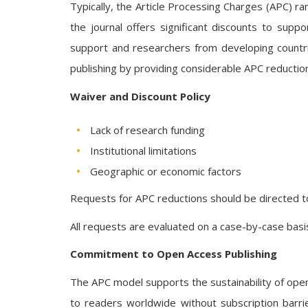
Typically, the Article Processing Charges (APC) 
the journal offers significant discounts to suppo
support and researchers from developing countries
publishing by providing considerable APC reductio
Waiver and Discount Policy
Lack of research funding
Institutional limitations
Geographic or economic factors
Requests for APC reductions should be directed t
All requests are evaluated on a case-by-case basis
Commitment to Open Access Publishing
The APC model supports the sustainability of open a
to readers worldwide without subscription barrier