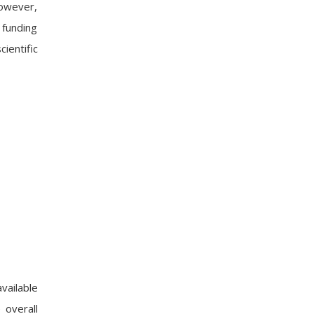
However,
 funding
ientific
vailable
 overall