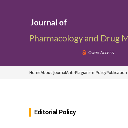
Journal of
Pharmacology and Drug M
Open Access
Home
About Journal
Anti-Plagiarism Policy
Publication
Editorial Policy