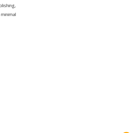
lishing,
 minimal