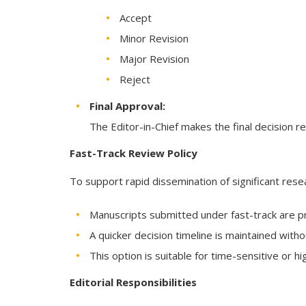
Accept
Minor Revision
Major Revision
Reject
Final Approval:
The Editor-in-Chief makes the final decision r
Fast-Track Review Policy
To support rapid dissemination of significant resea
Manuscripts submitted under fast-track are pr
A quicker decision timeline is maintained wit
This option is suitable for time-sensitive or h
Editorial Responsibilities