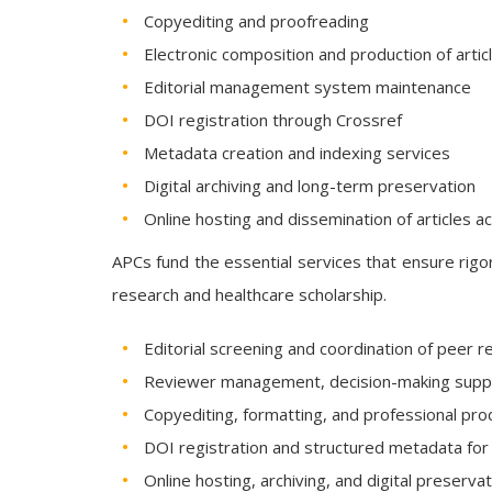
Copyediting and proofreading
Electronic composition and production of arti
Editorial management system maintenance
DOI registration through Crossref
Metadata creation and indexing services
Digital archiving and long-term preservation
Online hosting and dissemination of articles a
APCs fund the essential services that ensure rigor
research and healthcare scholarship.
Editorial screening and coordination of peer r
Reviewer management, decision-making suppo
Copyediting, formatting, and professional pro
DOI registration and structured metadata for
Online hosting, archiving, and digital preserva