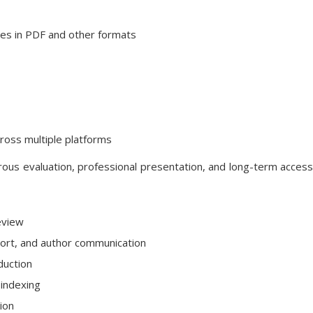
cles in PDF and other formats
cross multiple platforms
ous evaluation, professional presentation, and long-term accessib
eview
rt, and author communication
duction
 indexing
tion