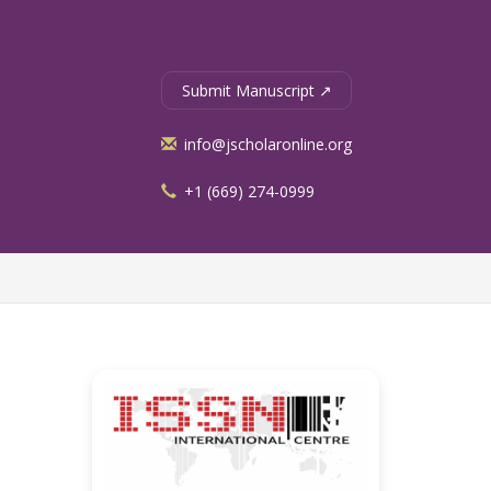
Submit Manuscript ↗
info@jscholaronline.org
+1 (669) 274-0999