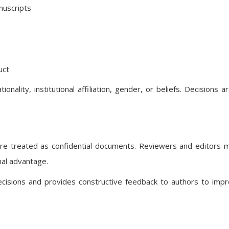
anuscripts
uct
onality, institutional affiliation, gender, or beliefs. Decisions 
are treated as confidential documents. Reviewers and editors 
nal advantage.
decisions and provides constructive feedback to authors to imp