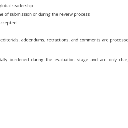
global readership
me of submission or during the review process
 accepted
, editorials, addendums, retractions, and comments are process
cially burdened during the evaluation stage and are only cha