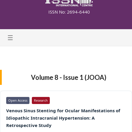
ISSN No: 2694-6440
☰
Volume 8 - Issue 1 (JOOA)
Open Access
Research
Venous Sinus Stenting for Ocular Manifestations of
Idiopathic Intracranial Hypertension: A
Retrospective Study