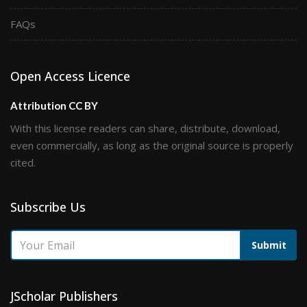
FAQs
Open Access Licence
Attribution CC BY
With this license readers can share, distribute, download,
even commercially, as long as the original source is properly
cited.
Subscribe Us
Submit
JScholar Publishers