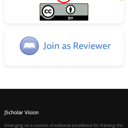
JScholar Vision
Emerging on a custom of editorial excellence for framing the