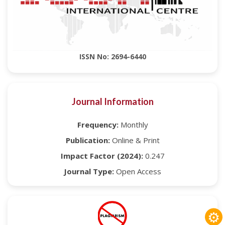
ISSN No: 2694-6440
Journal Information
Frequency:
Monthly
Publication:
Online & Print
Impact Factor (2024):
0.247
Journal Type:
Open Access
⚙