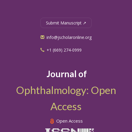
Submit Manuscript ↗
info@jscholaronline.org
+1 (669) 274-0999
Journal of
Ophthalmology: Open
Access
Open Access