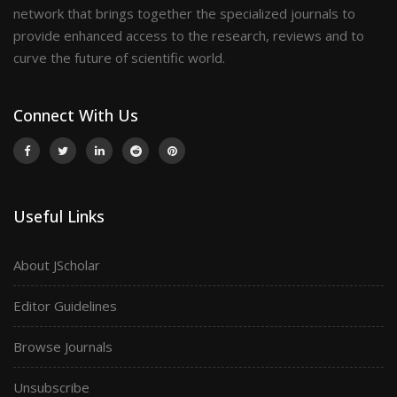
network that brings together the specialized journals to
provide enhanced access to the research, reviews and to
curve the future of scientific world.
Connect With Us
Useful Links
About JScholar
Editor Guidelines
Browse Journals
Unsubscribe