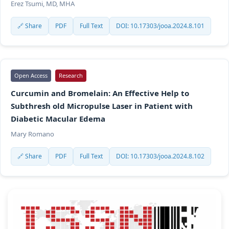
Erez Tsumi, MD, MHA
🔗 Share
PDF
Full Text
DOI: 10.17303/jooa.2024.8.101
Open Access
Research
Curcumin and Bromelain: An Effective Help to
Subthresh old Micropulse Laser in Patient with
Diabetic Macular Edema
Mary Romano
🔗 Share
PDF
Full Text
DOI: 10.17303/jooa.2024.8.102