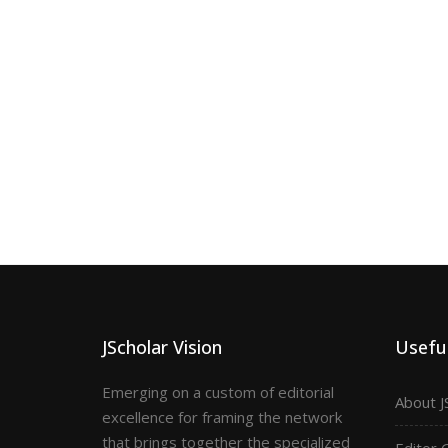
JScholar Vision
Useful
Emerging on a custom of editorial
About J
excellence for framing the network
that brings together the specialized
Editor 