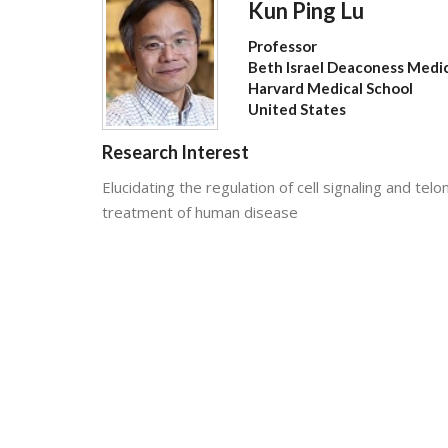
Kun Ping Lu
Professor
Beth Israel Deaconess Medi
Harvard Medical School
United States
Research Interest
Elucidating the regulation of cell signaling and t
treatment of human disease