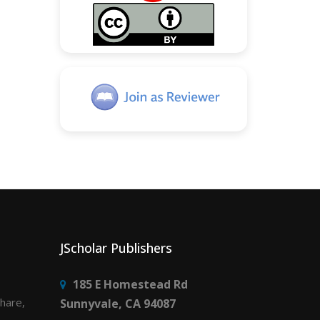
JScholar Publishers
185 E Homestead Rd
share,
Sunnyvale, CA 94087