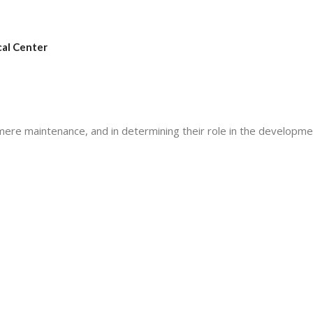
cal Center
elomere maintenance, and in determining their role in the developm