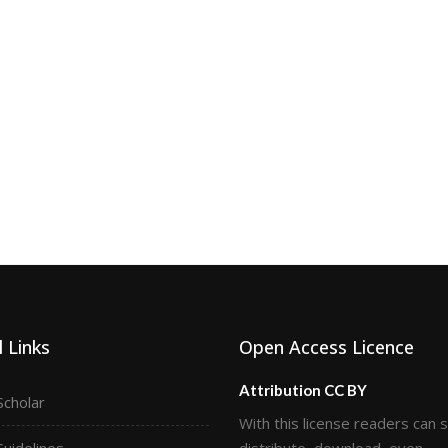
 Links
Open Access Licence
Attribution CC BY
Scholar
With this license readers can 
Guidelines
distribute, download, even