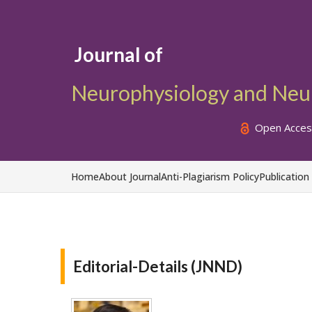
Journal of
Neurophysiology and Neur
Open Acces
Home
About Journal
Anti-Plagiarism Policy
Publication
Editorial-Details (JNND)