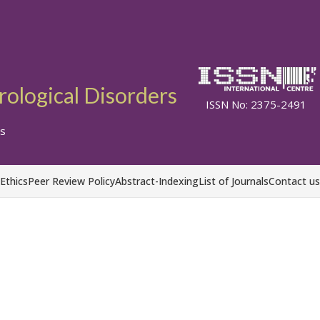
ological Disorders
ISSN No: 2375-2491
s
 Ethics
Peer Review Policy
Abstract-Indexing
List of Journals
Contact us