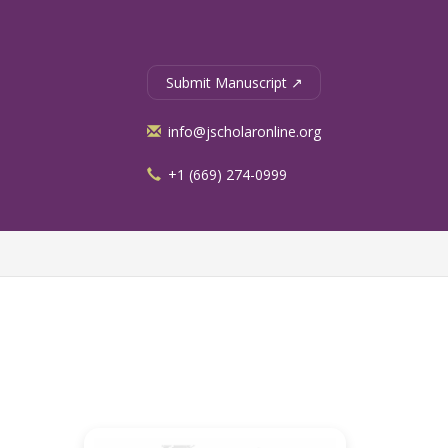
Submit Manuscript ↗
info@jscholaronline.org
+1 (669) 274-0999