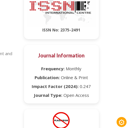
ISSN No: 2375-2491
ent and
Journal Information
Frequency:
Monthly
Publication:
Online & Print
Impact Factor (2024):
0.247
Journal Type:
Open Access
⚙