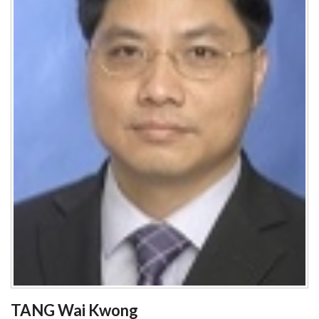
TANG Wai Kwong