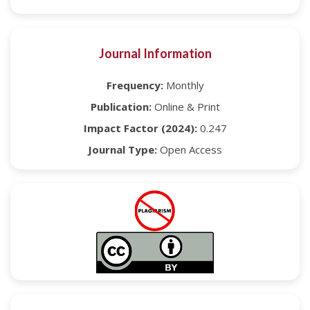
Journal Information
Frequency:
Monthly
Publication:
Online & Print
Impact Factor (2024):
0.247
Journal Type:
Open Access