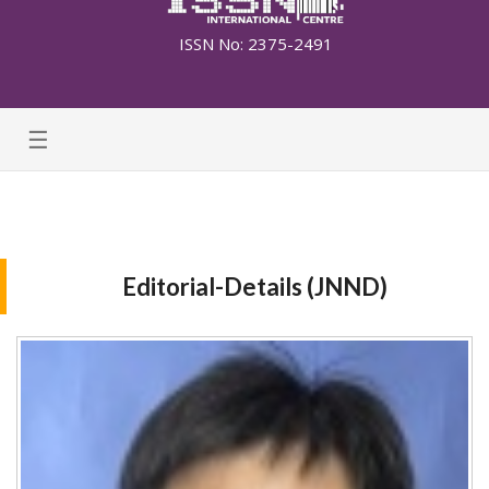
ISSN No: 2375-2491
☰
Editorial-Details (JNND)