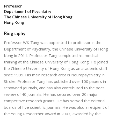
Professor
Department of Psychiatry
The Chinese University of Hong Kong
Hong Kong
Biography
Professor WK Tang was appointed to professor in the
Department of Psychiatry, the Chinese University of Hong
Kong in 2011. Professor Tang completed his medical
training at the Chinese University of Hong Kong. He joined
the Chinese University of Hong Kong as an academic staff
since 1999. His main research area is Neuropsychiatry in
Stroke. Professor Tang has published over 100 papers in
renowned journals, and has also contributed to the peer
review of 40 journals. He has secured over 20 major
competitive research grants. He has served the editorial
boards of five scientific journals. He was also a recipient of
the Young Researcher Award in 2007, awarded by the