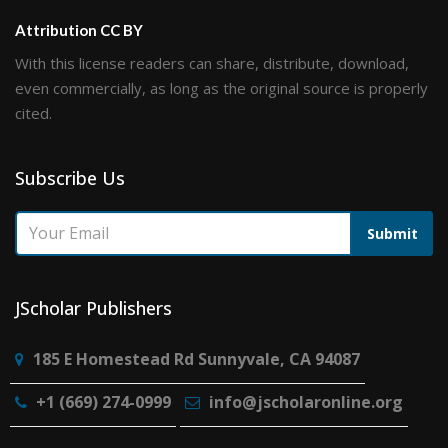
Attribution CC BY
With this license readers can share, distribute, download,
even commercially, as long as the original source is properly
cited.
Subscribe Us
Submit
JScholar Publishers
185 E Homestead Rd Sunnyvale, CA 94087
+1 (669) 274-0999
info@jscholaronline.org