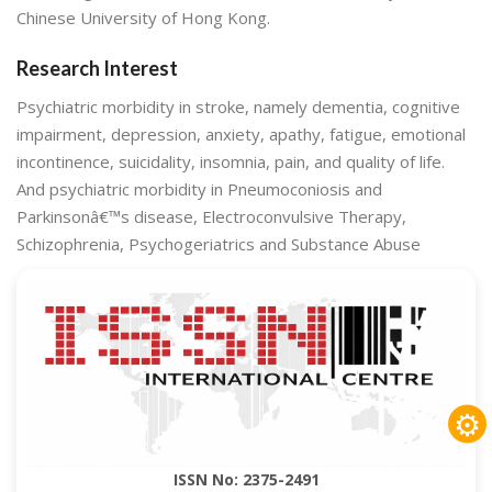
Chinese University of Hong Kong.
Research Interest
Psychiatric morbidity in stroke, namely dementia, cognitive
impairment, depression, anxiety, apathy, fatigue, emotional
incontinence, suicidality, insomnia, pain, and quality of life.
And psychiatric morbidity in Pneumoconiosis and
Parkinsonâ€™s disease, Electroconvulsive Therapy,
Schizophrenia, Psychogeriatrics and Substance Abuse
⚙
ISSN No: 2375-2491