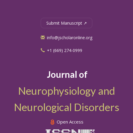
Submit Manuscript ↗
info@jscholaronline.org
+1 (669) 274-0999
Journal of
Neurophysiology and
Neurological Disorders
Open Access