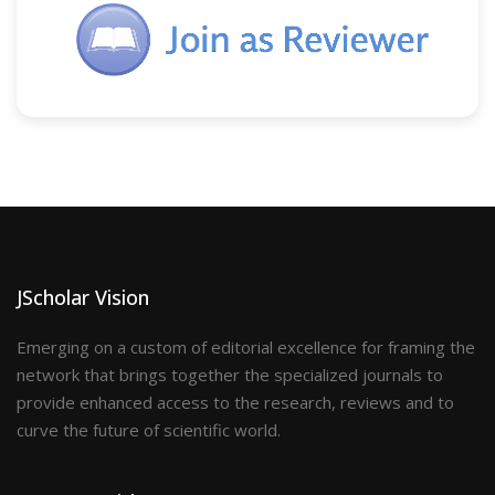
JScholar Vision
Emerging on a custom of editorial excellence for framing the
network that brings together the specialized journals to
provide enhanced access to the research, reviews and to
curve the future of scientific world.