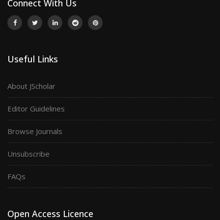
Connect With Us
Useful Links
About JScholar
Editor Guidelines
Browse Journals
Unsubscribe
FAQs
Open Access Licence