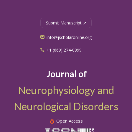
Submit Manuscript ↗
info@jscholaronline.org
+1 (669) 274-0999
Journal of
Neurophysiology and
Neurological Disorders
Open Access