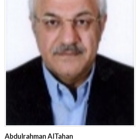
Abdulrahman AlTahan