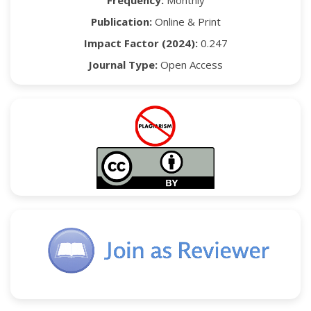
Frequency:
Monthly
Publication:
Online & Print
Impact Factor (2024):
0.247
Journal Type:
Open Access