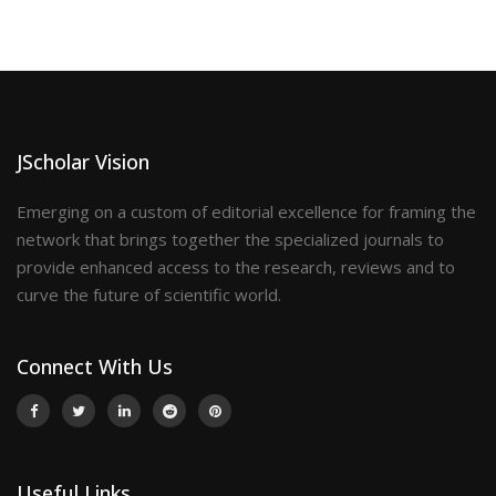
JScholar Vision
Emerging on a custom of editorial excellence for framing the
network that brings together the specialized journals to
provide enhanced access to the research, reviews and to
curve the future of scientific world.
Connect With Us
Useful Links