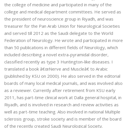
the college of medicine and participated in many of the
college and medical department committees. He served as
the president of neuroscience group in Riyadh, and was
treasurer for the Pan Arab Union for Neurological Societies
and served till 2012 as the Saudi delegate to the World
Federation of Neurology. He wrote and participated in more
than 50 publications in different fields of Neurology, which
included describing a novel extra-pyramidal disorder,
classified recently as type 3 Huntington-like diseases. I
translated a book â€œNerve and Muscleâ€ to Arabic
(published by KSU on 2000). He also served in the editorial
boards of many local medical journals, and was involved also
as a reviewer. Currently after retirement from KSU early
2011, has part-time clinical work at Dalla general hospital, in
Riyadh, and is involved in research and review activities as
well as part-time teaching. Also involved in national Multiple
sclerosis group, stroke society and is member of the board
of the recently created Saudi Neurological Society.