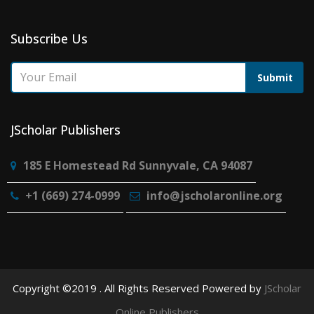
Subscribe Us
Submit
JScholar Publishers
185 E Homestead Rd Sunnyvale, CA 94087
+1 (669) 274-0999
info@jscholaronline.org
Copyright ©2019 . All Rights Reserved Powered by
JScholar
Online Publishers