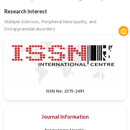
Research Interest
Multiple Sclerosis, Peripheral Neuropathy, and
⚙
Extrapyramidal disorders
ISSN No: 2375-2491
Journal Information