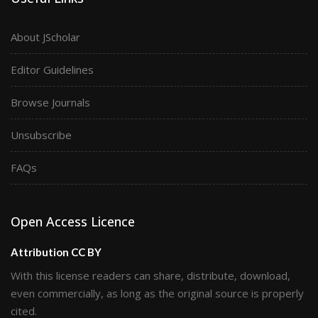
About JScholar
Editor Guidelines
Browse Journals
Unsubscribe
FAQs
Open Access Licence
Attribution CC BY
With this license readers can share, distribute, download,
even commercially, as long as the original source is properly
cited.