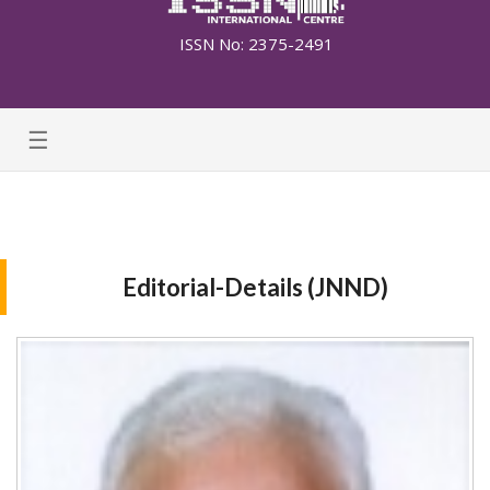
ISSN No: 2375-2491
☰
Editorial-Details (JNND)