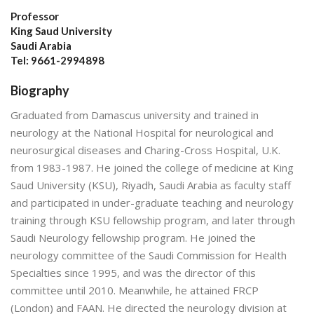
Professor
King Saud University
Saudi Arabia
Tel: 9661-2994898
Biography
Graduated from Damascus university and trained in
neurology at the National Hospital for neurological and
neurosurgical diseases and Charing-Cross Hospital, U.K.
from 1983-1987. He joined the college of medicine at King
Saud University (KSU), Riyadh, Saudi Arabia as faculty staff
and participated in under-graduate teaching and neurology
training through KSU fellowship program, and later through
Saudi Neurology fellowship program. He joined the
neurology committee of the Saudi Commission for Health
Specialties since 1995, and was the director of this
committee until 2010. Meanwhile, he attained FRCP
(London) and FAAN. He directed the neurology division at