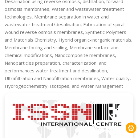
Desalination using reverse osmosis, distillation, forward
osmosis membranes, Water and wastewater treatment
technologies, Membrane separation in water and
wastewater treatment/desalination, Fabrication of spiral-
wound reverse osmosis membranes, Synthetic Polymers
and Materials Chemistry, Hybrid organic-inorganic materials,
Membrane fouling and scaling, Membrane surface and
chemical modifications, Nanocomposite membranes,
Nanoparticles preparation, characterization, and
performances water treatment and desalination,
Ultrafiltration and Nanofiltration membranes, Water quality,
Hydrogeochemistry, Isotopes, and Water Management
⚙