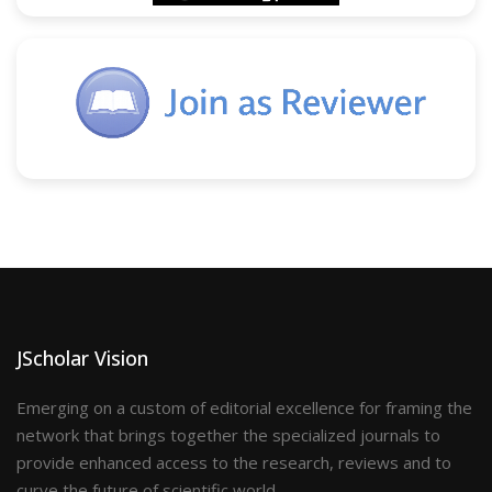
JScholar Vision
Emerging on a custom of editorial excellence for framing the
network that brings together the specialized journals to
provide enhanced access to the research, reviews and to
curve the future of scientific world.