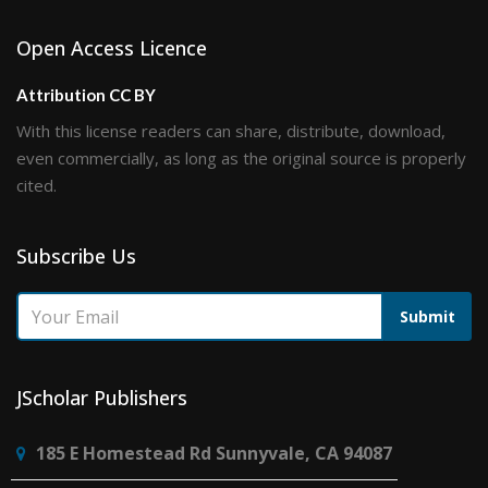
Open Access Licence
Attribution CC BY
With this license readers can share, distribute, download,
even commercially, as long as the original source is properly
cited.
Subscribe Us
Submit
JScholar Publishers
185 E Homestead Rd Sunnyvale, CA 94087