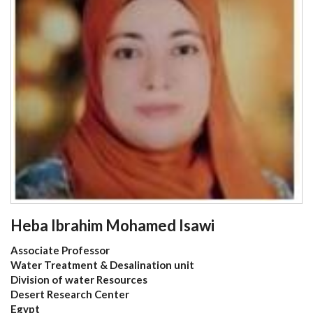
Heba Ibrahim Mohamed Isawi
Associate Professor
Water Treatment & Desalination unit
Division of water Resources
Desert Research Center
Egypt