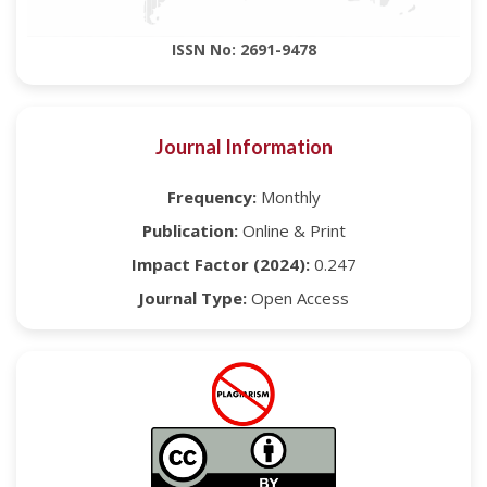
ISSN No: 2691-9478
Journal Information
Frequency:
Monthly
Publication:
Online & Print
Impact Factor (2024):
0.247
Journal Type:
Open Access