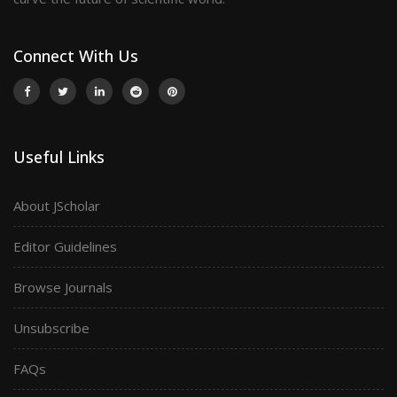
Connect With Us
Useful Links
About JScholar
Editor Guidelines
Browse Journals
Unsubscribe
FAQs