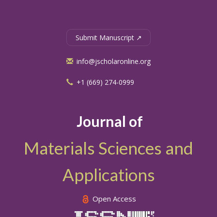
Submit Manuscript ↗
info@jscholaronline.org
+1 (669) 274-0999
Journal of
Materials Sciences and
Applications
Open Access