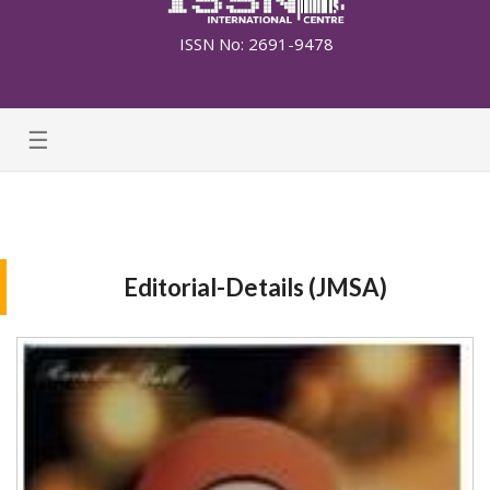
ISSN No: 2691-9478
☰
Editorial-Details (JMSA)