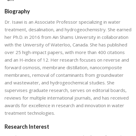
Biography
Dr. Isawi is an Associate Professor specializing in water
treatment, desalination, and hydrogeochemistry. She earned
her Ph.D. in 2016 from Ain Shams University in collaboration
with the University of Waterloo, Canada. She has published
over 25 high-impact papers, with more than 400 citations
and an H-index of 12. Her research focuses on reverse and
forward osmosis, membrane distillation, nanocomposite
membranes, removal of contaminants from groundwater
and wastewater, and hydrogeochemical studies. She
supervises graduate research, serves on editorial boards,
reviews for multiple international journals, and has received
awards for excellence in research and innovation in water
treatment technologies.
Research Interest