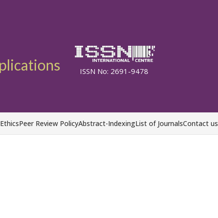
plications
ISSN No: 2691-9478
 Ethics
Peer Review Policy
Abstract-Indexing
List of Journals
Contact us