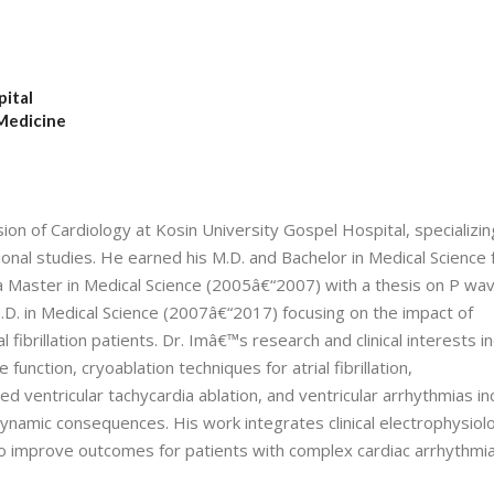
pital
 Medicine
sion of Cardiology at Kosin University Gospel Hospital, specializin
tional studies. He earned his M.D. and Bachelor in Medical Science
 Master in Medical Science (2005â€“2007) with a thesis on P wa
 Ph.D. in Medical Science (2007â€“2017) focusing on the impact of
l fibrillation patients. Dr. Imâ€™s research and clinical interests i
 function, cryoablation techniques for atrial fibrillation,
 ventricular tachycardia ablation, and ventricular arrhythmias in
namic consequences. His work integrates clinical electrophysiol
to improve outcomes for patients with complex cardiac arrhythmia