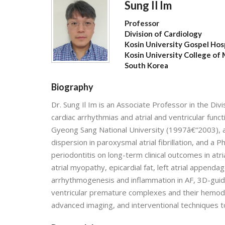
Sung Il Im
Professor
Division of Cardiology
Kosin University Gospel Hos
Kosin University College of
South Korea
Biography
Dr. Sung Il Im is an Associate Professor in the Divi
cardiac arrhythmias and atrial and ventricular func
Gyeong Sang National University (1997â€“2003), a
dispersion in paroxysmal atrial fibrillation, and a
periodontitis on long-term clinical outcomes in atria
atrial myopathy, epicardial fat, left atrial appendage
arrhythmogenesis and inflammation in AF, 3D-guided
ventricular premature complexes and their hemody
advanced imaging, and interventional techniques 