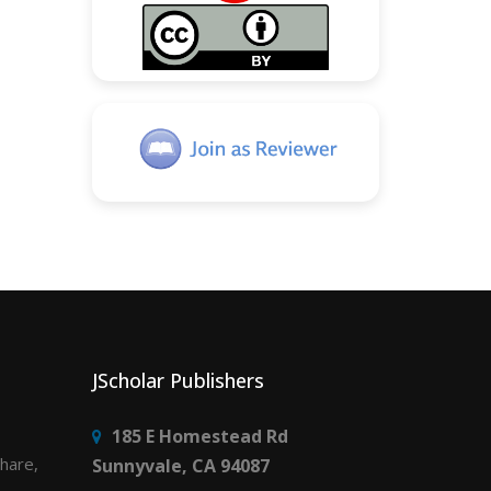
JScholar Publishers
185 E Homestead Rd
share,
Sunnyvale, CA 94087