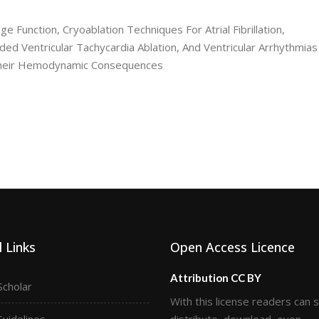
ge Function, Cryoablation Techniques For Atrial Fibrillation,
ed Ventricular Tachycardia Ablation, And Ventricular Arrhythmias
 Their Hemodynamic Consequences
 Links
Open Access Licence
Attribution CC BY
Scholar
With this license readers can 
Guidelines
distribute, download, even