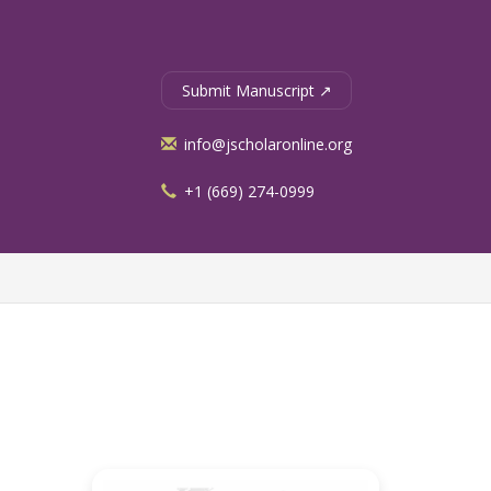
Submit Manuscript ↗
info@jscholaronline.org
+1 (669) 274-0999