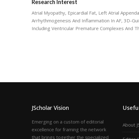
Research Interest
Atrial Myopathy, Epicardial Fat, Left Atrial Appenda
Arrhythmogenesis And Inflammation In AF, 3D-Guid
Including Ventricular Premature Complexes And
JScholar Vision
Useful
Emerging on a custom of editorial
About J
excellence for framing the network
that brings together the specialized
Editor 