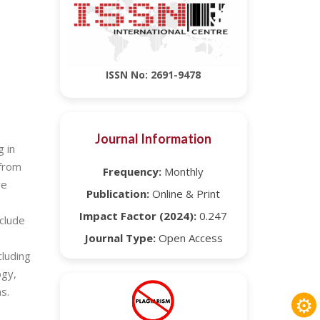
ISSN No: 2691-9478
Journal Information
g in
 from
Frequency:
Monthly
ve
Publication:
Online & Print
Impact Factor (2024):
0.247
nclude
Journal Type:
Open Access
cluding
ogy,
s.
⚙