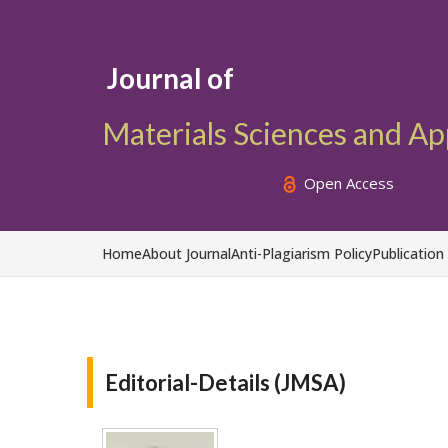
Journal of
Materials Sciences and Ap
Open Access
Home
About Journal
Anti-Plagiarism Policy
Publication
Editorial-Details (JMSA)