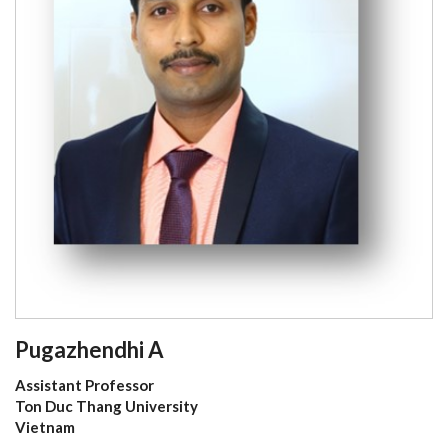
Pugazhendhi A
Assistant Professor
Ton Duc Thang University
Vietnam