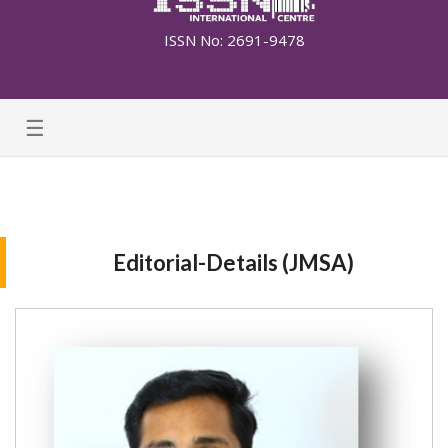
ISSN No: 2691-9478
☰
Editorial-Details (JMSA)