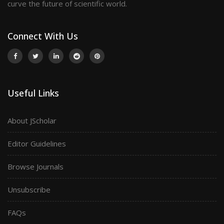
curve the future of scientific world.
Connect With Us
Useful Links
About JScholar
Editor Guidelines
Browse Journals
Unsubscribe
FAQs