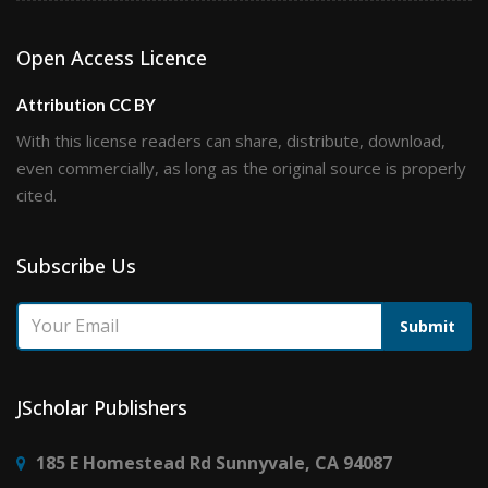
Open Access Licence
Attribution CC BY
With this license readers can share, distribute, download,
even commercially, as long as the original source is properly
cited.
Subscribe Us
Submit
JScholar Publishers
185 E Homestead Rd Sunnyvale, CA 94087