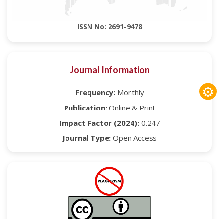
ISSN No: 2691-9478
Journal Information
⚙
Frequency:
Monthly
Publication:
Online & Print
Impact Factor (2024):
0.247
Journal Type:
Open Access