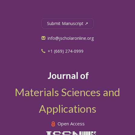
Submit Manuscript ↗
info@jscholaronline.org
+1 (669) 274-0999
Journal of
Materials Sciences and
Applications
Open Access