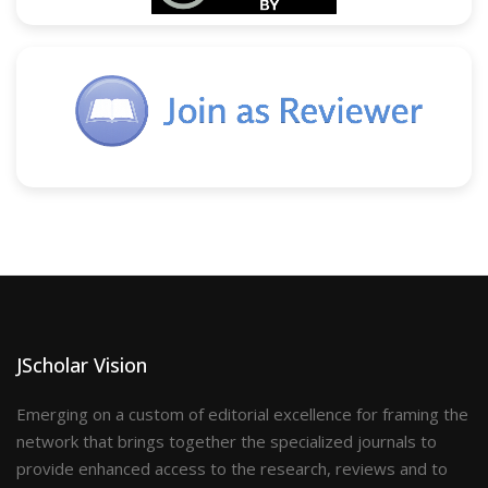
JScholar Vision
Emerging on a custom of editorial excellence for framing the
network that brings together the specialized journals to
provide enhanced access to the research, reviews and to