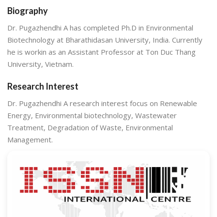
Biography
Dr. Pugazhendhi A has completed Ph.D in Environmental
Biotechnology at Bharathidasan University, India. Currently
he is workin as an Assistant Professor at Ton Duc Thang
University, Vietnam.
Research Interest
Dr. Pugazhendhi A research interest focus on Renewable
Energy, Environmental biotechnology, Wastewater
Treatment, Degradation of Waste, Environmental
Management.