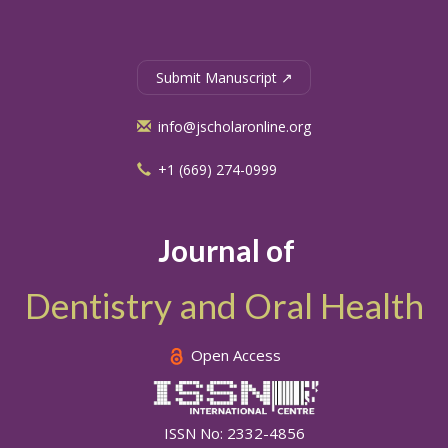
Submit Manuscript ↗
info@jscholaronline.org
+1 (669) 274-0999
Journal of
Dentistry and Oral Health
Open Access
ISSN No: 2332-4856