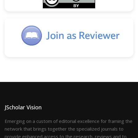
JScholar Vision
Emerging on a custom of editorial excellence for framing the
network that brings together the specialized journals to
provide enhanced access to the research, reviews and to