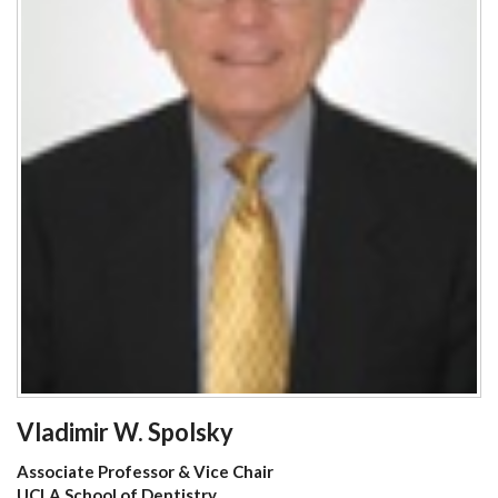
Vladimir W. Spolsky
Associate Professor & Vice Chair
UCLA School of Dentistry