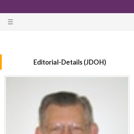
☰
Editorial-Details (JDOH)