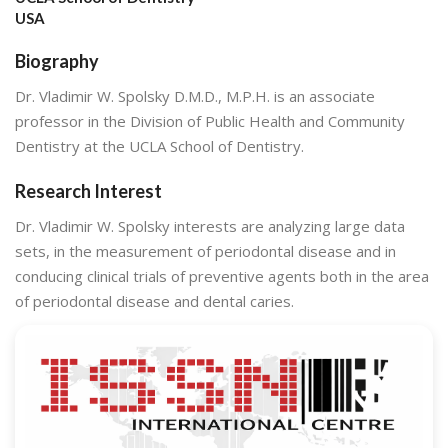
USA
Biography
Dr. Vladimir W. Spolsky D.M.D., M.P.H. is an associate
professor in the Division of Public Health and Community
Dentistry at the UCLA School of Dentistry.
Research Interest
Dr. Vladimir W. Spolsky interests are analyzing large data
sets, in the measurement of periodontal disease and in
conducing clinical trials of preventive agents both in the area
of periodontal disease and dental caries.