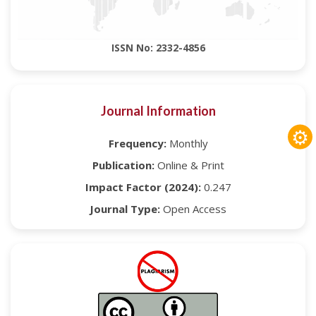
ISSN No: 2332-4856
Journal Information
⚙
Frequency:
Monthly
Publication:
Online & Print
Impact Factor (2024):
0.247
Journal Type:
Open Access