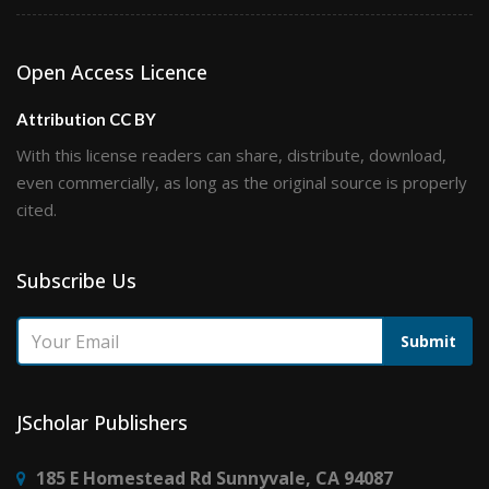
Open Access Licence
Attribution CC BY
With this license readers can share, distribute, download,
even commercially, as long as the original source is properly
cited.
Subscribe Us
Submit
JScholar Publishers
185 E Homestead Rd Sunnyvale, CA 94087