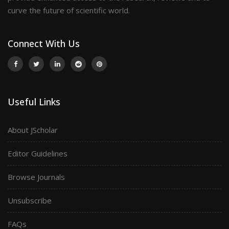
curve the future of scientific world.
Connect With Us
Useful Links
About JScholar
Editor Guidelines
Browse Journals
Unsubscribe
FAQs