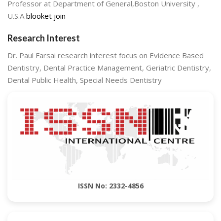
Professor at Department of General,Boston University ,
U.S.A
blooket join
Research Interest
Dr. Paul Farsai research interest focus on Evidence Based
Dentistry, Dental Practice Management, Geriatric Dentistry,
Dental Public Health, Special Needs Dentistry
ISSN No: 2332-4856