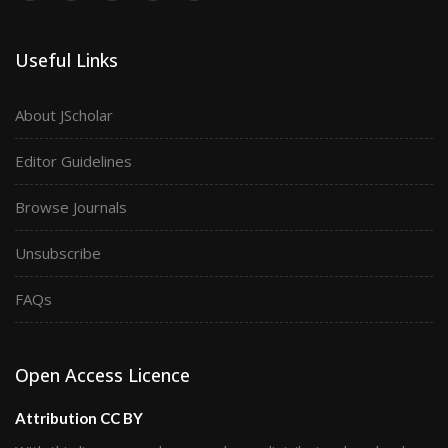
Useful Links
About JScholar
Editor Guidelines
Browse Journals
Unsubscribe
FAQs
Open Access Licence
Attribution CC BY