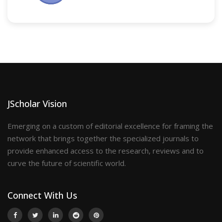
JScholar Vision
Emerging on a custom of editorial excellence for framing the
network that brings together the specialized journals to
provide enhanced access to the research, reviews and to
curve the future of scientific world.
Connect With Us