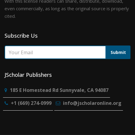
With this license readers can share, distribute, download,
even commercially, as long as the original source is properly
cited.
Subscribe Us
Submit
JScholar Publishers
185 E Homestead Rd Sunnyvale, CA 94087
+1 (669) 274-0999
info@jscholaronline.org