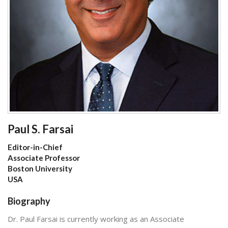
Paul S. Farsai
Editor-in-Chief
Associate Professor
Boston University
USA
Biography
Dr. Paul Farsai is currently working as an Associate