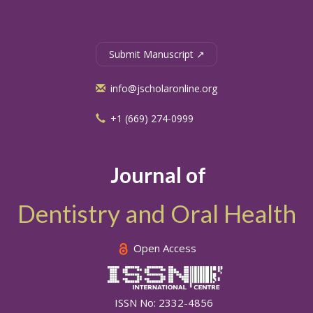
Submit Manuscript ↗
info@jscholaronline.org
+1 (669) 274-0999
Journal of
Dentistry and Oral Health
Open Access
ISSN No: 2332-4856