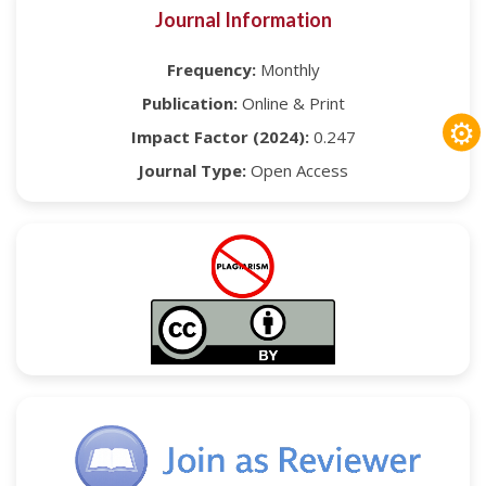
Journal Information
Frequency:
Monthly
Publication:
Online & Print
⚙
Impact Factor (2024):
0.247
Journal Type:
Open Access