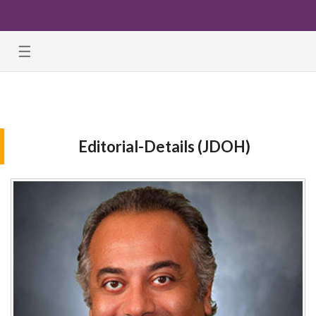
☰
Editorial-Details (JDOH)