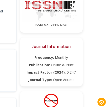
nd
ISSN No: 2332-4856
Journal Information
Frequency:
Monthly
Publication:
Online & Print
Impact Factor (2024):
0.247
Journal Type:
Open Access
⚙