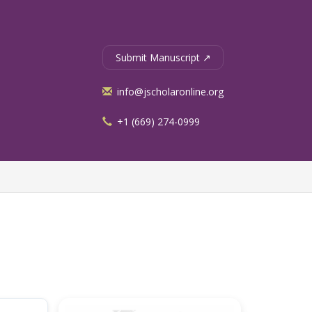
Submit Manuscript ↗
info@jscholaronline.org
+1 (669) 274-0999