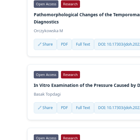
Open Access
Research
Pathomorphological Changes of the Temporomandi
Diagnostics
Orczykowska M
🔗 Share
PDF
Full Text
DOI: 10.17303/jdoh.202
Open Access
Research
In Vitro Examination of the Pressure Caused by 
Basak Topdagi
🔗 Share
PDF
Full Text
DOI: 10.17303/jdoh.202
Open Access
Research