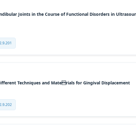
bular Joints in the Course of Functional Disorders in Ultrasou
2.9.201
Different Techniques and Materials for Gingival Displacement
2.9.202