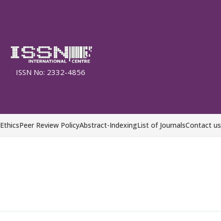
ISSN No: 2332-4856
 Ethics
Peer Review Policy
Abstract-Indexing
List of Journals
Contact us