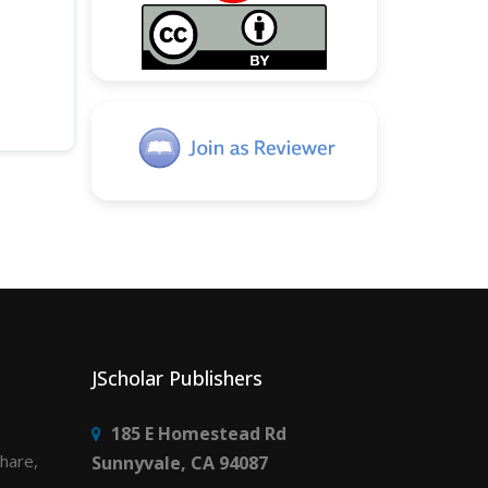
JScholar Publishers
185 E Homestead Rd
share,
Sunnyvale, CA 94087