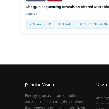
Shotgun Sequencing Reveals an Altered Microbiom
Kapila YL
🔗 Share
PDF
Full Text
DOI: 10.17303/jdoh.202
JScholar Vision
Useful
Emerging on a custom of editorial
About J
excellence for framing the network
that brings together the specialized
Editor 