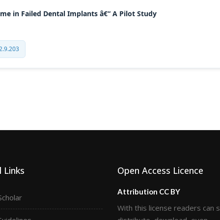
e in Failed Dental Implants â€“ A Pilot Study
2.9.203
 Links
Open Access Licence
Attribution CC BY
Scholar
With this license readers can 
Guidelines
distribute, download, even