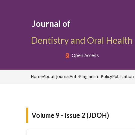
Journal of
Dentistry and Oral Health
Open Access
Home
About Journal
Anti-Plagiarism Policy
Publication
Volume 9 - Issue 2 (JDOH)