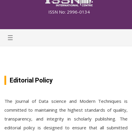
ISSN No: 2996-0134
☰
Editorial Policy
The Journal of Data science and Modern Techniques is
committed to maintaining the highest standards of quality,
transparency, and integrity in scholarly publishing. The
editorial policy is designed to ensure that all submitted