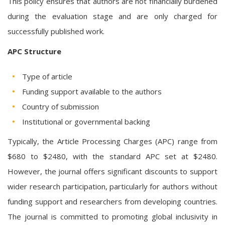
This policy ensures that authors are not financially burdened
during the evaluation stage and are only charged for
successfully published work.
APC Structure
Type of article
Funding support available to the authors
Country of submission
Institutional or governmental backing
Typically, the Article Processing Charges (APC) range from
$680 to $2480, with the standard APC set at $2480.
However, the journal offers significant discounts to support
wider research participation, particularly for authors without
funding support and researchers from developing countries.
The journal is committed to promoting global inclusivity in