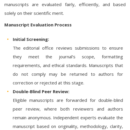
manuscripts are evaluated fairly, efficiently, and based
solely on their scientific merit.
Manuscript Evaluation Process
Initial Screening:
The editorial office reviews submissions to ensure
they meet the journal’s scope, formatting
requirements, and ethical standards. Manuscripts that
do not comply may be returned to authors for
correction or rejected at this stage.
Double-Blind Peer Review:
Eligible manuscripts are forwarded for double-blind
peer review, where both reviewers and authors
remain anonymous. Independent experts evaluate the
manuscript based on originality, methodology, clarity,