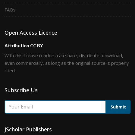
FAQs
Open Access Licence
Attribution CC BY
With this license readers can share, distribute, download,
even commercially, as long as the original source is properly
cited.
Subscribe Us
Submit
JScholar Publishers