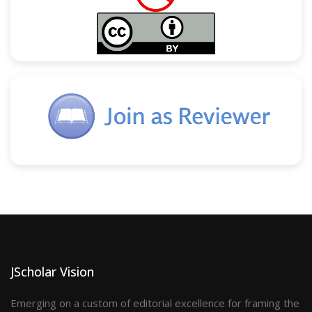
JScholar Vision
Emerging on a custom of editorial excellence for framing the