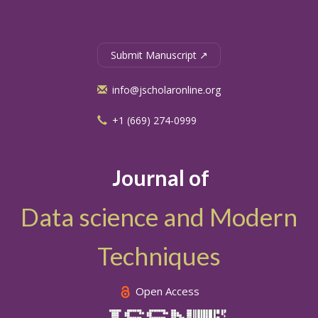
Submit Manuscript ↗
info@jscholaronline.org
+1 (669) 274-0999
Journal of
Data science and Modern
Techniques
Open Access