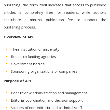
publishing, the term itself indicates that access to published
articles is completely free for readers, while authors
contribute a minimal publication fee to support the
publishing process.
Overview of APC
Their institution or university
Research funding agencies
Government bodies
Sponsoring organizations or companies
Purpose of APC
Peer review administration and management
Editorial coordination and decision support
Salaries of non-editorial and technical staff