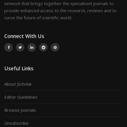
network that brings together the specialized journals to
provide enhanced access to the research, reviews and to
curve the future of scientific world.
Connect With Us
Useful Links
About JScholar
Editor Guidelines
Browse Journals
Unsubscribe