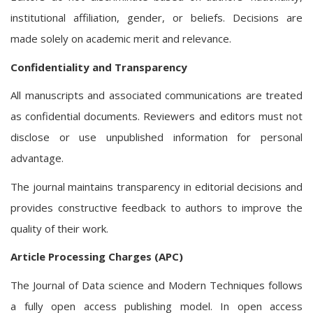
institutional affiliation, gender, or beliefs. Decisions are
made solely on academic merit and relevance.
Confidentiality and Transparency
All manuscripts and associated communications are treated
as confidential documents. Reviewers and editors must not
disclose or use unpublished information for personal
advantage.
The journal maintains transparency in editorial decisions and
provides constructive feedback to authors to improve the
quality of their work.
Article Processing Charges (APC)
The Journal of Data science and Modern Techniques follows
a fully open access publishing model. In open access