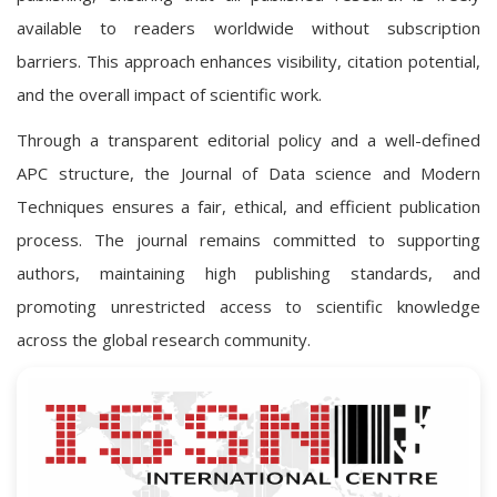
available to readers worldwide without subscription
barriers. This approach enhances visibility, citation potential,
and the overall impact of scientific work.
Through a transparent editorial policy and a well-defined
APC structure, the Journal of Data science and Modern
Techniques ensures a fair, ethical, and efficient publication
process. The journal remains committed to supporting
authors, maintaining high publishing standards, and
promoting unrestricted access to scientific knowledge
across the global research community.