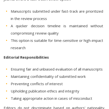
Manuscripts submitted under fast-track are prioritized
in the review process
A quicker decision timeline is maintained without
compromising review quality
This option is suitable for time-sensitive or high-impact
research
Editorial Responsibilities
Ensuring fair and unbiased evaluation of all manuscripts
Maintaining confidentiality of submitted work
Preventing conflicts of interest
Upholding publication ethics and integrity
Taking appropriate action in cases of misconduct
Editors do not discriminate based on authors’ nationality,