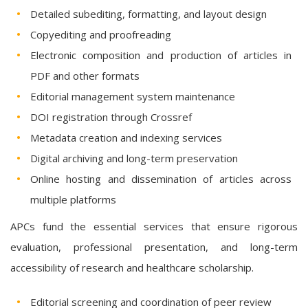
Detailed subediting, formatting, and layout design
Copyediting and proofreading
Electronic composition and production of articles in
PDF and other formats
Editorial management system maintenance
DOI registration through Crossref
Metadata creation and indexing services
Digital archiving and long-term preservation
Online hosting and dissemination of articles across
multiple platforms
APCs fund the essential services that ensure rigorous
evaluation, professional presentation, and long-term
accessibility of research and healthcare scholarship.
Editorial screening and coordination of peer review