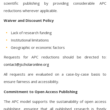
scientific publishing by providing considerable APC
reductions wherever applicable.
Waiver and Discount Policy
Lack of research funding
Institutional limitations
Geographic or economic factors
Requests for APC reductions should be directed to:
contact@jscholaronline.org
All requests are evaluated on a case-by-case basis to
ensure fairness and accessibility.
Commitment to Open Access Publishing
The APC model supports the sustainability of open access
publishing, ensuring that all published research is freely