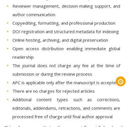
Reviewer management, decision-making support, and
author communication
Copyediting, formatting, and professional production
DOI registration and structured metadata for indexing
Online hosting, archiving, and digital preservation
Open access distribution enabling immediate global
readership
The journal does not charge any fee at the time of
submission or during the review process
⚙
APC is applicable only after the manuscript is accepted
There are no charges for rejected articles
Additional content types such as corrections,
editorials, addendums, retractions, and comments are
processed free of charge until final author approval