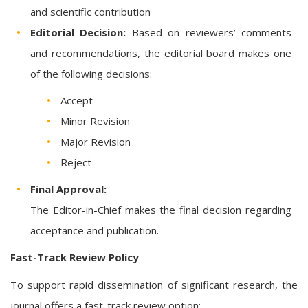
and scientific contribution
Editorial Decision:
Based on reviewers’ comments
and recommendations, the editorial board makes one
of the following decisions:
Accept
Minor Revision
Major Revision
Reject
Final Approval:
The Editor-in-Chief makes the final decision regarding
acceptance and publication.
Fast-Track Review Policy
To support rapid dissemination of significant research, the
journal offers a fast-track review option: