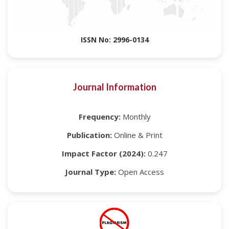
ISSN No: 2996-0134
Journal Information
Frequency:
Monthly
Publication:
Online & Print
Impact Factor (2024):
0.247
Journal Type:
Open Access