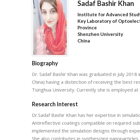
Sadaf Bashir Khan
Institute for Advanced Stud
Key Laboratory of Optoelec
Province
Shenzhen University
China
Biography
Dr. Sadaf Bashir Khan was graduated in July 2018 i
China) having a distinction of receiving the best
Tsinghua University. Currently she is employed at
Research Interest
Dr.Sadaf Bashir Khan has her expertise in simulatio
Antireflective coatings compatible on required subs
implemented the simulation designs through experi
She also contributes in synthesizing nanoparticles 