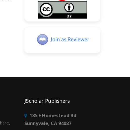
JScholar Publishers
185 E Homestead Rd
share,
Sunnyvale, CA 94087