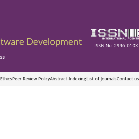
ftware Development
ISSN No: 2996-010X
ss
 Ethics
Peer Review Policy
Abstract-Indexing
List of Journals
Contact us