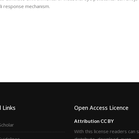
uli response mechanism.
 Links
Open Access Licence
Attribution CC BY
Scholar
With this license readers can 
Guidelines
distribute, download, even