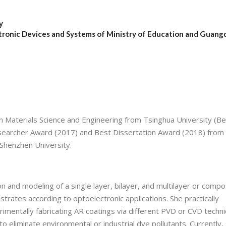
y
tronic Devices and Systems of Ministry of Education and Guan
n Materials Science and Engineering from Tsinghua University (Bei
 researcher Award (2017) and Best Dissertation Award (2018) from
 Shenzhen University.
n and modeling of a single layer, bilayer, and multilayer or compo
trates according to optoelectronic applications. She practically
mentally fabricating AR coatings via different PVD or CVD techni
to eliminate environmental or industrial dye pollutants. Currently, 