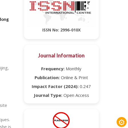
gdong
ISSN No: 2996-010X
Journal Information
jing,
Frequency:
Monthly
Publication:
Online & Print
Impact Factor (2024):
0.247
Journal Type:
Open Access
site
⚙
ques.
she is