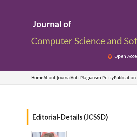
Journal of
Computer Science and So
Open Acce
Home
About Journal
Anti-Plagiarism Policy
Publication
Editorial-Details (JCSSD)