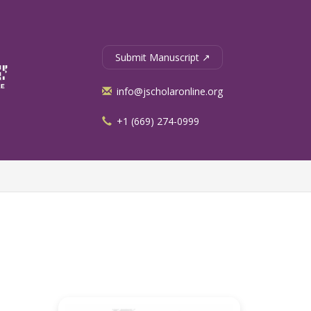
Submit Manuscript ↗
info@jscholaronline.org
+1 (669) 274-0999