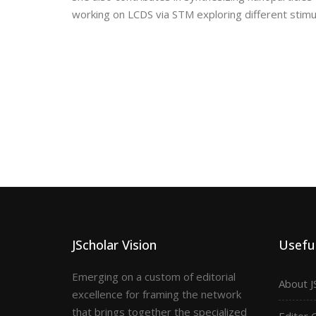
working on LCDS via STM exploring different stim
JScholar Vision
Useful
Emerging on a custom of editorial
About J
excellence for framing the network
that brings together the specialized
Editor 