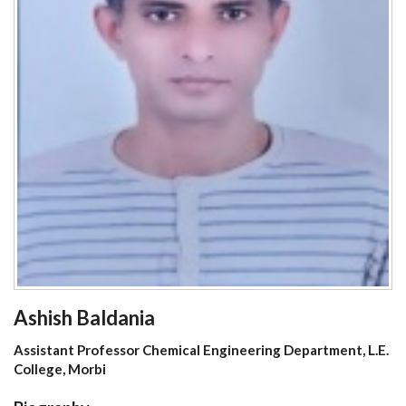
Ashish Baldania
Assistant Professor Chemical Engineering Department, L.E.
College, Morbi