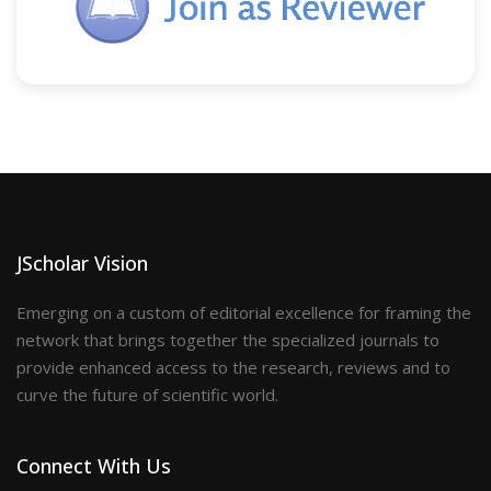
JScholar Vision
Emerging on a custom of editorial excellence for framing the
network that brings together the specialized journals to
provide enhanced access to the research, reviews and to
curve the future of scientific world.
Connect With Us