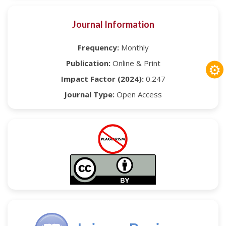
Journal Information
Frequency:
Monthly
Publication:
Online & Print
⚙
Impact Factor (2024):
0.247
Journal Type:
Open Access