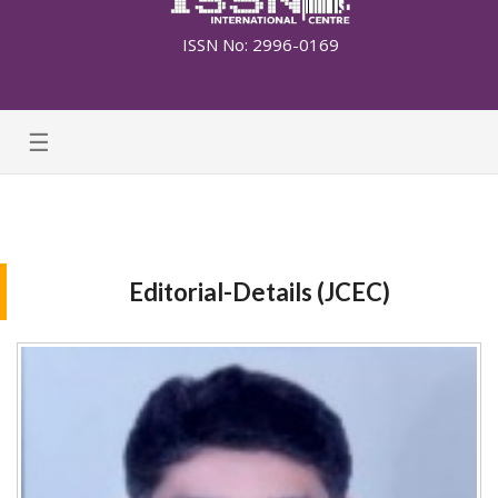
ISSN No: 2996-0169
☰
Editorial-Details (JCEC)