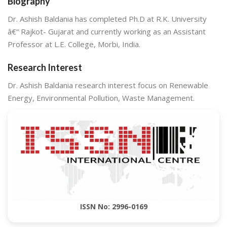
Biography
Dr. Ashish Baldania has completed Ph.D at R.K. University
â€“ Rajkot- Gujarat and currently working as an Assistant
Professor at L.E. College, Morbi, India.
Research Interest
Dr. Ashish Baldania research interest focus on Renewable
Energy, Environmental Pollution, Waste Management.
ISSN No: 2996-0169