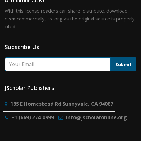
Attribution CC BY
With this license readers can share, distribute, download,
even commercially, as long as the original source is properly
cited.
Subscribe Us
Submit
JScholar Publishers
185 E Homestead Rd Sunnyvale, CA 94087
+1 (669) 274-0999
info@jscholaronline.org