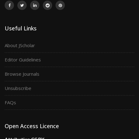
Useful Links
About JScholar
Editor Guidelines
Browse Journals
Unsubscribe
FAQs
Open Access Licence