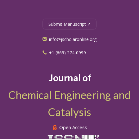
Submit Manuscript ↗
info@jscholaronline.org
+1 (669) 274-0999
Journal of
Chemical Engineering and
Catalysis
Open Access