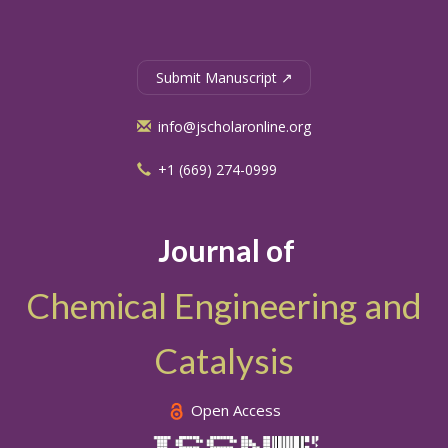
Submit Manuscript ↗
info@jscholaronline.org
+1 (669) 274-0999
Journal of
Chemical Engineering and
Catalysis
Open Access