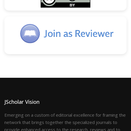
JScholar Vision
Emerging on a custom of editorial excellence for framing the
network that brings together the specialized journals to
provide enhanced access to the research, reviews and to