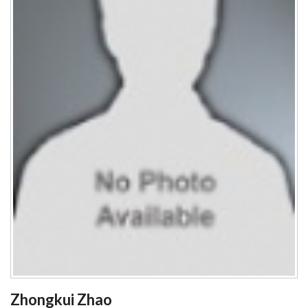
Zhongkui Zhao