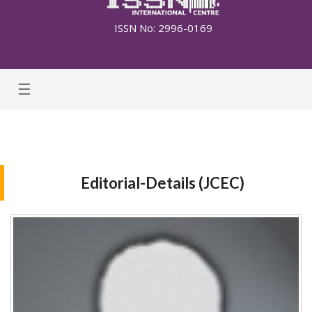
ISSN No: 2996-0169
☰
Editorial-Details (JCEC)