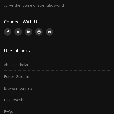
curve the future of scientific world.
Connect With Us
Useful Links
About JScholar
Editor Guidelines
Browse Journals
Unsubscribe
FAQs