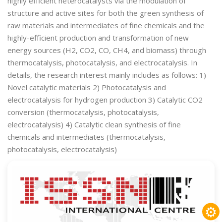
highly efficient heterocatalysts via the modulation of
structure and active sites for both the green synthesis of
raw materials and intermediates of fine chemicals and the
highly-efficient production and transformation of new
energy sources (H2, CO2, CO, CH4, and biomass) through
thermocatalysis, photocatalysis, and electrocatalysis. In
details, the research interest mainly includes as follows: 1)
Novel catalytic materials 2) Photocatalysis and
electrocatalysis for hydrogen production 3) Catalytic CO2
conversion (thermocatalysis, photocatalysis,
electrocatalysis) 4) Catalytic clean synthesis of fine
chemicals and intermediates (thermocatalysis,
photocatalysis, electrocatalysis)
⚙