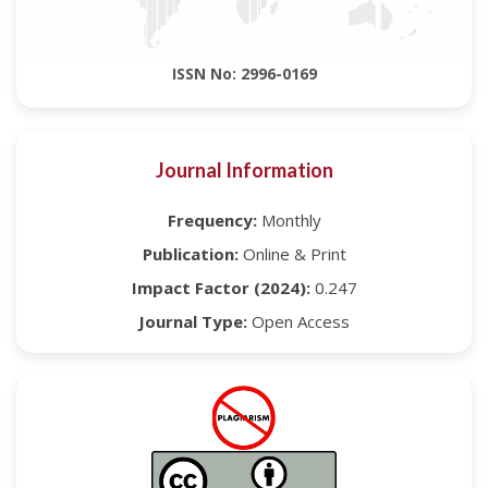
ISSN No: 2996-0169
Journal Information
Frequency:
Monthly
Publication:
Online & Print
Impact Factor (2024):
0.247
Journal Type:
Open Access