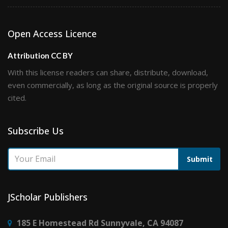
Open Access Licence
Attribution CC BY
With this license readers can share, distribute, download,
even commercially, as long as the original source is properly
cited.
Subscribe Us
Submit
JScholar Publishers
185 E Homestead Rd Sunnyvale, CA 94087