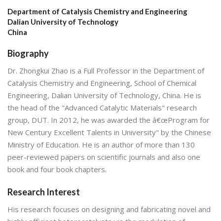
Department of Catalysis Chemistry and Engineering
Dalian University of Technology
China
Biography
Dr. Zhongkui Zhao is a Full Professor in the Department of
Catalysis Chemistry and Engineering, School of Chemical
Engineering, Dalian University of Technology, China. He is
the head of the "Advanced Catalytic Materials" research
group, DUT. In 2012, he was awarded the â€œProgram for
New Century Excellent Talents in University" by the Chinese
Ministry of Education. He is an author of more than 130
peer-reviewed papers on scientific journals and also one
book and four book chapters.
Research Interest
His research focuses on designing and fabricating novel and