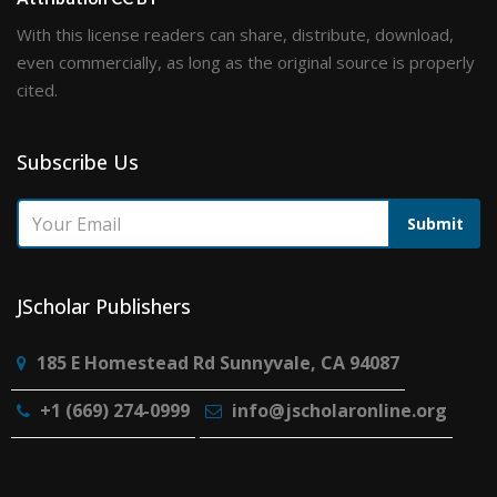
With this license readers can share, distribute, download,
even commercially, as long as the original source is properly
cited.
Subscribe Us
Submit
JScholar Publishers
185 E Homestead Rd Sunnyvale, CA 94087
+1 (669) 274-0999
info@jscholaronline.org