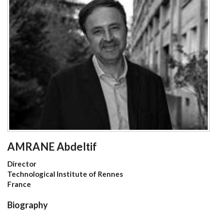
AMRANE Abdeltif
Director
Technological Institute of Rennes
France
Biography