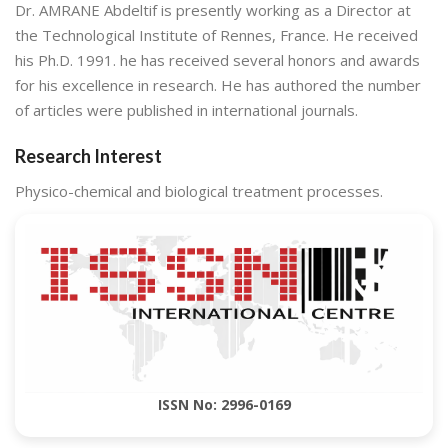
Dr. AMRANE Abdeltif is presently working as a Director at
the Technological Institute of Rennes, France. He received
his Ph.D. 1991. he has received several honors and awards
for his excellence in research. He has authored the number
of articles were published in international journals.
Research Interest
Physico-chemical and biological treatment processes.
ISSN No: 2996-0169