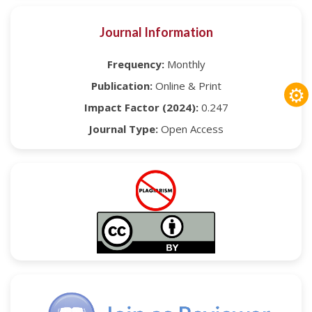
Journal Information
Frequency:
Monthly
Publication:
Online & Print
⚙
Impact Factor (2024):
0.247
Journal Type:
Open Access