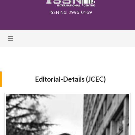
ISSN No: 2996-0169
☰
Editorial-Details (JCEC)