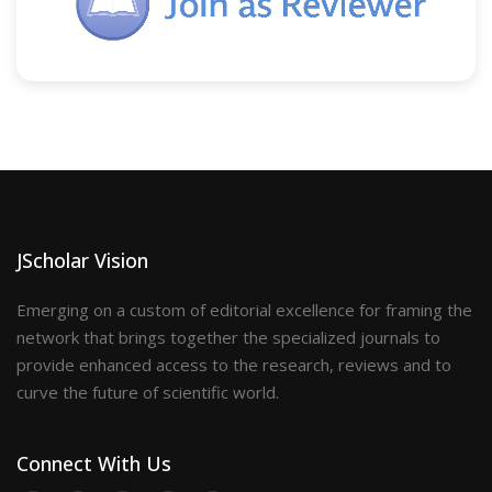
JScholar Vision
Emerging on a custom of editorial excellence for framing the
network that brings together the specialized journals to
provide enhanced access to the research, reviews and to
curve the future of scientific world.
Connect With Us