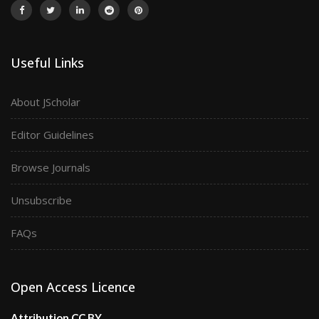
Useful Links
About JScholar
Editor Guidelines
Browse Journals
Unsubscribe
FAQs
Open Access Licence
Attribution CC BY