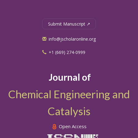
Submit Manuscript ↗
info@jscholaronline.org
+1 (669) 274-0999
Journal of
Chemical Engineering and
Catalysis
Open Access