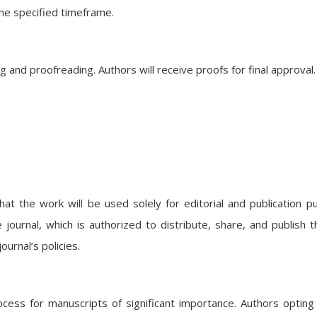
he specified timeframe.
and proofreading. Authors will receive proofs for final approval.
at the work will be used solely for editorial and publication p
 journal, which is authorized to distribute, share, and publish 
urnal’s policies.
ocess for manuscripts of significant importance. Authors opting 