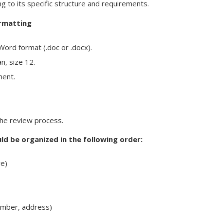
 to its specific structure and requirements.
ormatting
ord format (.doc or .docx).
, size 12.
ment.
the review process.
d be organized in the following order:
ve)
umber, address)