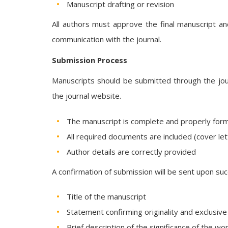
Manuscript drafting or revision
All authors must approve the final manuscript an
communication with the journal.
Submission Process
Manuscripts should be submitted through the journ
the journal website.
The manuscript is complete and properly for
All required documents are included (cover lett
Author details are correctly provided
A confirmation of submission will be sent upon suc
Title of the manuscript
Statement confirming originality and exclusiv
Brief description of the significance of the wo