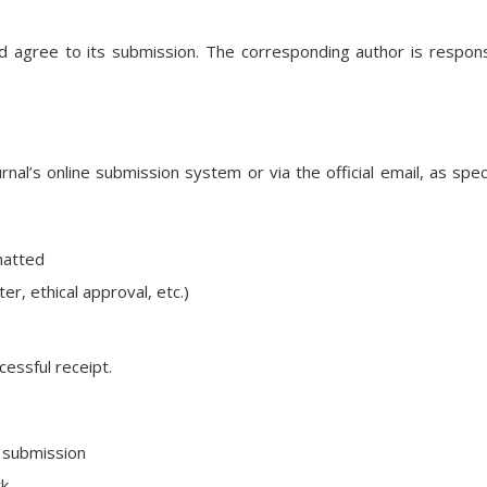
d agree to its submission. The corresponding author is respons
al’s online submission system or via the official email, as spec
matted
er, ethical approval, etc.)
cessful receipt.
e submission
rk