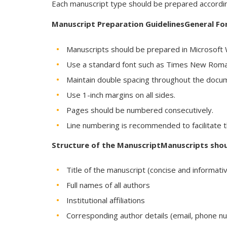
Each manuscript type should be prepared according
Manuscript Preparation GuidelinesGeneral F
Manuscripts should be prepared in Microsoft W
Use a standard font such as Times New Roman
Maintain double spacing throughout the docu
Use 1-inch margins on all sides.
Pages should be numbered consecutively.
Line numbering is recommended to facilitate 
Structure of the ManuscriptManuscripts shoul
Title of the manuscript (concise and informati
Full names of all authors
Institutional affiliations
Corresponding author details (email, phone n