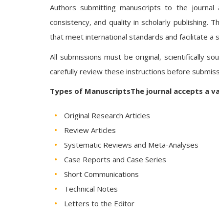
Authors submitting manuscripts to the journal 
consistency, and quality in scholarly publishing.
that meet international standards and facilitate a
All submissions must be original, scientifically s
carefully review these instructions before submiss
Types of ManuscriptsThe journal accepts a va
Original Research Articles
Review Articles
Systematic Reviews and Meta-Analyses
Case Reports and Case Series
Short Communications
Technical Notes
Letters to the Editor