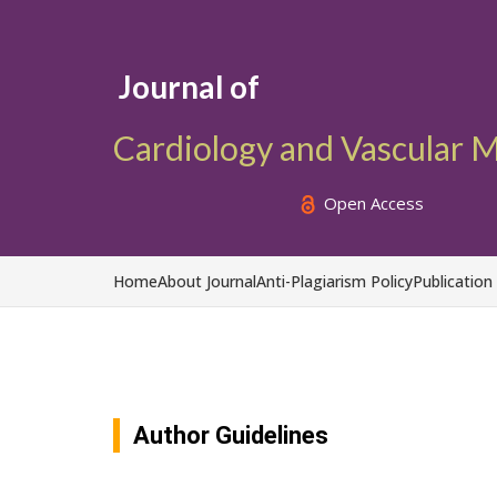
Journal of
Cardiology and Vascular 
Open Access
Home
About Journal
Anti-Plagiarism Policy
Publication
Author Guidelines