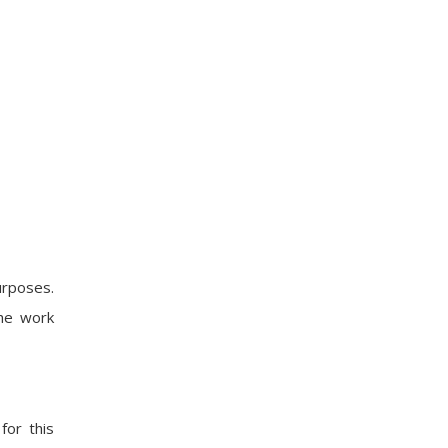
urposes.
the work
for this