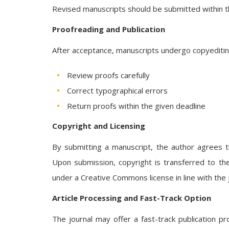
Revised manuscripts should be submitted within t
Proofreading and Publication
After acceptance, manuscripts undergo copyediting 
Review proofs carefully
Correct typographical errors
Return proofs within the given deadline
Copyright and Licensing
By submitting a manuscript, the author agrees th
Upon submission, copyright is transferred to the
under a Creative Commons license in line with the jo
Article Processing and Fast-Track Option
The journal may offer a fast-track publication pr