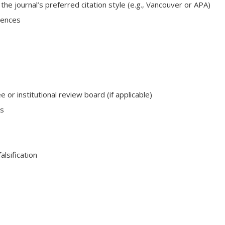
e journal’s preferred citation style (e.g., Vancouver or APA)
rences
or institutional review board (if applicable)
ts
alsification