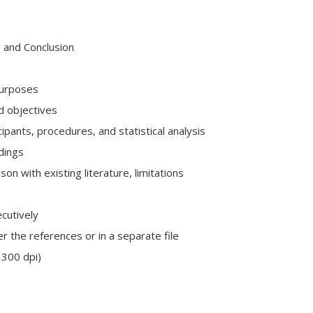
, and Conclusion
purposes
d objectives
cipants, procedures, and statistical analysis
dings
son with existing literature, limitations
cutively
r the references or in a separate file
 300 dpi)