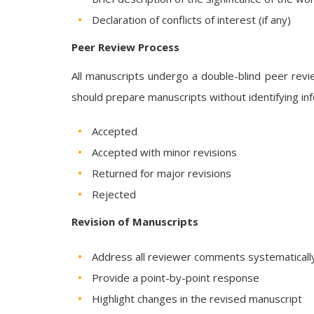
Declaration of conflicts of interest (if any)
Peer Review Process
All manuscripts undergo a double-blind peer rev
should prepare manuscripts without identifying info
Accepted
Accepted with minor revisions
Returned for major revisions
Rejected
Revision of Manuscripts
Address all reviewer comments systematicall
Provide a point-by-point response
Highlight changes in the revised manuscript