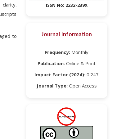
clarity,
ISSN No: 2232-239X
uscripts
Journal Information
raged to
Frequency:
Monthly
Publication:
Online & Print
Impact Factor (2024):
0.247
Journal Type:
Open Access