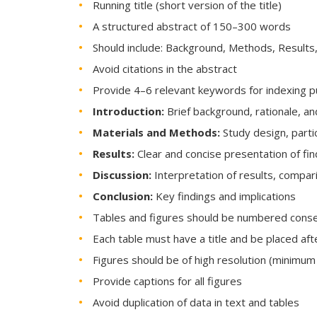
Running title (short version of the title)
A structured abstract of 150–300 words
Should include: Background, Methods, Results
Avoid citations in the abstract
Provide 4–6 relevant keywords for indexing 
Introduction:
Brief background, rationale, an
Materials and Methods:
Study design, parti
Results:
Clear and concise presentation of fin
Discussion:
Interpretation of results, compari
Conclusion:
Key findings and implications
Tables and figures should be numbered conse
Each table must have a title and be placed afte
Figures should be of high resolution (minimum
Provide captions for all figures
Avoid duplication of data in text and tables