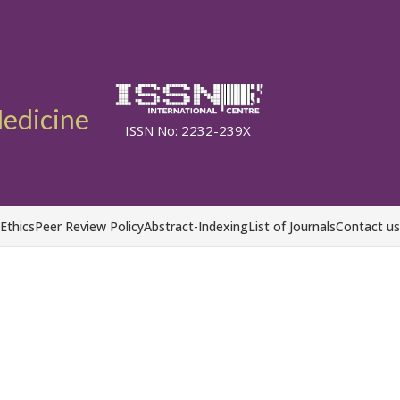
Medicine
ISSN No: 2232-239X
 Ethics
Peer Review Policy
Abstract-Indexing
List of Journals
Contact us