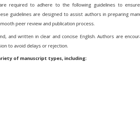
are required to adhere to the following guidelines to ensure 
 These guidelines are designed to assist authors in preparing man
 smooth peer review and publication process.
ound, and written in clear and concise English. Authors are encou
ion to avoid delays or rejection.
riety of manuscript types, including: