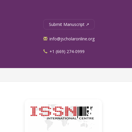
Submit Manuscript ↗
info@jscholaronline.org
+1 (669) 274-0999