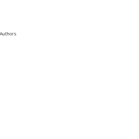
 Authors