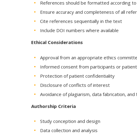
References should be formatted according to th
Ensure accuracy and completeness of all refe
Cite references sequentially in the text
Include DOI numbers where available
Ethical Considerations
Approval from an appropriate ethics committee 
Informed consent from participants or patien
Protection of patient confidentiality
Disclosure of conflicts of interest
Avoidance of plagiarism, data fabrication, and f
Authorship Criteria
Study conception and design
Data collection and analysis