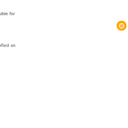
ible for
⚙
ified on