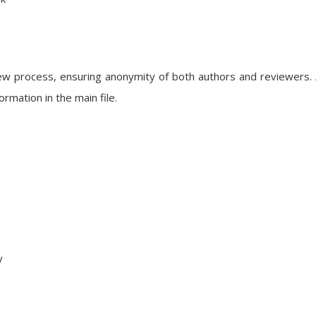
iew process, ensuring anonymity of both authors and reviewers.
rmation in the main file.
y