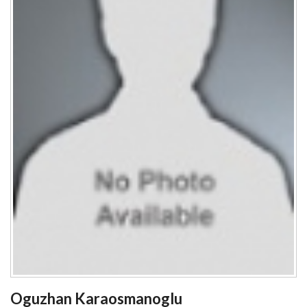
Oguzhan Karaosmanoglu