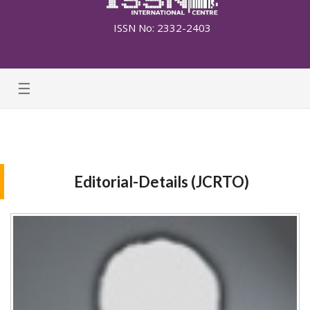
ISSN No: 2332-2403
☰
Editorial-Details (JCRTO)