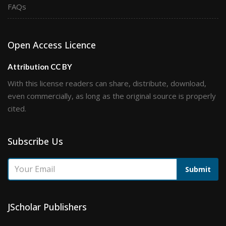
FAQs
Open Access Licence
Attribution CC BY
With this license readers can share, distribute, download,
even commercially, as long as the original source is properly
cited.
Subscribe Us
Submit
JScholar Publishers