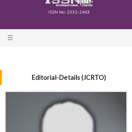
ISSN No: 2332-2403
☰
Editorial-Details (JCRTO)