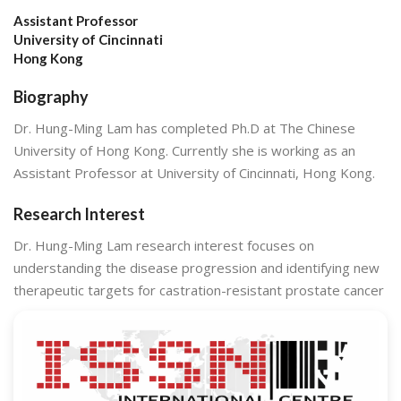
Assistant Professor
University of Cincinnati
Hong Kong
Biography
Dr. Hung-Ming Lam has completed Ph.D at The Chinese
University of Hong Kong. Currently she is working as an
Assistant Professor at University of Cincinnati, Hong Kong.
Research Interest
Dr. Hung-Ming Lam research interest focuses on
understanding the disease progression and identifying new
therapeutic targets for castration-resistant prostate cancer