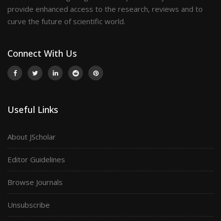
provide enhanced access to the research, reviews and to
curve the future of scientific world.
Connect With Us
Useful Links
About JScholar
Editor Guidelines
Browse Journals
Unsubscribe