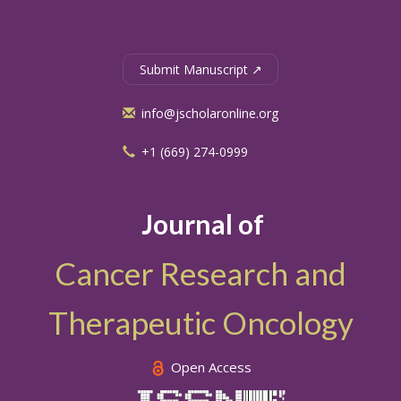
Submit Manuscript ↗
info@jscholaronline.org
+1 (669) 274-0999
Journal of
Cancer Research and
Therapeutic Oncology
Open Access