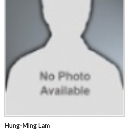
Hung-Ming Lam