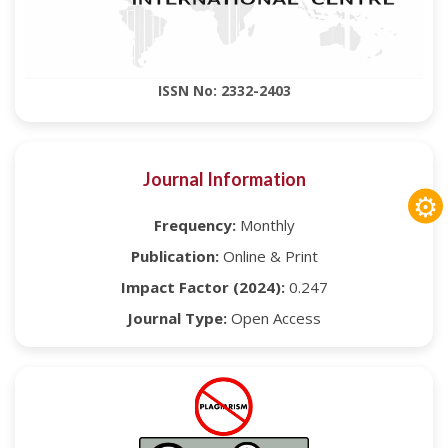
ISSN No: 2332-2403
Journal Information
⚙
Frequency:
Monthly
Publication:
Online & Print
Impact Factor (2024):
0.247
Journal Type:
Open Access