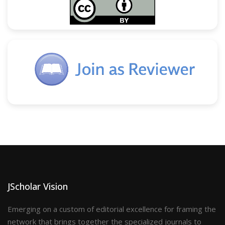
JScholar Vision
Emerging on a custom of editorial excellence for framing the
network that brings together the specialized journals to