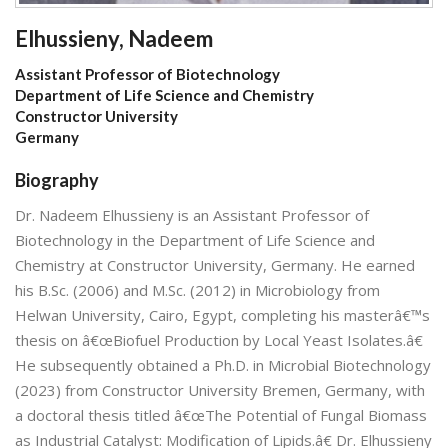
Elhussieny, Nadeem
Assistant Professor of Biotechnology
Department of Life Science and Chemistry
Constructor University
Germany
Biography
Dr. Nadeem Elhussieny is an Assistant Professor of
Biotechnology in the Department of Life Science and
Chemistry at Constructor University, Germany. He earned
his B.Sc. (2006) and M.Sc. (2012) in Microbiology from
Helwan University, Cairo, Egypt, completing his masterâ€™s
thesis on â€œBiofuel Production by Local Yeast Isolates.â€
He subsequently obtained a Ph.D. in Microbial Biotechnology
(2023) from Constructor University Bremen, Germany, with
a doctoral thesis titled â€œThe Potential of Fungal Biomass
as Industrial Catalyst: Modification of Lipids.â€ Dr. Elhussieny