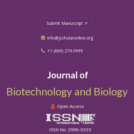
Submit Manuscript ↗
info@jscholaronline.org
+1 (669) 274-0999
Journal of
Biotechnology and Biology
Open Access
ISSN No: 2996-0339