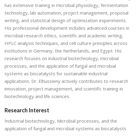
has extensive training in microbial physiology, fermentation
technology, lab automation, project management, proposal
writing, and statistical design of optimization experiments.
His professional development includes advanced courses in
microbial research ethics, scientific and academic writing,
HPLC analysis techniques, and cell culture principles across
institutions in Germany, the Netherlands, and Egypt. His
research focuses on industrial biotechnology, microbial
processes, and the application of fungal and microbial
systems as biocatalysts for sustainable industrial
applications. Dr. Elhussieny actively contributes to research
innovation, project management, and scientific training in
biotechnology and life sciences.
Research Interest
Industrial biotechnology, Microbial processes, and the
application of fungal and microbial systems as biocatalysts