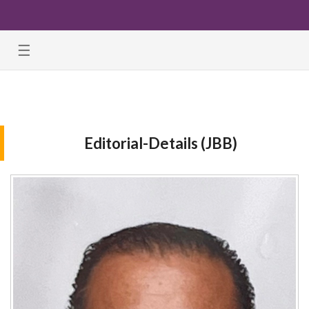
☰
Editorial-Details (JBB)