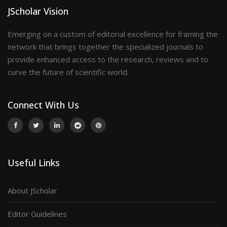
JScholar Vision
Emerging on a custom of editorial excellence for framing the
network that brings together the specialized journals to
provide enhanced access to the research, reviews and to
curve the future of scientific world.
Connect With Us
Useful Links
About JScholar
Editor Guidelines