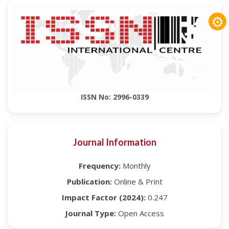
⚙
ISSN No: 2996-0339
Journal Information
Frequency:
Monthly
Publication:
Online & Print
Impact Factor (2024):
0.247
Journal Type:
Open Access