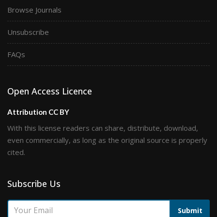
Browse Journals
Unsubscribe
FAQs
Open Access Licence
Attribution CC BY
With this license readers can share, distribute, download,
even commercially, as long as the original source is properly
cited.
Subscribe Us
Submit