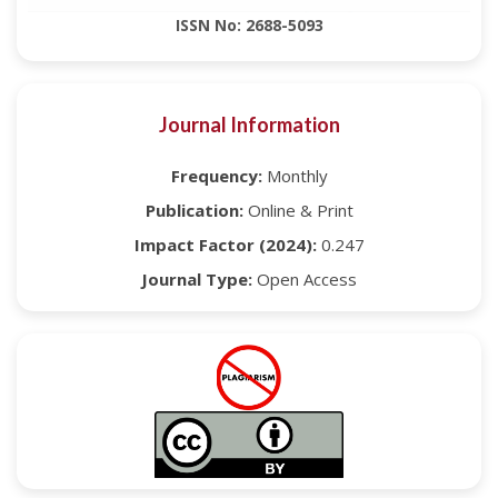
ISSN No: 2688-5093
Journal Information
Frequency:
Monthly
Publication:
Online & Print
Impact Factor (2024):
0.247
Journal Type:
Open Access