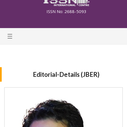
ISSN No: 2688-5093
☰
Editorial-Details (JBER)