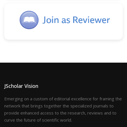
JScholar Vision
Emerging on a custom of editorial excellence for framing the
network that brings together the specialized journals to
provide enhanced access to the research, reviews and to
curve the future of scientific world.