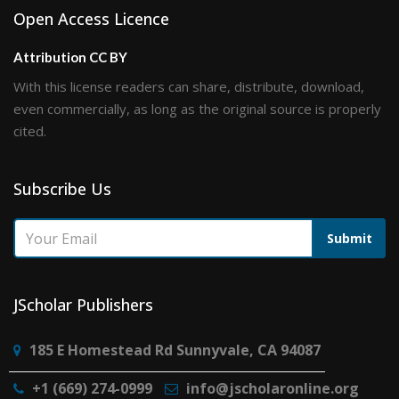
Open Access Licence
Attribution CC BY
With this license readers can share, distribute, download,
even commercially, as long as the original source is properly
cited.
Subscribe Us
Submit
JScholar Publishers
185 E Homestead Rd Sunnyvale, CA 94087
+1 (669) 274-0999
info@jscholaronline.org