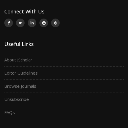
Connect With Us
Useful Links
About JScholar
Editor Guidelines
Browse Journals
Unsubscribe
FAQs