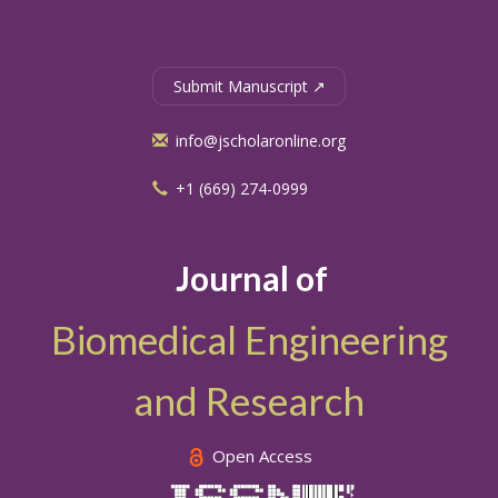
Submit Manuscript ↗
info@jscholaronline.org
+1 (669) 274-0999
Journal of
Biomedical Engineering
and Research
Open Access