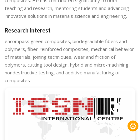
composites. He has contributed significantly to both
teaching and research, mentoring students and advancing
innovative solutions in materials science and engineering.
Research Interest
encompass green composites, biodegradable fibers and
polymers, fiber-reinforced composites, mechanical behavior
of materials, joining techniques, wear and friction of
polymers, cutting tool design, hybrid and micro-machining,
nondestructive testing, and additive manufacturing of
composites
⚙