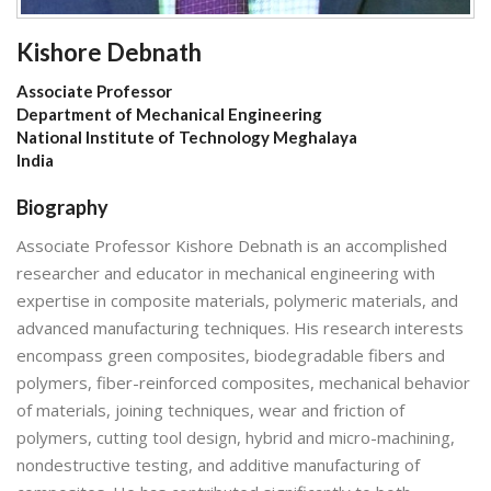
Kishore Debnath
Associate Professor
Department of Mechanical Engineering
National Institute of Technology Meghalaya
India
Biography
Associate Professor Kishore Debnath is an accomplished
researcher and educator in mechanical engineering with
expertise in composite materials, polymeric materials, and
advanced manufacturing techniques. His research interests
encompass green composites, biodegradable fibers and
polymers, fiber-reinforced composites, mechanical behavior
of materials, joining techniques, wear and friction of
polymers, cutting tool design, hybrid and micro-machining,
nondestructive testing, and additive manufacturing of