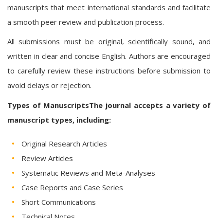
manuscripts that meet international standards and facilitate
a smooth peer review and publication process.
All submissions must be original, scientifically sound, and
written in clear and concise English. Authors are encouraged
to carefully review these instructions before submission to
avoid delays or rejection.
Types of ManuscriptsThe journal accepts a variety of
manuscript types, including:
Original Research Articles
Review Articles
Systematic Reviews and Meta-Analyses
Case Reports and Case Series
Short Communications
Technical Notes