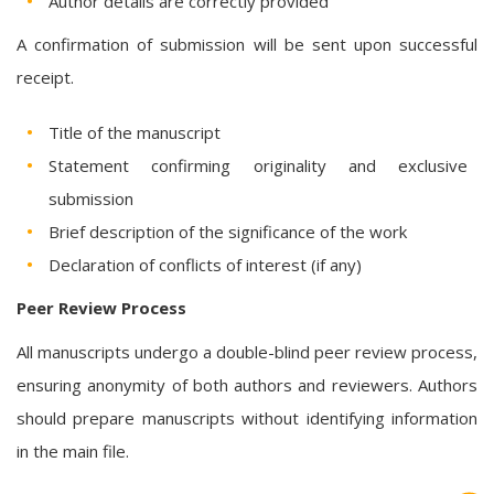
Author details are correctly provided
A confirmation of submission will be sent upon successful
receipt.
Title of the manuscript
Statement confirming originality and exclusive
submission
Brief description of the significance of the work
Declaration of conflicts of interest (if any)
Peer Review Process
All manuscripts undergo a double-blind peer review process,
ensuring anonymity of both authors and reviewers. Authors
should prepare manuscripts without identifying information
in the main file.