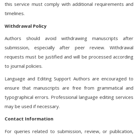
this service must comply with additional requirements and
timelines.
Withdrawal Policy
Authors should avoid withdrawing manuscripts after
submission, especially after peer review. Withdrawal
requests must be justified and will be processed according
to journal policies.
Language and Editing Support Authors are encouraged to
ensure that manuscripts are free from grammatical and
typographical errors. Professional language editing services
may be used if necessary.
Contact Information
For queries related to submission, review, or publication,