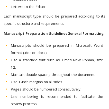
Letters to the Editor
Each manuscript type should be prepared according to its
specific structure and requirements.
Manuscript Preparation GuidelinesGeneral Formatting
Manuscripts should be prepared in Microsoft Word
format (.doc or .docx).
Use a standard font such as Times New Roman, size
12.
Maintain double spacing throughout the document.
Use 1-inch margins on all sides.
Pages should be numbered consecutively.
Line numbering is recommended to facilitate the
review process.