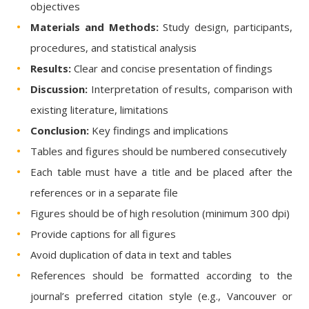
objectives
Materials and Methods:
Study design, participants,
procedures, and statistical analysis
Results:
Clear and concise presentation of findings
Discussion:
Interpretation of results, comparison with
existing literature, limitations
Conclusion:
Key findings and implications
Tables and figures should be numbered consecutively
Each table must have a title and be placed after the
references or in a separate file
Figures should be of high resolution (minimum 300 dpi)
Provide captions for all figures
Avoid duplication of data in text and tables
References should be formatted according to the
journal’s preferred citation style (e.g., Vancouver or