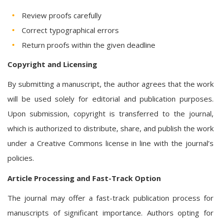
Review proofs carefully
Correct typographical errors
Return proofs within the given deadline
Copyright and Licensing
By submitting a manuscript, the author agrees that the work
will be used solely for editorial and publication purposes.
Upon submission, copyright is transferred to the journal,
which is authorized to distribute, share, and publish the work
under a Creative Commons license in line with the journal’s
policies.
Article Processing and Fast-Track Option
The journal may offer a fast-track publication process for
manuscripts of significant importance. Authors opting for