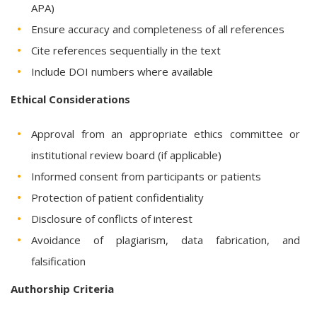
APA)
Ensure accuracy and completeness of all references
Cite references sequentially in the text
Include DOI numbers where available
Ethical Considerations
Approval from an appropriate ethics committee or
institutional review board (if applicable)
Informed consent from participants or patients
Protection of patient confidentiality
Disclosure of conflicts of interest
Avoidance of plagiarism, data fabrication, and
falsification
Authorship Criteria