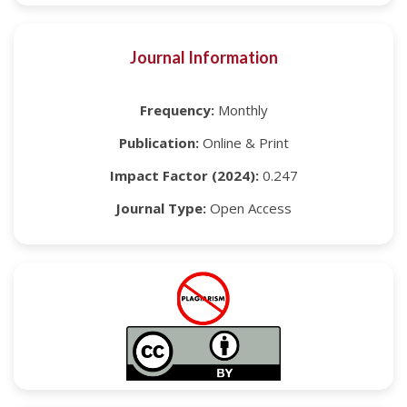
Journal Information
Frequency:
Monthly
Publication:
Online & Print
Impact Factor (2024):
0.247
Journal Type:
Open Access