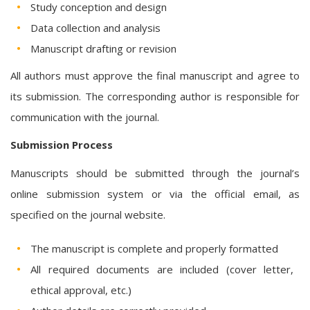
Study conception and design
Data collection and analysis
Manuscript drafting or revision
All authors must approve the final manuscript and agree to
its submission. The corresponding author is responsible for
communication with the journal.
Submission Process
Manuscripts should be submitted through the journal’s
online submission system or via the official email, as
specified on the journal website.
The manuscript is complete and properly formatted
All required documents are included (cover letter,
ethical approval, etc.)