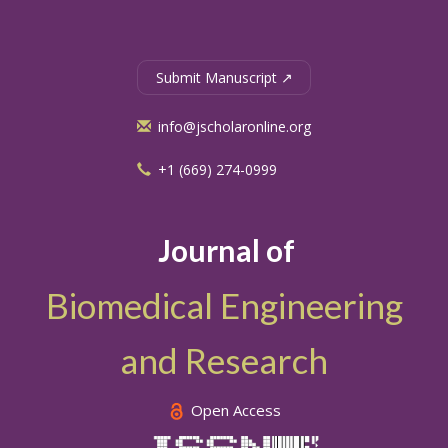
Submit Manuscript ↗
info@jscholaronline.org
+1 (669) 274-0999
Journal of
Biomedical Engineering
and Research
Open Access