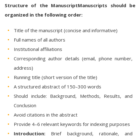
Structure of the ManuscriptManuscripts should be
organized in the following order:
Title of the manuscript (concise and informative)
Full names of all authors
Institutional affiliations
Corresponding author details (email, phone number,
address)
Running title (short version of the title)
A structured abstract of 150–300 words
Should include: Background, Methods, Results, and
Conclusion
Avoid citations in the abstract
Provide 4–6 relevant keywords for indexing purposes
Introduction:
Brief background, rationale, and