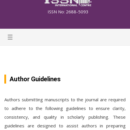
ISSN No: 2688-5093
☰
Author Guidelines
Authors submitting manuscripts to the journal are required
to adhere to the following guidelines to ensure clarity,
consistency, and quality in scholarly publishing. These
guidelines are designed to assist authors in preparing