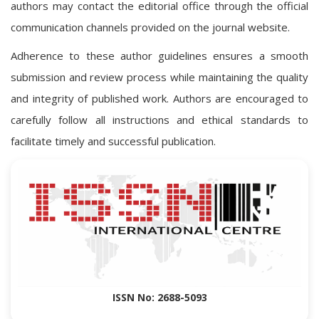
authors may contact the editorial office through the official
communication channels provided on the journal website.
Adherence to these author guidelines ensures a smooth
submission and review process while maintaining the quality
and integrity of published work. Authors are encouraged to
carefully follow all instructions and ethical standards to
facilitate timely and successful publication.
ISSN No: 2688-5093