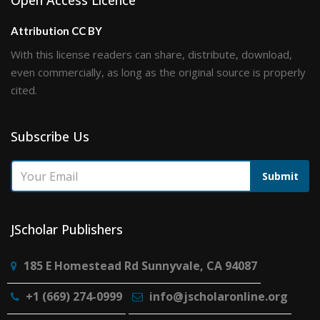
Open Access Licence
Attribution CC BY
With this license readers can share, distribute, download,
even commercially, as long as the original source is properly
cited.
Subscribe Us
Submit
JScholar Publishers
185 E Homestead Rd Sunnyvale, CA 94087
+1 (669) 274-0999
info@jscholaronline.org