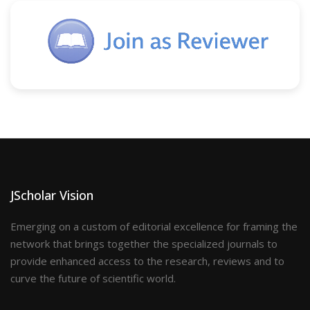
JScholar Vision
Emerging on a custom of editorial excellence for framing the
network that brings together the specialized journals to
provide enhanced access to the research, reviews and to
curve the future of scientific world.