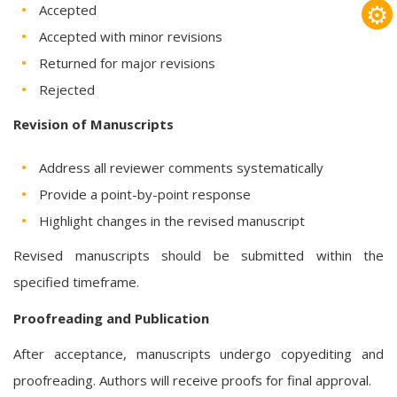
⚙
Accepted
Accepted with minor revisions
Returned for major revisions
Rejected
Revision of Manuscripts
Address all reviewer comments systematically
Provide a point-by-point response
Highlight changes in the revised manuscript
Revised manuscripts should be submitted within the
specified timeframe.
Proofreading and Publication
After acceptance, manuscripts undergo copyediting and
proofreading. Authors will receive proofs for final approval.