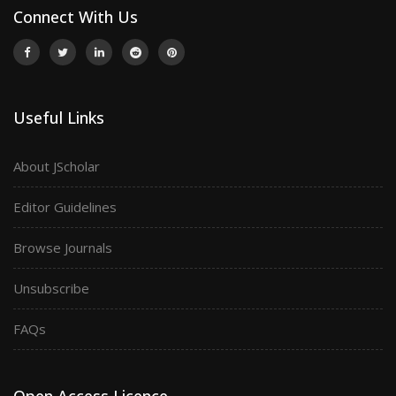
Connect With Us
Useful Links
About JScholar
Editor Guidelines
Browse Journals
Unsubscribe
FAQs