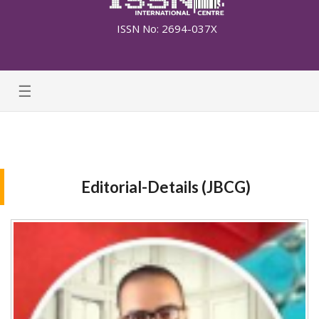
ISSN No: 2694-037X
☰
Editorial-Details (JBCG)