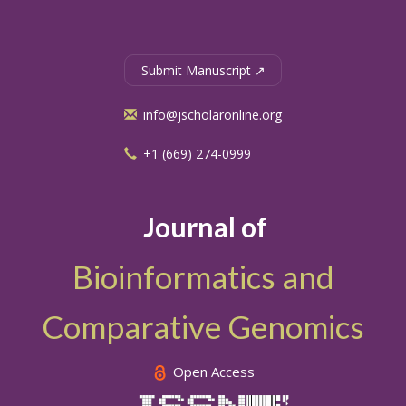
Submit Manuscript ↗
info@jscholaronline.org
+1 (669) 274-0999
Journal of
Bioinformatics and
Comparative Genomics
Open Access