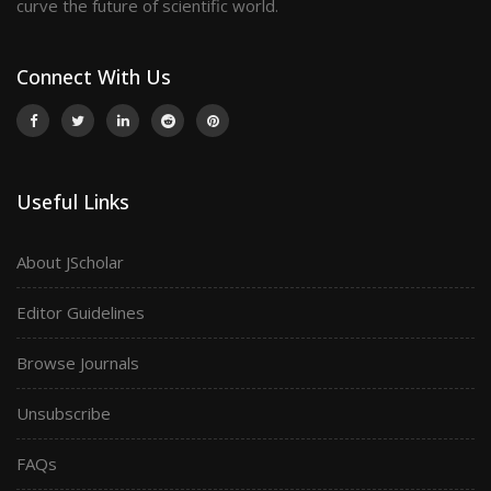
curve the future of scientific world.
Connect With Us
Useful Links
About JScholar
Editor Guidelines
Browse Journals
Unsubscribe
FAQs