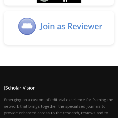
JScholar Vision
Emerging on a custom of editorial excellence for framing the
network that brings together the specialized journals to
provide enhanced access to the research, reviews and to