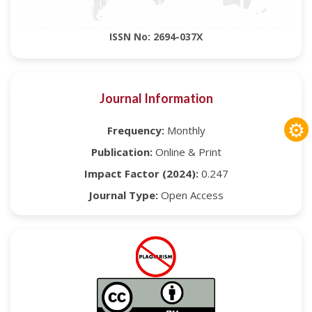
ISSN No: 2694-037X
Journal Information
⚙
Frequency:
Monthly
Publication:
Online & Print
Impact Factor (2024):
0.247
Journal Type:
Open Access