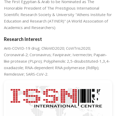
The First Egyptian & Arab to be Nominated as The
Honorable President of The Prestigious International
Scientific Research Society & University "Athens Institute for
Education and Research (ATINER)" (A World Association of
Academics and Researchers)
Research Interest
Anti-COVID-19 drug; ChloViD2020; CoViTris2020;
Coronaviral-2; Coronavirus; Favipiravir; Ivermectin; Papain-
like protease (PLpro); Polyphenolic 2,5-disubstituted-1,3,4-
oxadiazole; RNA-dependent RNA polymerase (RdRp);
Remdesivir; SARS-CoV-2.