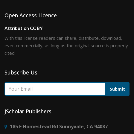
Open Access Licence
Attribution CC BY
With this license readers can share, distribute, download,
even commercially, as long as the original source is properly
cited.
Subscribe Us
Submit
JScholar Publishers
185 E Homestead Rd Sunnyvale, CA 94087