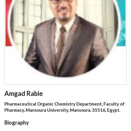
Amgad Rabie
Pharmaceutical Organic Chemistry Department, Faculty of
Pharmacy, Mansoura University, Mansoura, 35516, Egypt.
Biography