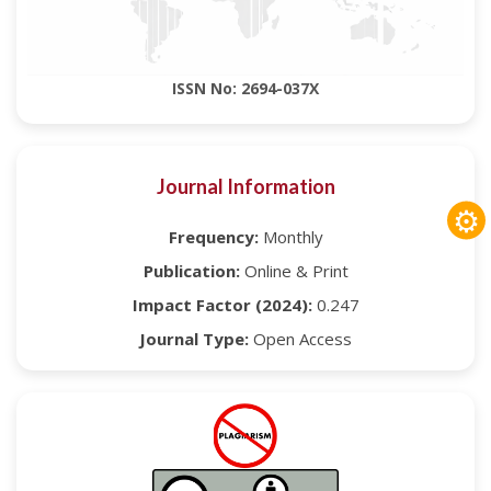
ISSN No: 2694-037X
Journal Information
⚙
Frequency:
Monthly
Publication:
Online & Print
Impact Factor (2024):
0.247
Journal Type:
Open Access