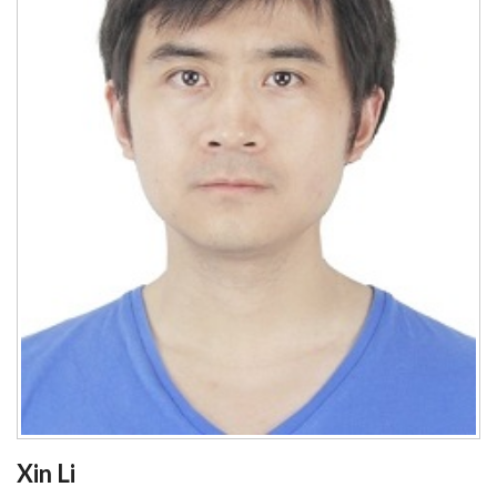
Xin Li