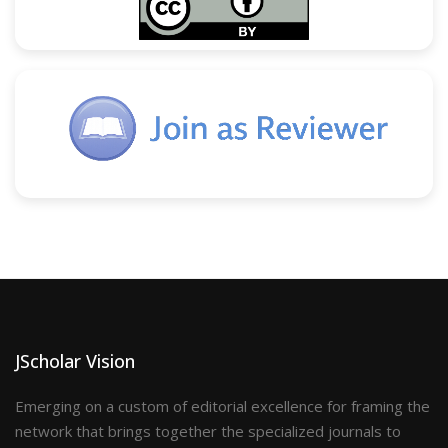
JScholar Vision
Emerging on a custom of editorial excellence for framing the
network that brings together the specialized journals to