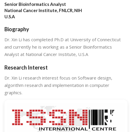
Senior Bioinformatics Analyst
National Cancer Institute, FNLCR, NIH
U.S.A
Biography
Dr. Xin Li has completed Ph.D at University of Connecticut
and currently he is working as a Senior Bioinformatics
Analyst at National Cancer Institute, U.S.A
Research Interest
Dr. Xin Li research interest focus on Software design,
algorithm research and implementation in computer
graphics.