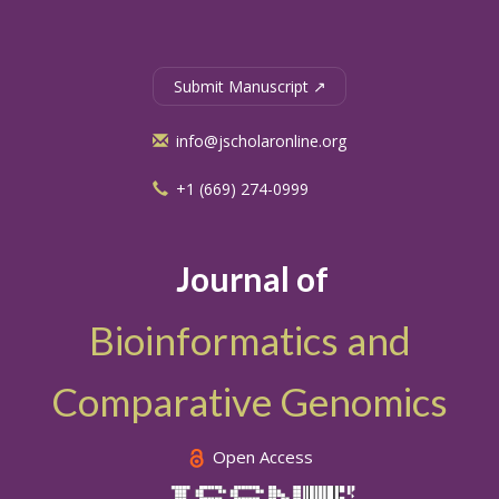
Submit Manuscript ↗
info@jscholaronline.org
+1 (669) 274-0999
Journal of
Bioinformatics and
Comparative Genomics
Open Access