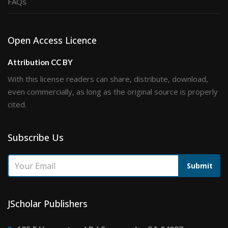
FAQs
Open Access Licence
Attribution CC BY
With this license readers can share, distribute, download,
even commercially, as long as the original source is properly
cited.
Subscribe Us
Submit
JScholar Publishers