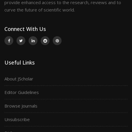
provide enhanced access to the research, reviews and to
curve the future of scientific world.
Connect With Us
Useful Links
About JScholar
Editor Guidelines
Browse Journals
Unsubscribe