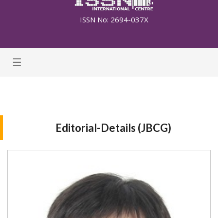
ISSN No: 2694-037X
☰
Editorial-Details (JBCG)