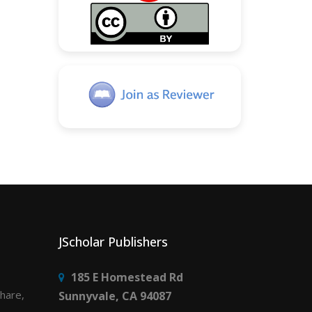
JScholar Publishers
185 E Homestead Rd
share,
Sunnyvale, CA 94087