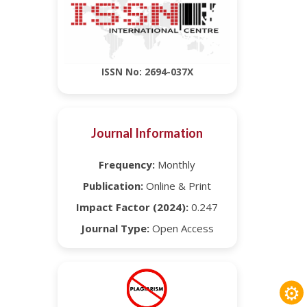
ISSN No: 2694-037X
Journal Information
Frequency:
Monthly
Publication:
Online & Print
Impact Factor (2024):
0.247
Journal Type:
Open Access
⚙