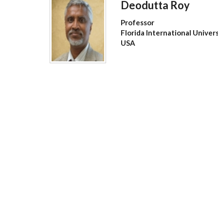
Deodutta Roy
Professor
Florida International Univer
USA