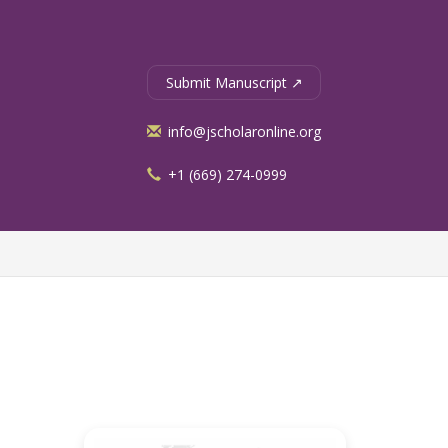
Submit Manuscript ↗
info@jscholaronline.org
+1 (669) 274-0999