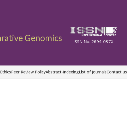
arative Genomics
ISSN No: 2694-037X
 Ethics
Peer Review Policy
Abstract-Indexing
List of Journals
Contact us