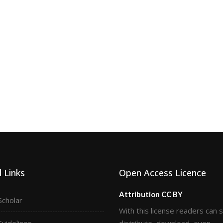
 Links
Open Access Licence
Attribution CC BY
Scholar
With this license readers can 
Guidelines
distribute, download, even