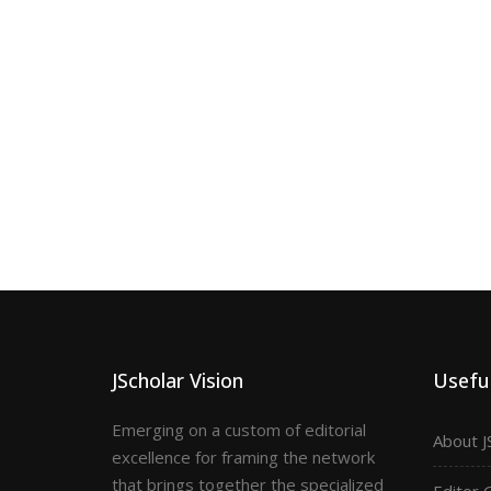
JScholar Vision
Useful
Emerging on a custom of editorial
About J
excellence for framing the network
that brings together the specialized
Editor 