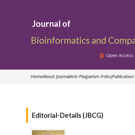
Journal of
Bioinformatics and Comp
Open Access
Home
About Journal
Anti-Plagiarism Policy
Publication
Editorial-Details (JBCG)