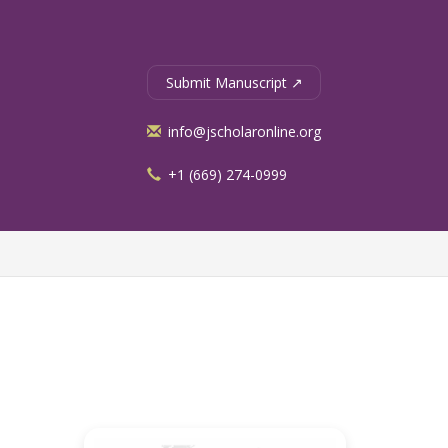
Submit Manuscript ↗
info@jscholaronline.org
+1 (669) 274-0999