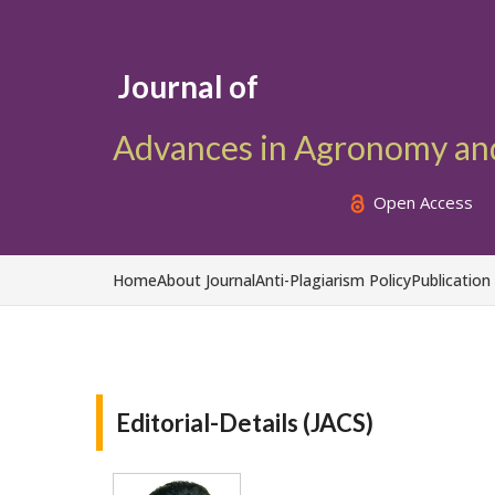
Journal of
Advances in Agronomy an
Open Access
Home
About Journal
Anti-Plagiarism Policy
Publication
Editorial-Details (JACS)