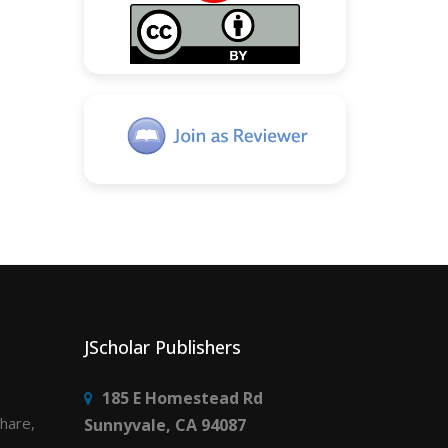
JScholar Publishers
185 E Homestead Rd
share,
Sunnyvale, CA 94087