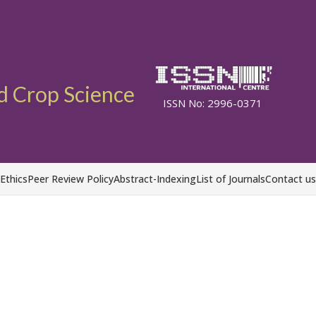
d Crop Science
ISSN No: 2996-0371
 Ethics
Peer Review Policy
Abstract-Indexing
List of Journals
Contact us