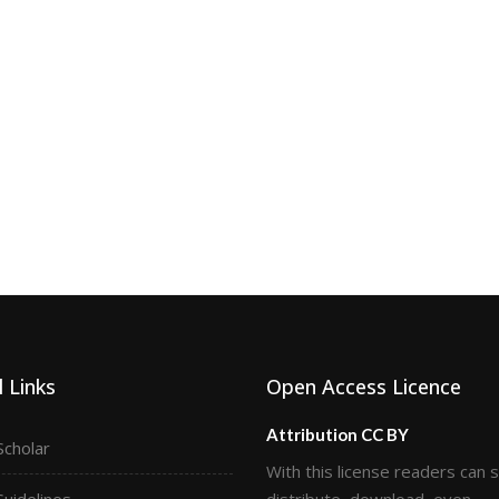
 Links
Open Access Licence
Attribution CC BY
Scholar
With this license readers can 
Guidelines
distribute, download, even