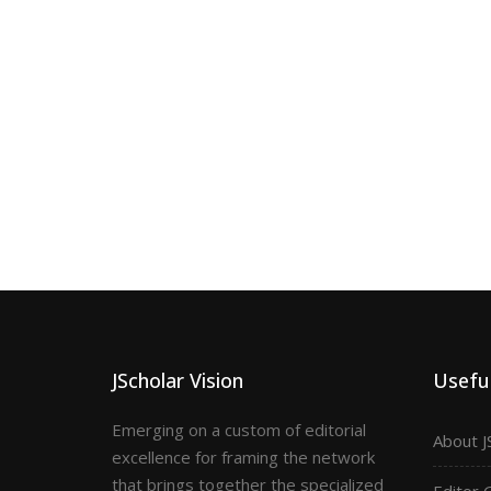
JScholar Vision
Useful
Emerging on a custom of editorial
About J
excellence for framing the network
that brings together the specialized
Editor 