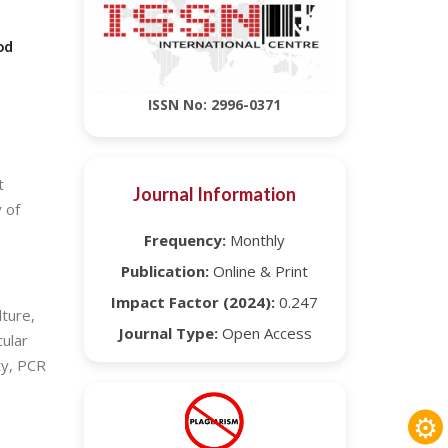
od
ISSN No: 2996-0371
t
Journal Information
 of
Frequency:
Monthly
Publication:
Online & Print
Impact Factor (2024):
0.247
ture,
Journal Type:
Open Access
cular
ty, PCR
⚙