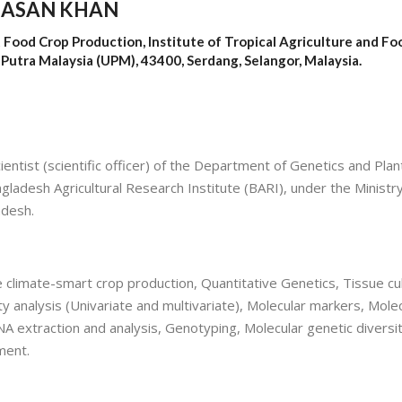
HASAN KHAN
 Food Crop Production, Institute of Tropical Agriculture and Fo
i Putra Malaysia (UPM), 43400, Serdang, Selangor, Malaysia.
entist (scientific officer) of the Department of Genetics and Plan
ladesh Agricultural Research Institute (BARI), under the Ministry
adesh.
climate-smart crop production, Quantitative Genetics, Tissue cul
y analysis (Univariate and multivariate), Molecular markers, Mole
A extraction and analysis, Genotyping, Molecular genetic diversi
ment.