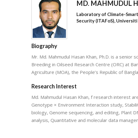
MD. MAHMUDUL 
Laboratory of Climate-Smart
Security (ITAFoS), Universit
Biography
Mr. Md. Mahmudul Hasan Khan, Ph.D. is a senior sci
Breeding in Oilseed Research Centre (ORC) at Bang
Agriculture (MOA), the People’s Republic of Bangl
Research Interest
Md. Mahmudul Hasan Khan, f research interest are 
Genotype × Environment Interaction study, Stabilit
biology, Genome sequencing, and editing, Plant DN
analysis, Quantitative and molecular data manage