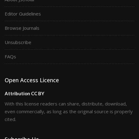
Editor Guidelines
Browse Journals
Unsubscribe
FAQs
Open Access Licence
Attribution CC BY
With this license readers can share, distribute, download,
even commercially, as long as the original source is properly
cited.