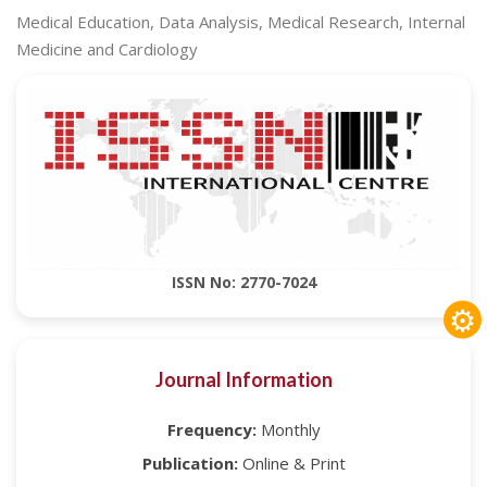
Medical Education, Data Analysis, Medical Research, Internal
Medicine and Cardiology
ISSN No: 2770-7024
⚙
Journal Information
Frequency:
Monthly
Publication:
Online & Print