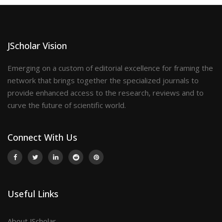
JScholar Vision
Emerging on a custom of editorial excellence for framing the
network that brings together the specialized journals to
provide enhanced access to the research, reviews and to
curve the future of scientific world.
Connect With Us
Useful Links
About JScholar