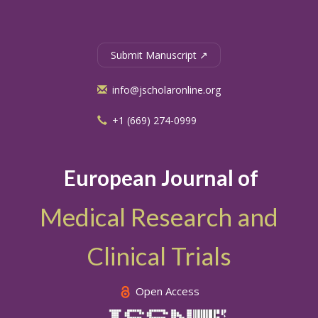
Submit Manuscript ↗
info@jscholaronline.org
+1 (669) 274-0999
European Journal of
Medical Research and
Clinical Trials
Open Access