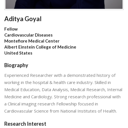
Aditya Goyal
Fellow
Cardiovascular Diseases
Montefiore Medical Center
Albert Einstein College of Medicine
United States
Biography
Experienced Researcher with a demonstrated history of
working in the hospital & health care industry. Skilled in
Medical Education, Data Analysis, Medical Research, Internal
Medicine and Cardiology. Strong research professional with
a Clinical imaging research Fellowship focused in
Cardiovascular Science from National Institutes of Health.
Research Interest