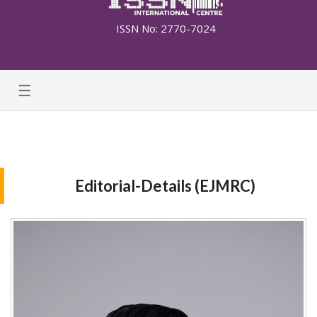
ISSN No: 2770-7024
☰
Editorial-Details (EJMRC)