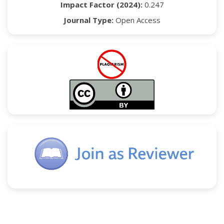
Impact Factor (2024):
0.247
Journal Type:
Open Access