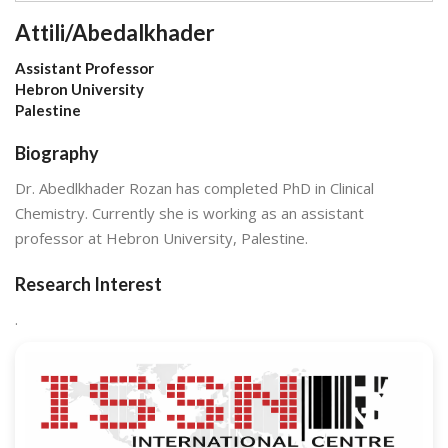
Attili/Abedalkhader
Assistant Professor
Hebron University
Palestine
Biography
Dr. Abedlkhader Rozan has completed PhD in Clinical
Chemistry. Currently she is working as an assistant
professor at Hebron University, Palestine.
Research Interest
.