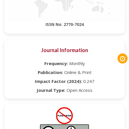
ISSN No: 2770-7024
Journal Information
⚙
Frequency:
Monthly
Publication:
Online & Print
Impact Factor (2024):
0.247
Journal Type:
Open Access