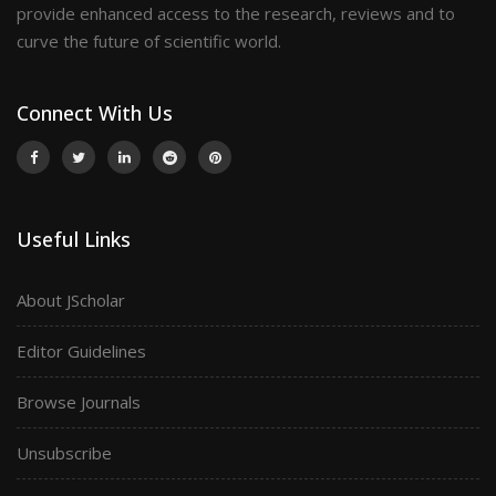
provide enhanced access to the research, reviews and to
curve the future of scientific world.
Connect With Us
Useful Links
About JScholar
Editor Guidelines
Browse Journals
Unsubscribe