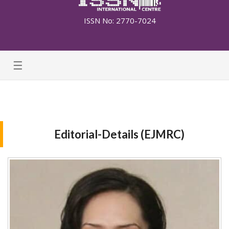
ISSN No: 2770-7024
☰
Editorial-Details (EJMRC)