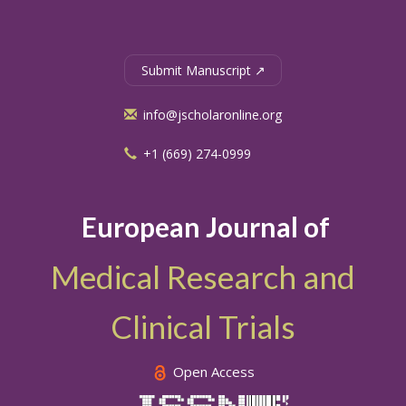
Submit Manuscript ↗
info@jscholaronline.org
+1 (669) 274-0999
European Journal of
Medical Research and
Clinical Trials
Open Access