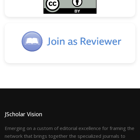
JScholar Vision
Emerging on a custom of editorial excellence for framing the
network that brings together the specialized journals to