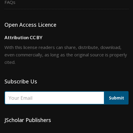
FAQs
Open Access Licence
Attribution CC BY
With this license readers can share, distribute, download,
even commercially, as long as the original source is properly
cited.
Subscribe Us
Submit
JScholar Publishers