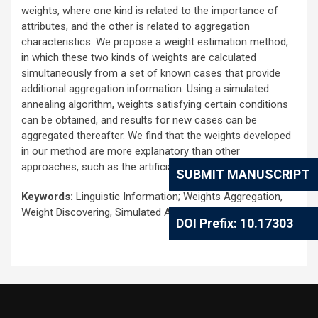
weights, where one kind is related to the importance of
attributes, and the other is related to aggregation
characteristics. We propose a weight estimation method,
in which these two kinds of weights are calculated
simultaneously from a set of known cases that provide
additional aggregation information. Using a simulated
annealing algorithm, weights satisfying certain conditions
can be obtained, and results for new cases can be
aggregated thereafter. We find that the weights developed
in our method are more explanatory than other
approaches, such as the artificial neural network.
SUBMIT MANUSCRIPT
Keywords:
Linguistic Information; Weights Aggregation,
Weight Discovering, Simulated Annealing Algorithm
DOI Prefix: 10.17303