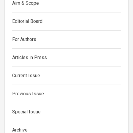
Aim & Scope
Editorial Board
For Authors
Articles in Press
Current Issue
Previous Issue
Special Issue
Archive