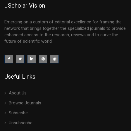
JScholar Vision
Emerging on a custom of editorial excellence for framing the
network that brings together the specialized journals to provide
enhanced access to the research, reviews and to curve the
future of scientific world.
Useful Links
About Us
Browse Journals
Subscribe
Unsubscribe