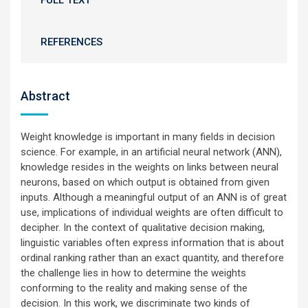
FULL TEXT
REFERENCES
Abstract
Weight knowledge is important in many fields in decision
science. For example, in an artificial neural network (ANN),
knowledge resides in the weights on links between neural
neurons, based on which output is obtained from given
inputs. Although a meaningful output of an ANN is of great
use, implications of individual weights are often difficult to
decipher. In the context of qualitative decision making,
linguistic variables often express information that is about
ordinal ranking rather than an exact quantity, and therefore
the challenge lies in how to determine the weights
conforming to the reality and making sense of the
decision. In this work, we discriminate two kinds of