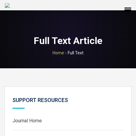
Full Text Article
Home
-
Full Text
SUPPORT RESOURCES
Journal Home