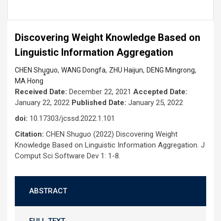
Discovering Weight Knowledge Based on
Linguistic Information Aggregation
,
,
,
,
CHEN Shuguo
WANG Dongfa
ZHU Haijun
DENG Mingrong
*
MA Hong
Received Date:
December 22, 2021
Accepted Date:
January 22, 2022
Published Date:
January 25, 2022
doi:
10.17303/jcssd.2022.1.101
Citation:
CHEN Shuguo (2022) Discovering Weight
Knowledge Based on Linguistic Information Aggregation. J
Comput Sci Software Dev 1: 1-8.
ABSTRACT