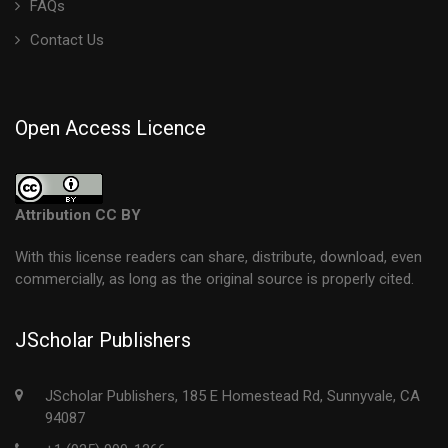
FAQs
Contact Us
Open Access Licence
Attribution CC BY
With this license readers can share, distribute, download, even
commercially, as long as the original source is properly cited.
JScholar Publishers
JScholar Publishers, 185 E Homestead Rd, Sunnyvale, CA
94087