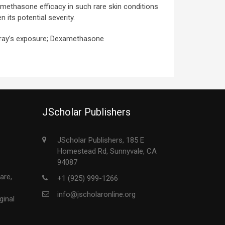
amethasone efficacy in such rare skin conditions
 its potential severity.
 ray’s exposure; Dexamethasone
JScholar Publishers
JScholar Publishers, 185 E
Homestead Rd, Sunnyvale, CA
94087
are,
+1 (925) 999-1266
info@jscholaronline.org
ginal