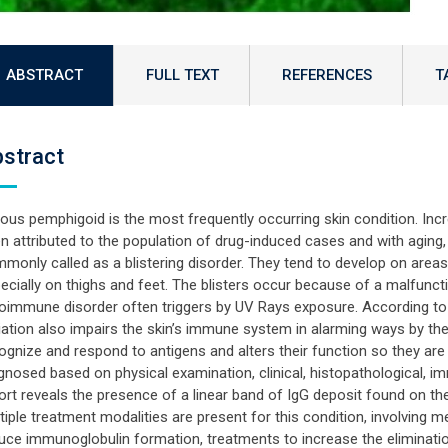
ABSTRACT
FULL TEXT
REFERENCES
T
stract
lous pemphigoid is the most frequently occurring skin condition. Inc
n attributed to the population of drug-induced cases and with aging, th
monly called as a blistering disorder. They tend to develop on areas 
ecially on thighs and feet. The blisters occur because of a malfunct
oimmune disorder often triggers by UV Rays exposure. According t
iation also impairs the skin’s immune system in alarming ways by the
ognize and respond to antigens and alters their function so they are 
gnosed based on physical examination, clinical, histopathological, im
ort reveals the presence of a linear band of IgG deposit found on the b
tiple treatment modalities are present for this condition, involving m
uce immunoglobulin formation, treatments to increase the eliminatio