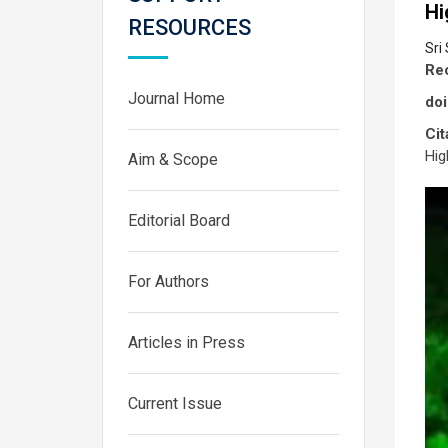
Hi
RESOURCES
Sri
Rec
Journal Home
doi
Cit
Hig
Aim & Scope
Editorial Board
For Authors
Articles in Press
Current Issue