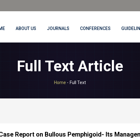
ME
ABOUT US
JOURNALS
CONFERENCES
GUIDELI
Full Text Article
Home
-
Full Text
Case Report on Bullous Pemphigoid- Its Manage