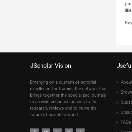
pre
lik
Key
JScholar Vision
Useful
Emerging on a custom of editorial
About
excellence for framing the network that
Brows
brings together the specialized journals
to provide enhanced access to the
Subsc
research, reviews and to curve the
Unsub
future of scientific world.
FAQs