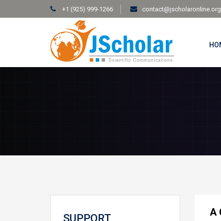
+1 (925) 999-1266
contact@jscholaronline.org
HO
A 
SUPPORT