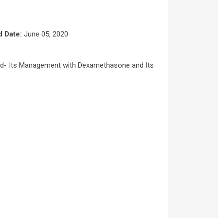
d Date:
June 05, 2020
id- Its Management with Dexamethasone and Its