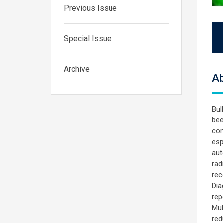
Previous Issue
Special Issue
Archive
Ab
Bul
bee
com
esp
aut
rad
rec
Dia
rep
Mul
red