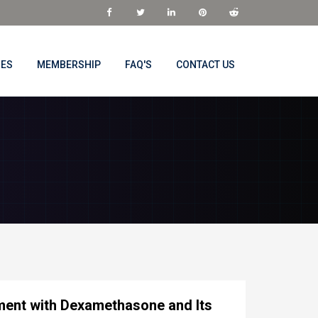
NES
MEMBERSHIP
FAQ'S
CONTACT US
ment with Dexamethasone and Its