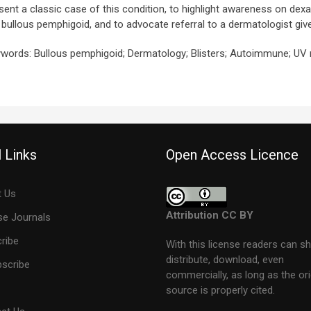
sent a classic case of this condition, to highlight awareness on dex
e bullous pemphigoid, and to advocate referral to a dermatologist given
words: Bullous pemphigoid; Dermatology; Blisters; Autoimmune; UV
 Links
Open Access Licence
 Us
Attribution CC BY
e Journals
ribe
With this license readers can sh
distribute, download, even
scribe
commercially, as long as the ori
source is properly cited.