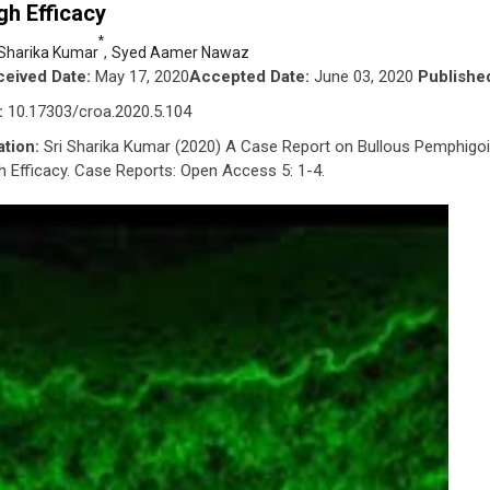
gh Efficacy
*
,
 Sharika Kumar
Syed Aamer Nawaz
eived Date:
May 17, 2020
Accepted Date:
June 03, 2020
Publishe
:
10.17303/croa.2020.5.104
ation:
Sri Sharika Kumar (2020) A Case Report on Bullous Pemphigo
h Efficacy. Case Reports: Open Access 5: 1-4.