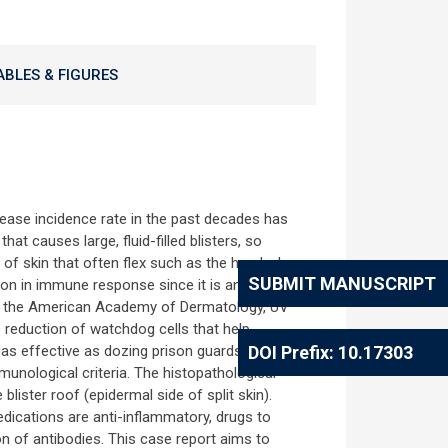
ABLES & FIGURES
rease incidence rate in the past decades has
at causes large, fluid-filled blisters, so
of skin that often flex such as the hands, legs
SUBMIT MANUSCRIPT
ion in immune response since it is an
o the American Academy of Dermatology, UV
 reduction of watchdog cells that help
as effective as dozing prison guards [8].
DOI Prefix: 10.17303
munological criteria. The histopathological
lister roof (epidermal side of split skin).
edications are anti-inflammatory, drugs to
n of antibodies. This case report aims to